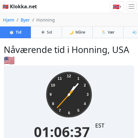
🇳🇴
🇳🇴 Klokka.net
▾
Hjem
Byer
Honning
⏱️
Tid
☀️
Sol
🌙
Måne
🌦️
Vær
💨
Nåværende tid i Honning, USA
🇺🇸
01:06:38
12
11
1
10
2
9
3
8
4
7
5
6
EST
01:06:38