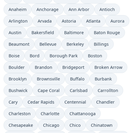
Anaheim
Anchorage
Ann Arbor
Antioch
Arlington
Arvada
Astoria
Atlanta
Aurora
Austin
Bakersfield
Baltimore
Baton Rouge
Beaumont
Bellevue
Berkeley
Billings
Boise
Bord
Borough Park
Boston
Boulder
Brandon
Bridgeport
Broken Arrow
Brooklyn
Brownsville
Buffalo
Burbank
Bushwick
Cape Coral
Carlsbad
Carrollton
Cary
Cedar Rapids
Centennial
Chandler
Charleston
Charlotte
Chattanooga
Chesapeake
Chicago
Chico
Chinatown