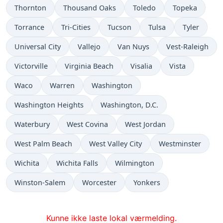
Thornton
Thousand Oaks
Toledo
Topeka
Torrance
Tri-Cities
Tucson
Tulsa
Tyler
Universal City
Vallejo
Van Nuys
Vest-Raleigh
Victorville
Virginia Beach
Visalia
Vista
Waco
Warren
Washington
Washington Heights
Washington, D.C.
Waterbury
West Covina
West Jordan
West Palm Beach
West Valley City
Westminster
Wichita
Wichita Falls
Wilmington
Winston-Salem
Worcester
Yonkers
Kunne ikke laste lokal værmelding.