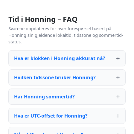
Tid i Honning – FAQ
Svarene oppdateres for hver forespørsel basert på
Honning sin gjeldende lokaltid, tidssone og sommertid-
status.
Hva er klokken i Honning akkurat nå?
Hvilken tidssone bruker Honning?
Har Honning sommertid?
Hva er UTC-offset for Honning?