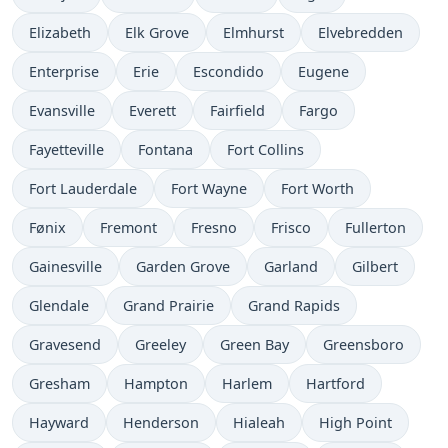
Elizabeth
Elk Grove
Elmhurst
Elvebredden
Enterprise
Erie
Escondido
Eugene
Evansville
Everett
Fairfield
Fargo
Fayetteville
Fontana
Fort Collins
Fort Lauderdale
Fort Wayne
Fort Worth
Fønix
Fremont
Fresno
Frisco
Fullerton
Gainesville
Garden Grove
Garland
Gilbert
Glendale
Grand Prairie
Grand Rapids
Gravesend
Greeley
Green Bay
Greensboro
Gresham
Hampton
Harlem
Hartford
Hayward
Henderson
Hialeah
High Point