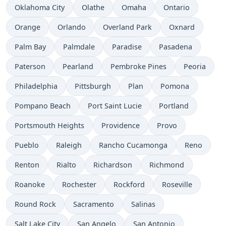
Oklahoma City
Olathe
Omaha
Ontario
Orange
Orlando
Overland Park
Oxnard
Palm Bay
Palmdale
Paradise
Pasadena
Paterson
Pearland
Pembroke Pines
Peoria
Philadelphia
Pittsburgh
Plan
Pomona
Pompano Beach
Port Saint Lucie
Portland
Portsmouth Heights
Providence
Provo
Pueblo
Raleigh
Rancho Cucamonga
Reno
Renton
Rialto
Richardson
Richmond
Roanoke
Rochester
Rockford
Roseville
Round Rock
Sacramento
Salinas
Salt Lake City
San Angelo
San Antonio