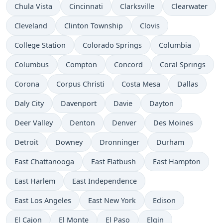
Chula Vista
Cincinnati
Clarksville
Clearwater
Cleveland
Clinton Township
Clovis
College Station
Colorado Springs
Columbia
Columbus
Compton
Concord
Coral Springs
Corona
Corpus Christi
Costa Mesa
Dallas
Daly City
Davenport
Davie
Dayton
Deer Valley
Denton
Denver
Des Moines
Detroit
Downey
Dronninger
Durham
East Chattanooga
East Flatbush
East Hampton
East Harlem
East Independence
East Los Angeles
East New York
Edison
El Cajon
El Monte
El Paso
Elgin