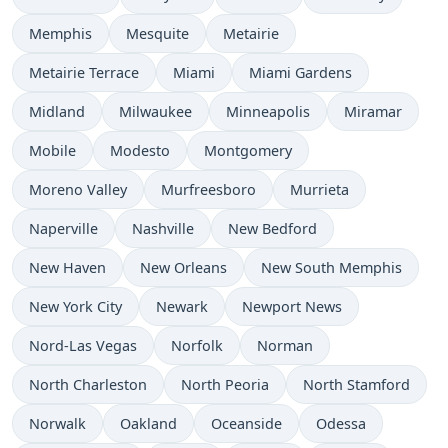
Memphis
Mesquite
Metairie
Metairie Terrace
Miami
Miami Gardens
Midland
Milwaukee
Minneapolis
Miramar
Mobile
Modesto
Montgomery
Moreno Valley
Murfreesboro
Murrieta
Naperville
Nashville
New Bedford
New Haven
New Orleans
New South Memphis
New York City
Newark
Newport News
Nord-Las Vegas
Norfolk
Norman
North Charleston
North Peoria
North Stamford
Norwalk
Oakland
Oceanside
Odessa