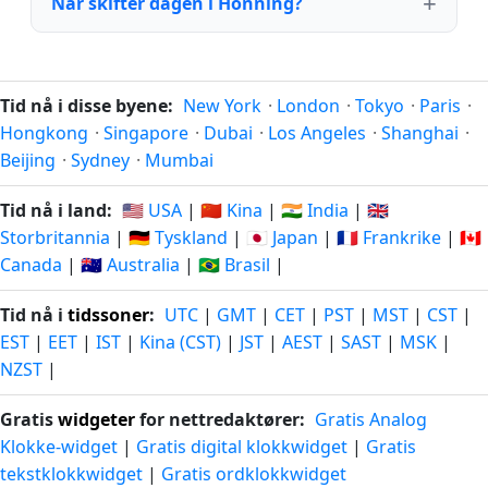
Når skifter dagen i Honning?
Tid nå i disse byene:
New York
·
London
·
Tokyo
·
Paris
·
Hongkong
·
Singapore
·
Dubai
·
Los Angeles
·
Shanghai
·
Beijing
·
Sydney
·
Mumbai
Tid nå i land:
🇺🇸 USA
|
🇨🇳 Kina
|
🇮🇳 India
|
🇬🇧
Storbritannia
|
🇩🇪 Tyskland
|
🇯🇵 Japan
|
🇫🇷 Frankrike
|
🇨🇦
Canada
|
🇦🇺 Australia
|
🇧🇷 Brasil
|
Tid nå i
tidssoner
:
UTC
|
GMT
|
CET
|
PST
|
MST
|
CST
|
EST
|
EET
|
IST
|
Kina (CST)
|
JST
|
AEST
|
SAST
|
MSK
|
NZST
|
Gratis
widgeter
for nettredaktører:
Gratis Analog
Klokke-widget
|
Gratis digital klokkwidget
|
Gratis
tekstklokkwidget
|
Gratis ordklokkwidget