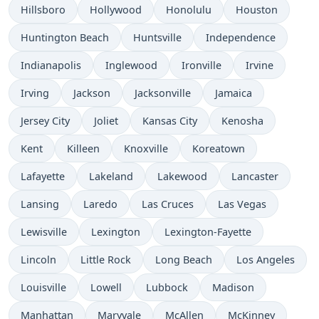
Hillsboro
Hollywood
Honolulu
Houston
Huntington Beach
Huntsville
Independence
Indianapolis
Inglewood
Ironville
Irvine
Irving
Jackson
Jacksonville
Jamaica
Jersey City
Joliet
Kansas City
Kenosha
Kent
Killeen
Knoxville
Koreatown
Lafayette
Lakeland
Lakewood
Lancaster
Lansing
Laredo
Las Cruces
Las Vegas
Lewisville
Lexington
Lexington-Fayette
Lincoln
Little Rock
Long Beach
Los Angeles
Louisville
Lowell
Lubbock
Madison
Manhattan
Maryvale
McAllen
McKinney