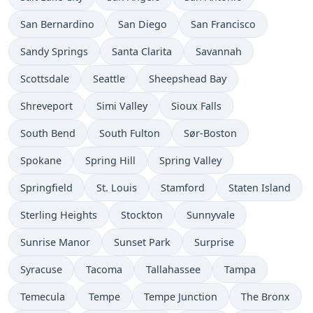
San Bernardino
San Diego
San Francisco
Sandy Springs
Santa Clarita
Savannah
Scottsdale
Seattle
Sheepshead Bay
Shreveport
Simi Valley
Sioux Falls
South Bend
South Fulton
Sør-Boston
Spokane
Spring Hill
Spring Valley
Springfield
St. Louis
Stamford
Staten Island
Sterling Heights
Stockton
Sunnyvale
Sunrise Manor
Sunset Park
Surprise
Syracuse
Tacoma
Tallahassee
Tampa
Temecula
Tempe
Tempe Junction
The Bronx