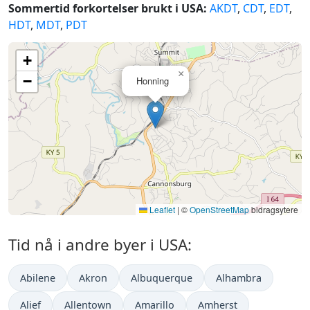
Sommertid forkortelser brukt i USA:
AKDT
,
CDT
,
EDT
,
HDT
,
MDT
,
PDT
+
×
−
Honning
Leaflet
|
©
OpenStreetMap
bidragsytere
Tid nå i andre byer i USA:
Abilene
Akron
Albuquerque
Alhambra
Alief
Allentown
Amarillo
Amherst