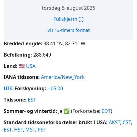
torsdag 6. august 2026
⛶
Fullskjerm
Vis 12-timers format
Bredde/Lengde:
38.41° N, 82.71° W
Befolkning:
288,649
Land:
🇺🇸
USA
IANA tidssone:
America/New_York
UTC
Forskyvning:
−05:00
Tidssone:
EST
Sommer- og vintertid:
Ja
✅
(Forkortelse:
EDT
)
Standard tidssoneforkortelser brukt i USA:
AKST
,
CST
,
EST
,
HST
,
MST
,
PST