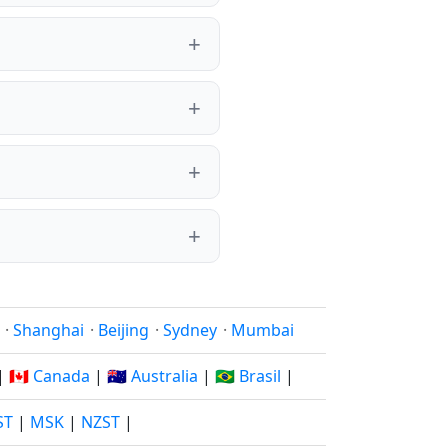
·
Shanghai
·
Beijing
·
Sydney
·
Mumbai
|
🇨🇦 Canada
|
🇦🇺 Australia
|
🇧🇷 Brasil
|
ST
|
MSK
|
NZST
|