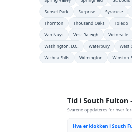
Spring Valley
Springfield
St. Louis
Sunset Park
Surprise
Syracuse
Thornton
Thousand Oaks
Toledo
Van Nuys
Vest-Raleigh
Victorville
Washington, D.C.
Waterbury
West 
Wichita Falls
Wilmington
Winston-
Tid i South Fulton
Svarene oppdateres for hver for
Hva er klokken i South F