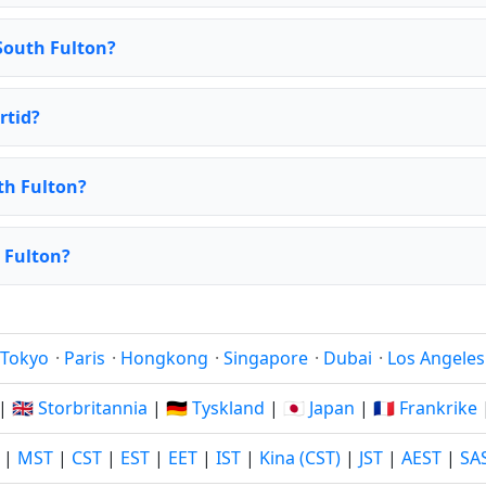
South Fulton?
rtid?
th Fulton?
h Fulton?
Tokyo
·
Paris
·
Hongkong
·
Singapore
·
Dubai
·
Los Angeles
|
🇬🇧 Storbritannia
|
🇩🇪 Tyskland
|
🇯🇵 Japan
|
🇫🇷 Frankrike
|
MST
|
CST
|
EST
|
EET
|
IST
|
Kina (CST)
|
JST
|
AEST
|
SA