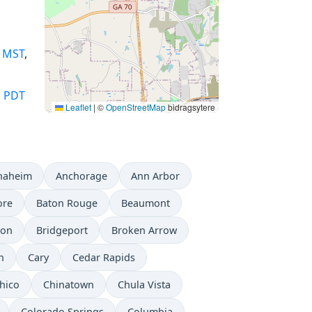
,
MST
,
,
PDT
Leaflet
|
©
OpenStreetMap
bidragsytere
naheim
Anchorage
Ann Arbor
ore
Baton Rouge
Beaumont
don
Bridgeport
Broken Arrow
n
Cary
Cedar Rapids
hico
Chinatown
Chula Vista
Colorado Springs
Columbia