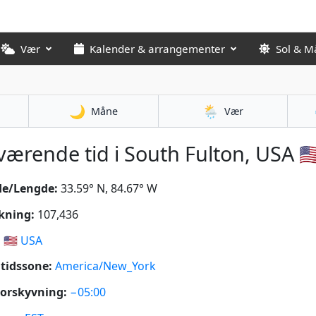
Vær
Kalender & arrangementer
Sol & M
🌙
🌦️
Måne
Vær
ærende tid i South Fulton, USA 🇺
de/Lengde:
33.59° N, 84.67° W
kning:
107,436
:
🇺🇸
USA
tidssone:
America/New_York
orskyvning:
−05:00