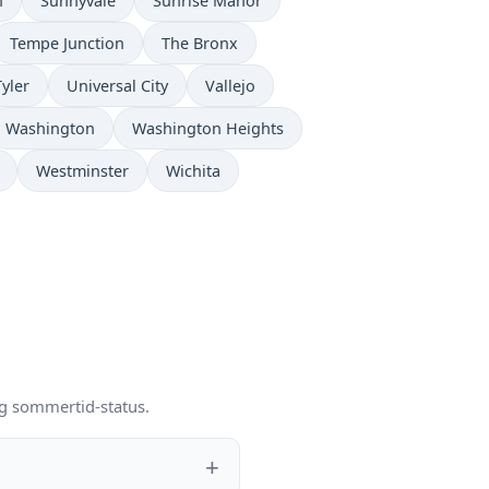
n
Sunnyvale
Sunrise Manor
Tempe Junction
The Bronx
Tyler
Universal City
Vallejo
Washington
Washington Heights
Westminster
Wichita
og sommertid-status.