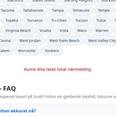
Stamford
Staten Island
Sterling Heights
Stockto
Tacoma
Tallahassee
Tampa
Temecula
Tempe
Topeka
Torrance
Tri-Cities
Tucson
Tulsa
Virginia Beach
Visalia
Vista
Waco
Warren
Covina
West Jordan
West Palm Beach
West Valley City
Salem
Worcester
Yonkers
Kunne ikke laste lokal værmelding.
 – FAQ
espørsel basert på South Fulton sin gjeldende lokaltid, tidssone 
ulton akkurat nå?