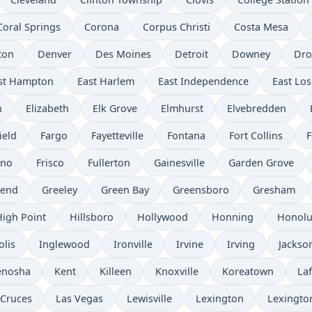
Coral Springs
Corona
Corpus Christi
Costa Mesa
ton
Denver
Des Moines
Detroit
Downey
Dro
st Hampton
East Harlem
East Independence
East Los
n
Elizabeth
Elk Grove
Elmhurst
Elvebredden
ield
Fargo
Fayetteville
Fontana
Fort Collins
F
sno
Frisco
Fullerton
Gainesville
Garden Grove
send
Greeley
Green Bay
Greensboro
Gresham
High Point
Hillsboro
Hollywood
Honning
Honolu
olis
Inglewood
Ironville
Irvine
Irving
Jackso
enosha
Kent
Killeen
Knoxville
Koreatown
Laf
 Cruces
Las Vegas
Lewisville
Lexington
Lexingto