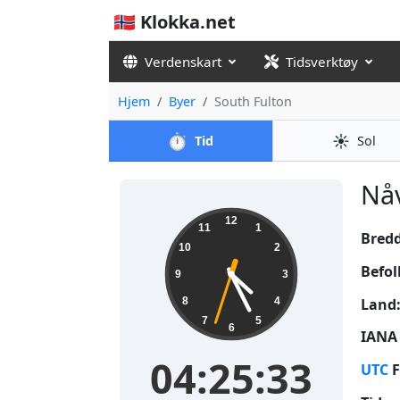
🇳🇴 Klokka.net
Verdenskart
Tidsverktøy
Hjem
Byer
South Fulton
⏱️
☀️
Tid
Sol
Nåv
04:25:33
12
11
1
Bred
10
2
Befol
9
3
Land
8
4
7
5
6
IANA 
04:25:33
UTC
F