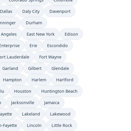
Dallas
Daly City
Davenport
nninger
Durham
 Angeles
East New York
Edison
Enterprise
Erie
Escondido
ort Lauderdale
Fort Wayne
Garland
Gilbert
Glendale
Hampton
Harlem
Hartford
lu
Houston
Huntington Beach
n
Jacksonville
Jamaica
ayette
Lakeland
Lakewood
n-Fayette
Lincoln
Little Rock