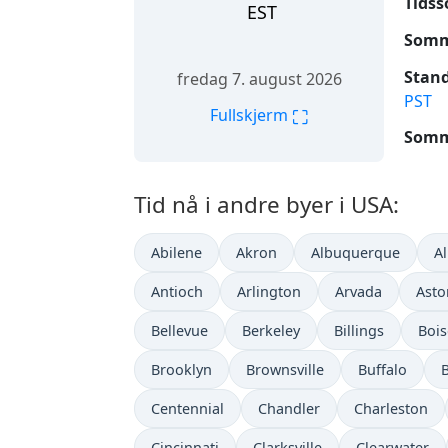
Tidss
EST
Somme
Stand
fredag 7. august 2026
PST
⛶
Fullskjerm
Somme
Tid nå i andre byer i USA:
Abilene
Akron
Albuquerque
A
Antioch
Arlington
Arvada
Asto
Bellevue
Berkeley
Billings
Bois
Brooklyn
Brownsville
Buffalo
Centennial
Chandler
Charleston
Cincinnati
Clarksville
Clearwater