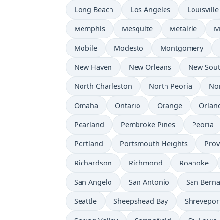
Long Beach
Los Angeles
Louisville
Memphis
Mesquite
Metairie
M
Mobile
Modesto
Montgomery
New Haven
New Orleans
New Sou
North Charleston
North Peoria
Nor
Omaha
Ontario
Orange
Orlan
Pearland
Pembroke Pines
Peoria
Portland
Portsmouth Heights
Prov
Richardson
Richmond
Roanoke
San Angelo
San Antonio
San Berna
Seattle
Sheepshead Bay
Shrevepor