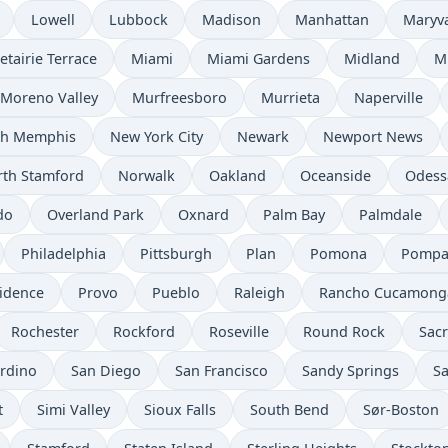
Lowell
Lubbock
Madison
Manhattan
Maryv
etairie Terrace
Miami
Miami Gardens
Midland
M
Moreno Valley
Murfreesboro
Murrieta
Naperville
th Memphis
New York City
Newark
Newport News
th Stamford
Norwalk
Oakland
Oceanside
Odess
do
Overland Park
Oxnard
Palm Bay
Palmdale
Philadelphia
Pittsburgh
Plan
Pomona
Pompa
idence
Provo
Pueblo
Raleigh
Rancho Cucamong
Rochester
Rockford
Roseville
Round Rock
Sac
rdino
San Diego
San Francisco
Sandy Springs
Sa
t
Simi Valley
Sioux Falls
South Bend
Sør-Boston