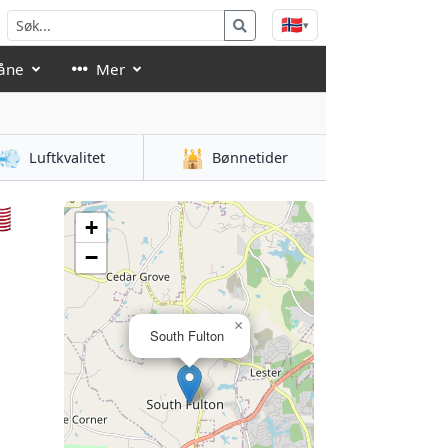
🇳🇴
▾
åne
Mer
💨
🕌
Luftkvalitet
Bønnetider

+
−
×
South Fulton