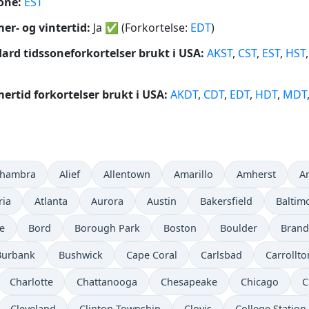
one:
EST
r- og vintertid:
Ja
✅
(Forkortelse:
EDT
)
ard tidssoneforkortelser brukt i USA:
AKST
,
CST
,
EST
,
HST
rtid forkortelser brukt i USA:
AKDT
,
CDT
,
EDT
,
HDT
,
MDT
lhambra
Alief
Allentown
Amarillo
Amherst
A
ria
Atlanta
Aurora
Austin
Bakersfield
Baltim
e
Bord
Borough Park
Boston
Boulder
Bran
Burbank
Bushwick
Cape Coral
Carlsbad
Carrollto
Charlotte
Chattanooga
Chesapeake
Chicago
C
Cleveland
Clinton Township
Clovis
College Station