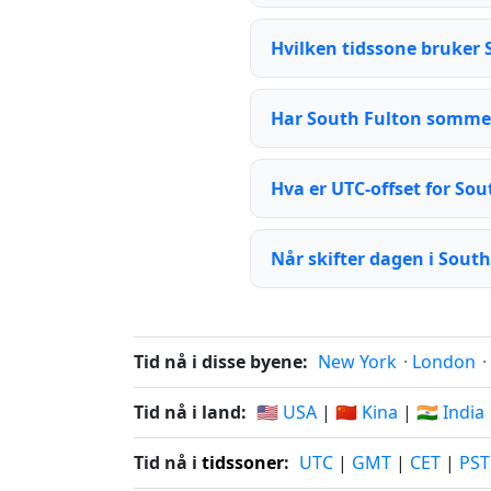
Hvilken tidssone bruker 
Har South Fulton somme
Hva er UTC-offset for Sou
Når skifter dagen i Sout
Tid nå i disse byene:
New York
·
London
·
Tid nå i land:
🇺🇸 USA
|
🇨🇳 Kina
|
🇮🇳 India
Tid nå i
tidssoner
:
UTC
|
GMT
|
CET
|
PST