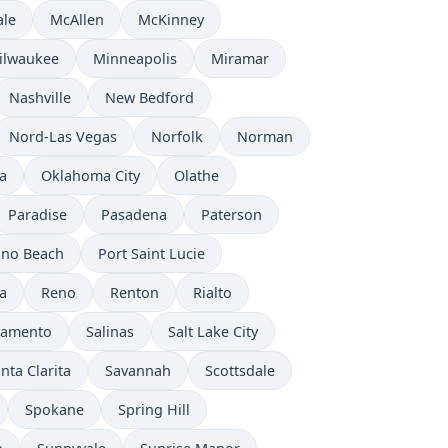
ale
McAllen
McKinney
ilwaukee
Minneapolis
Miramar
Nashville
New Bedford
Nord-Las Vegas
Norfolk
Norman
a
Oklahoma City
Olathe
Paradise
Pasadena
Paterson
no Beach
Port Saint Lucie
a
Reno
Renton
Rialto
ramento
Salinas
Salt Lake City
nta Clarita
Savannah
Scottsdale
Spokane
Spring Hill