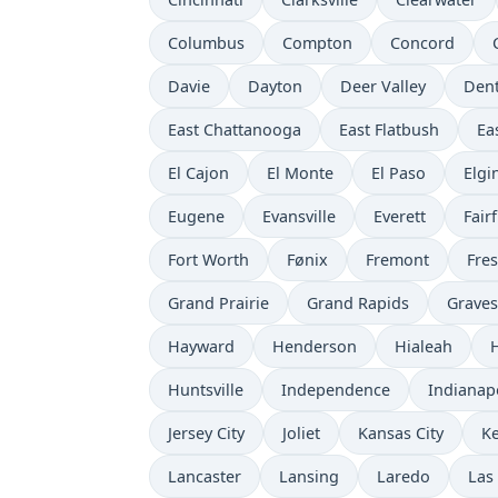
Columbus
Compton
Concord
Davie
Dayton
Deer Valley
Den
East Chattanooga
East Flatbush
Ea
El Cajon
El Monte
El Paso
Elgi
Eugene
Evansville
Everett
Fairf
Fort Worth
Fønix
Fremont
Fre
Grand Prairie
Grand Rapids
Grave
Hayward
Henderson
Hialeah
Huntsville
Independence
Indianap
Jersey City
Joliet
Kansas City
K
Lancaster
Lansing
Laredo
Las