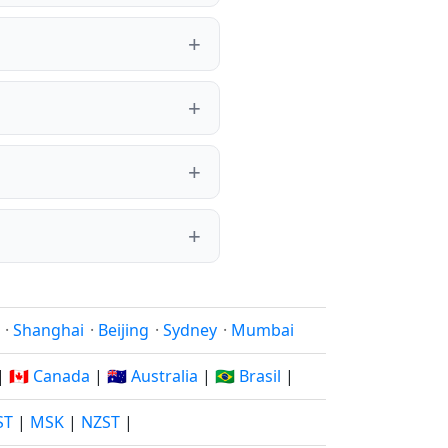
·
Shanghai
·
Beijing
·
Sydney
·
Mumbai
|
🇨🇦 Canada
|
🇦🇺 Australia
|
🇧🇷 Brasil
|
ST
|
MSK
|
NZST
|