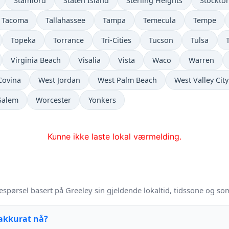
Stamford
Staten Island
Sterling Heights
Stockto
Tacoma
Tallahassee
Tampa
Temecula
Tempe
Topeka
Torrance
Tri-Cities
Tucson
Tulsa
Virginia Beach
Visalia
Vista
Waco
Warren
Covina
West Jordan
West Palm Beach
West Valley City
Salem
Worcester
Yonkers
Kunne ikke laste lokal værmelding.
espørsel basert på Greeley sin gjeldende lokaltid, tidssone og so
 akkurat nå?