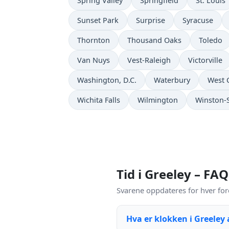
Spring Valley
Springfield
St. Louis
Sunset Park
Surprise
Syracuse
Thornton
Thousand Oaks
Toledo
Van Nuys
Vest-Raleigh
Victorville
Washington, D.C.
Waterbury
West 
Wichita Falls
Wilmington
Winston-
Tid i Greeley – FAQ
Svarene oppdateres for hver for
Hva er klokken i Greeley