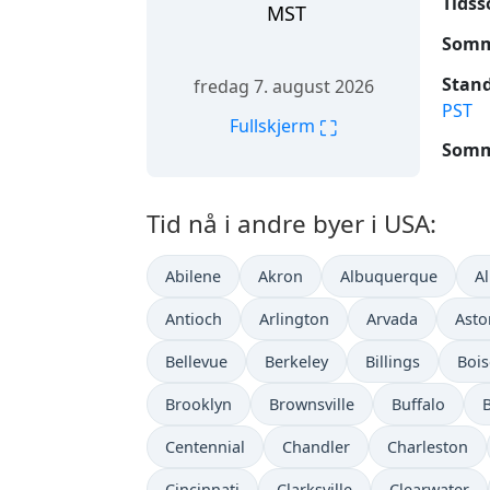
Tidss
MST
Somme
Stand
fredag 7. august 2026
PST
⛶
Fullskjerm
Somme
Tid nå i andre byer i USA:
Abilene
Akron
Albuquerque
A
Antioch
Arlington
Arvada
Asto
Bellevue
Berkeley
Billings
Bois
Brooklyn
Brownsville
Buffalo
Centennial
Chandler
Charleston
Cincinnati
Clarksville
Clearwater