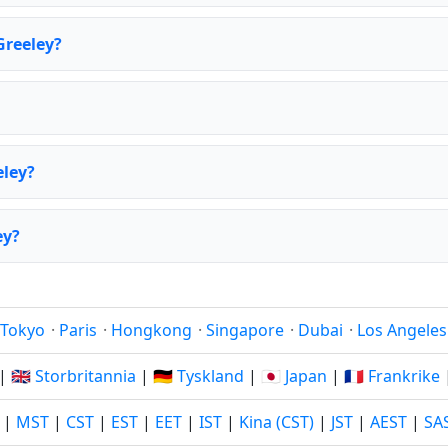
Greeley?
eley?
ey?
Tokyo
·
Paris
·
Hongkong
·
Singapore
·
Dubai
·
Los Angeles
|
🇬🇧 Storbritannia
|
🇩🇪 Tyskland
|
🇯🇵 Japan
|
🇫🇷 Frankrike
|
MST
|
CST
|
EST
|
EET
|
IST
|
Kina (CST)
|
JST
|
AEST
|
SA