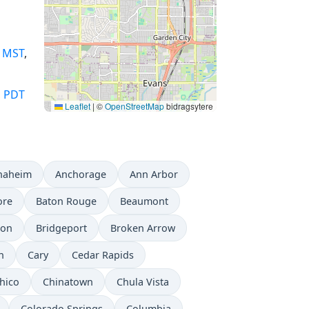
,
MST
,
,
PDT
Leaflet
|
©
OpenStreetMap
bidragsytere
naheim
Anchorage
Ann Arbor
ore
Baton Rouge
Beaumont
don
Bridgeport
Broken Arrow
n
Cary
Cedar Rapids
hico
Chinatown
Chula Vista
Colorado Springs
Columbia