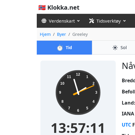
🇳🇴 Klokka.net
Verdenskart
Tidsverktøy
Hjem
Byer
Greeley
⏱️
☀️
Tid
Sol
Nåv
13:57:12
12
11
1
Bred
10
2
Befol
9
3
Land
8
4
7
5
6
IANA 
13:57:12
UTC
F