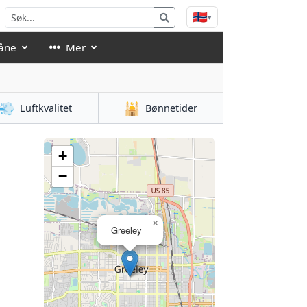
🇳🇴
▾
åne
Mer
💨
🕌
Luftkvalitet
Bønnetider
+
−
×
Greeley