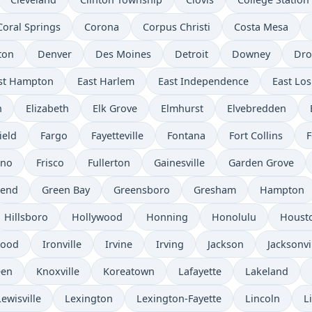
Coral Springs
Corona
Corpus Christi
Costa Mesa
ton
Denver
Des Moines
Detroit
Downey
Dro
st Hampton
East Harlem
East Independence
East Los
n
Elizabeth
Elk Grove
Elmhurst
Elvebredden
ield
Fargo
Fayetteville
Fontana
Fort Collins
F
sno
Frisco
Fullerton
Gainesville
Garden Grove
send
Green Bay
Greensboro
Gresham
Hampton
Hillsboro
Hollywood
Honning
Honolulu
Houst
wood
Ironville
Irvine
Irving
Jackson
Jacksonvi
een
Knoxville
Koreatown
Lafayette
Lakeland
Lewisville
Lexington
Lexington-Fayette
Lincoln
L