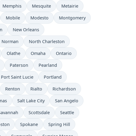
Memphis
Mesquite
Metairie
Mobile
Modesto
Montgomery
n
New Orleans
Norman
North Charleston
Olathe
Omaha
Ontario
Paterson
Pearland
Port Saint Lucie
Portland
Renton
Rialto
Richardson
inas
Salt Lake City
San Angelo
Savannah
Scottsdale
Seattle
oston
Spokane
Spring Hill