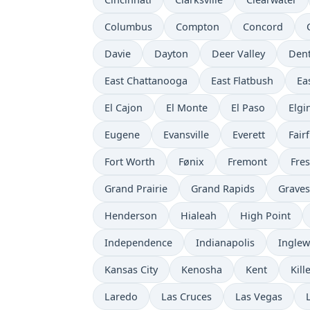
Columbus
Compton
Concord
Davie
Dayton
Deer Valley
Den
East Chattanooga
East Flatbush
Ea
El Cajon
El Monte
El Paso
Elgi
Eugene
Evansville
Everett
Fairf
Fort Worth
Fønix
Fremont
Fre
Grand Prairie
Grand Rapids
Grave
Henderson
Hialeah
High Point
Independence
Indianapolis
Ingle
Kansas City
Kenosha
Kent
Kill
Laredo
Las Cruces
Las Vegas