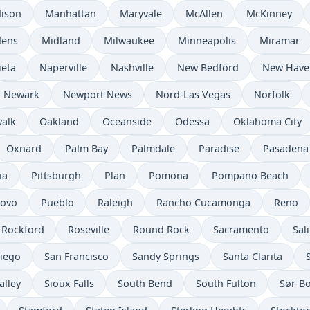
ison
Manhattan
Maryvale
McAllen
McKinney
dens
Midland
Milwaukee
Minneapolis
Miramar
ieta
Naperville
Nashville
New Bedford
New Have
Newark
Newport News
Nord-Las Vegas
Norfolk
alk
Oakland
Oceanside
Odessa
Oklahoma City
Oxnard
Palm Bay
Palmdale
Paradise
Pasadena
ia
Pittsburgh
Plan
Pomona
Pompano Beach
rovo
Pueblo
Raleigh
Rancho Cucamonga
Reno
Rockford
Roseville
Round Rock
Sacramento
Sal
iego
San Francisco
Sandy Springs
Santa Clarita
alley
Sioux Falls
South Bend
South Fulton
Sør-B