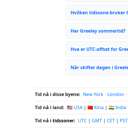
Hvilken tidssone bruker 
Har Greeley sommertid?
Hva er UTC-offset for Gre
Når skifter dagen i Greel
Tid nå i disse byene:
New York
·
London
·
Tid nå i land:
🇺🇸 USA
|
🇨🇳 Kina
|
🇮🇳 India
Tid nå i
tidssoner
:
UTC
|
GMT
|
CET
|
PST