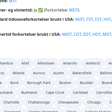
one:
MST
r- og vintertid:
Ja
✅
(Forkortelse:
MDT
)
ard tidssoneforkortelser brukt i USA:
AKST
,
CST
,
EST
,
HST
rtid forkortelser brukt i USA:
AKDT
,
CDT
,
EDT
,
HDT
,
MDT
lhambra
Alief
Allentown
Amarillo
Amherst
A
ria
Atlanta
Aurora
Austin
Bakersfield
Baltim
e
Bord
Borough Park
Boston
Boulder
Bran
Burbank
Bushwick
Cape Coral
Carlsbad
Carrollto
Charlotte
Chattanooga
Chesapeake
Chicago
C
Cleveland
Clinton Township
Clovis
College Station