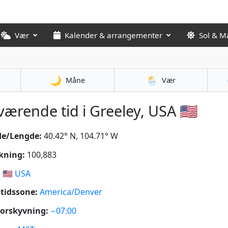
Vær
Kalender & arrangementer
Sol & M
🌙
🌦️
Måne
Vær
ærende tid i Greeley, USA 🇺🇸
de/Lengde:
40.42° N, 104.71° W
kning:
100,883
:
🇺🇸
USA
tidssone:
America/Denver
orskyvning:
−07:00