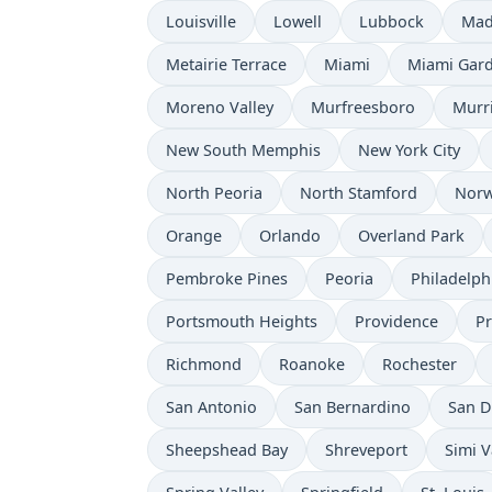
Louisville
Lowell
Lubbock
Mad
Metairie Terrace
Miami
Miami Gar
Moreno Valley
Murfreesboro
Murr
New South Memphis
New York City
North Peoria
North Stamford
Norw
Orange
Orlando
Overland Park
Pembroke Pines
Peoria
Philadelph
Portsmouth Heights
Providence
P
Richmond
Roanoke
Rochester
San Antonio
San Bernardino
San D
Sheepshead Bay
Shreveport
Simi V