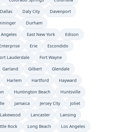
Dallas
Daly City
Davenport
nninger
Durham
 Angeles
East New York
Edison
Enterprise
Erie
Escondido
ort Lauderdale
Fort Wayne
Garland
Gilbert
Glendale
Harlem
Hartford
Hayward
on
Huntington Beach
Huntsville
lle
Jamaica
Jersey City
Joliet
Lakewood
Lancaster
Lansing
ittle Rock
Long Beach
Los Angeles