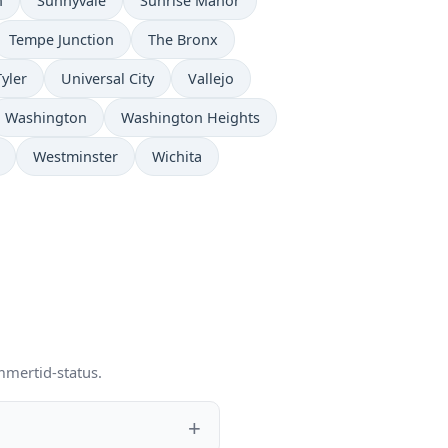
n
Sunnyvale
Sunrise Manor
Tempe Junction
The Bronx
Tyler
Universal City
Vallejo
Washington
Washington Heights
Westminster
Wichita
mmertid-status.