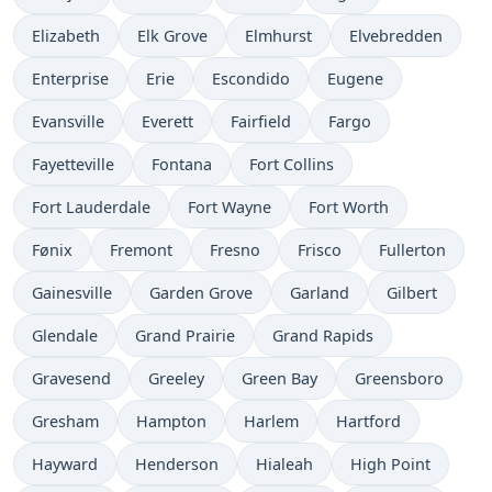
Elizabeth
Elk Grove
Elmhurst
Elvebredden
Enterprise
Erie
Escondido
Eugene
Evansville
Everett
Fairfield
Fargo
Fayetteville
Fontana
Fort Collins
Fort Lauderdale
Fort Wayne
Fort Worth
Fønix
Fremont
Fresno
Frisco
Fullerton
Gainesville
Garden Grove
Garland
Gilbert
Glendale
Grand Prairie
Grand Rapids
Gravesend
Greeley
Green Bay
Greensboro
Gresham
Hampton
Harlem
Hartford
Hayward
Henderson
Hialeah
High Point