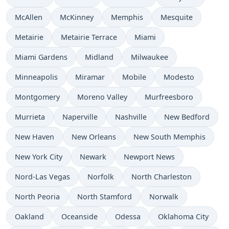
McAllen
McKinney
Memphis
Mesquite
Metairie
Metairie Terrace
Miami
Miami Gardens
Midland
Milwaukee
Minneapolis
Miramar
Mobile
Modesto
Montgomery
Moreno Valley
Murfreesboro
Murrieta
Naperville
Nashville
New Bedford
New Haven
New Orleans
New South Memphis
New York City
Newark
Newport News
Nord-Las Vegas
Norfolk
North Charleston
North Peoria
North Stamford
Norwalk
Oakland
Oceanside
Odessa
Oklahoma City