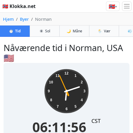
🇳🇴
🇳🇴 Klokka.net
▾
Hjem
Byer
Norman
⏱️
Tid
☀️
Sol
🌙
Måne
🌦️
Vær
💨
Nåværende tid i Norman, USA
🇺🇸
06:11:56
12
11
1
10
2
9
3
8
4
7
5
6
CST
06:11:56