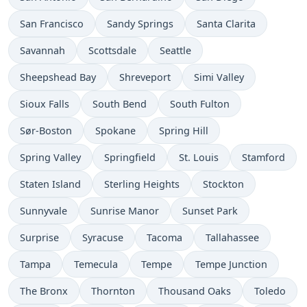
San Francisco
Sandy Springs
Santa Clarita
Savannah
Scottsdale
Seattle
Sheepshead Bay
Shreveport
Simi Valley
Sioux Falls
South Bend
South Fulton
Sør-Boston
Spokane
Spring Hill
Spring Valley
Springfield
St. Louis
Stamford
Staten Island
Sterling Heights
Stockton
Sunnyvale
Sunrise Manor
Sunset Park
Surprise
Syracuse
Tacoma
Tallahassee
Tampa
Temecula
Tempe
Tempe Junction
The Bronx
Thornton
Thousand Oaks
Toledo