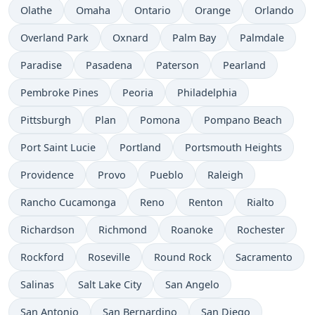
Olathe
Omaha
Ontario
Orange
Orlando
Overland Park
Oxnard
Palm Bay
Palmdale
Paradise
Pasadena
Paterson
Pearland
Pembroke Pines
Peoria
Philadelphia
Pittsburgh
Plan
Pomona
Pompano Beach
Port Saint Lucie
Portland
Portsmouth Heights
Providence
Provo
Pueblo
Raleigh
Rancho Cucamonga
Reno
Renton
Rialto
Richardson
Richmond
Roanoke
Rochester
Rockford
Roseville
Round Rock
Sacramento
Salinas
Salt Lake City
San Angelo
San Antonio
San Bernardino
San Diego