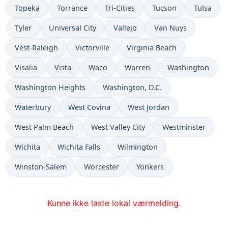
Topeka
Torrance
Tri-Cities
Tucson
Tulsa
Tyler
Universal City
Vallejo
Van Nuys
Vest-Raleigh
Victorville
Virginia Beach
Visalia
Vista
Waco
Warren
Washington
Washington Heights
Washington, D.C.
Waterbury
West Covina
West Jordan
West Palm Beach
West Valley City
Westminster
Wichita
Wichita Falls
Wilmington
Winston-Salem
Worcester
Yonkers
Kunne ikke laste lokal værmelding.