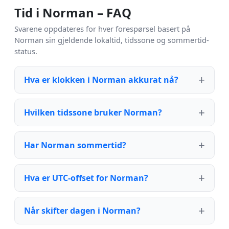
Tid i Norman – FAQ
Svarene oppdateres for hver forespørsel basert på
Norman sin gjeldende lokaltid, tidssone og sommertid-
status.
Hva er klokken i Norman akkurat nå?
Hvilken tidssone bruker Norman?
Har Norman sommertid?
Hva er UTC-offset for Norman?
Når skifter dagen i Norman?