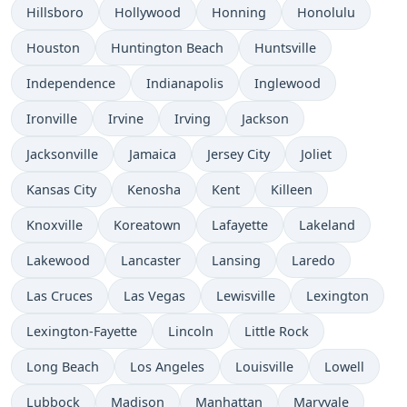
Hillsboro
Hollywood
Honning
Honolulu
Houston
Huntington Beach
Huntsville
Independence
Indianapolis
Inglewood
Ironville
Irvine
Irving
Jackson
Jacksonville
Jamaica
Jersey City
Joliet
Kansas City
Kenosha
Kent
Killeen
Knoxville
Koreatown
Lafayette
Lakeland
Lakewood
Lancaster
Lansing
Laredo
Las Cruces
Las Vegas
Lewisville
Lexington
Lexington-Fayette
Lincoln
Little Rock
Long Beach
Los Angeles
Louisville
Lowell
Lubbock
Madison
Manhattan
Maryvale