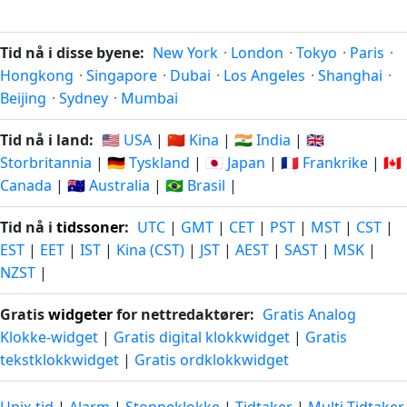
Tid nå i disse byene:
New York
·
London
·
Tokyo
·
Paris
·
Hongkong
·
Singapore
·
Dubai
·
Los Angeles
·
Shanghai
·
Beijing
·
Sydney
·
Mumbai
Tid nå i land:
🇺🇸 USA
|
🇨🇳 Kina
|
🇮🇳 India
|
🇬🇧
Storbritannia
|
🇩🇪 Tyskland
|
🇯🇵 Japan
|
🇫🇷 Frankrike
|
🇨🇦
Canada
|
🇦🇺 Australia
|
🇧🇷 Brasil
|
Tid nå i
tidssoner
:
UTC
|
GMT
|
CET
|
PST
|
MST
|
CST
|
EST
|
EET
|
IST
|
Kina (CST)
|
JST
|
AEST
|
SAST
|
MSK
|
NZST
|
Gratis
widgeter
for nettredaktører:
Gratis Analog
Klokke-widget
|
Gratis digital klokkwidget
|
Gratis
tekstklokkwidget
|
Gratis ordklokkwidget