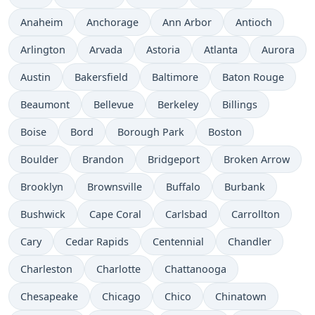
Anaheim
Anchorage
Ann Arbor
Antioch
Arlington
Arvada
Astoria
Atlanta
Aurora
Austin
Bakersfield
Baltimore
Baton Rouge
Beaumont
Bellevue
Berkeley
Billings
Boise
Bord
Borough Park
Boston
Boulder
Brandon
Bridgeport
Broken Arrow
Brooklyn
Brownsville
Buffalo
Burbank
Bushwick
Cape Coral
Carlsbad
Carrollton
Cary
Cedar Rapids
Centennial
Chandler
Charleston
Charlotte
Chattanooga
Chesapeake
Chicago
Chico
Chinatown