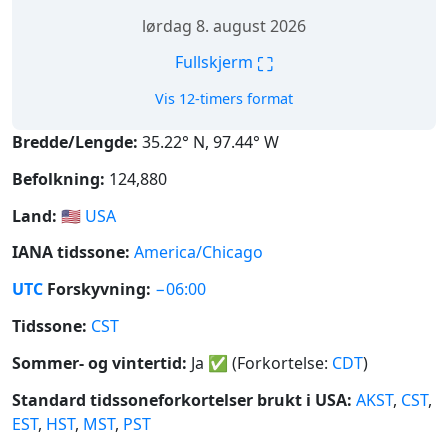
lørdag 8. august 2026
⛶
Fullskjerm
Vis 12-timers format
Bredde/Lengde:
35.22° N, 97.44° W
Befolkning:
124,880
Land:
🇺🇸
USA
IANA tidssone:
America/Chicago
UTC
Forskyvning:
−06:00
Tidssone:
CST
Sommer- og vintertid:
Ja
✅
(Forkortelse:
CDT
)
Standard tidssoneforkortelser brukt i USA:
AKST
,
CST
,
EST
,
HST
,
MST
,
PST