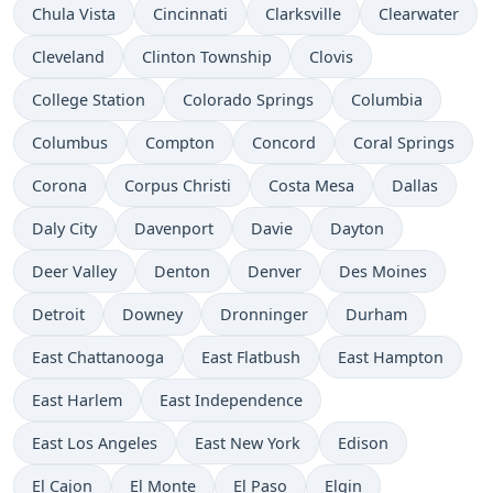
Chula Vista
Cincinnati
Clarksville
Clearwater
Cleveland
Clinton Township
Clovis
College Station
Colorado Springs
Columbia
Columbus
Compton
Concord
Coral Springs
Corona
Corpus Christi
Costa Mesa
Dallas
Daly City
Davenport
Davie
Dayton
Deer Valley
Denton
Denver
Des Moines
Detroit
Downey
Dronninger
Durham
East Chattanooga
East Flatbush
East Hampton
East Harlem
East Independence
East Los Angeles
East New York
Edison
El Cajon
El Monte
El Paso
Elgin