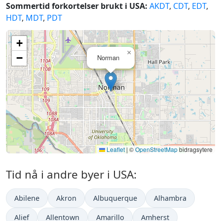
Sommertid forkortelser brukt i USA:
AKDT
,
CDT
,
EDT
,
HDT
,
MDT
,
PDT
+
×
−
Norman
Leaflet
|
©
OpenStreetMap
bidragsytere
Tid nå i andre byer i USA:
Abilene
Akron
Albuquerque
Alhambra
Alief
Allentown
Amarillo
Amherst