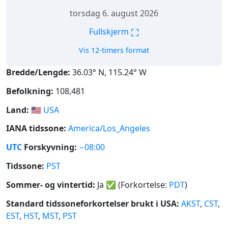
torsdag 6. august 2026
⛶
Fullskjerm
Vis 12-timers format
Bredde/Lengde:
36.03° N, 115.24° W
Befolkning:
108,481
Land:
🇺🇸
USA
IANA tidssone:
America/Los_Angeles
UTC
Forskyvning:
−08:00
Tidssone:
PST
Sommer- og vintertid:
Ja
✅
(Forkortelse:
PDT
)
Standard tidssoneforkortelser brukt i USA:
AKST
,
CST
,
EST
,
HST
,
MST
,
PST