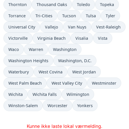
Thornton
Thousand Oaks
Toledo
Topeka
Torrance
Tri-Cities
Tucson
Tulsa
Tyler
Universal City
Vallejo
Van Nuys
Vest-Raleigh
Victorville
Virginia Beach
Visalia
Vista
Waco
Warren
Washington
Washington Heights
Washington, D.C.
Waterbury
West Covina
West Jordan
West Palm Beach
West Valley City
Westminster
Wichita
Wichita Falls
Wilmington
Winston-Salem
Worcester
Yonkers
Kunne ikke laste lokal værmelding.