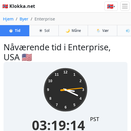
🇳🇴
🇳🇴 Klokka.net
▾
Hjem
Byer
Enterprise
⏱️
Tid
☀️
Sol
🌙
Måne
🌦️
Vær
💨
Nåværende tid i Enterprise,
USA 🇺🇸
03:19:15
12
11
1
10
2
9
3
8
4
7
5
6
PST
03:19:15