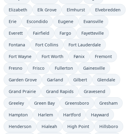
Elizabeth
Elk Grove
Elmhurst
Elvebredden
Erie
Escondido
Eugene
Evansville
Everett
Fairfield
Fargo
Fayetteville
Fontana
Fort Collins
Fort Lauderdale
Fort Wayne
Fort Worth
Fønix
Fremont
Fresno
Frisco
Fullerton
Gainesville
Garden Grove
Garland
Gilbert
Glendale
Grand Prairie
Grand Rapids
Gravesend
Greeley
Green Bay
Greensboro
Gresham
Hampton
Harlem
Hartford
Hayward
Henderson
Hialeah
High Point
Hillsboro