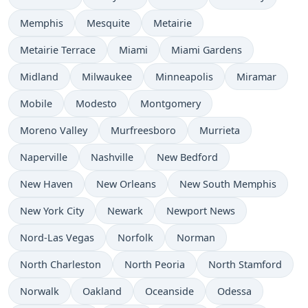
Memphis
Mesquite
Metairie
Metairie Terrace
Miami
Miami Gardens
Midland
Milwaukee
Minneapolis
Miramar
Mobile
Modesto
Montgomery
Moreno Valley
Murfreesboro
Murrieta
Naperville
Nashville
New Bedford
New Haven
New Orleans
New South Memphis
New York City
Newark
Newport News
Nord-Las Vegas
Norfolk
Norman
North Charleston
North Peoria
North Stamford
Norwalk
Oakland
Oceanside
Odessa