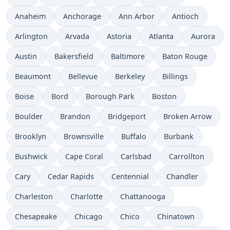
Anaheim
Anchorage
Ann Arbor
Antioch
Arlington
Arvada
Astoria
Atlanta
Aurora
Austin
Bakersfield
Baltimore
Baton Rouge
Beaumont
Bellevue
Berkeley
Billings
Boise
Bord
Borough Park
Boston
Boulder
Brandon
Bridgeport
Broken Arrow
Brooklyn
Brownsville
Buffalo
Burbank
Bushwick
Cape Coral
Carlsbad
Carrollton
Cary
Cedar Rapids
Centennial
Chandler
Charleston
Charlotte
Chattanooga
Chesapeake
Chicago
Chico
Chinatown