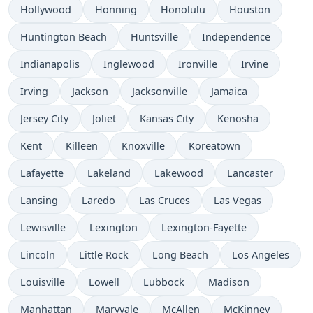
Hollywood
Honning
Honolulu
Houston
Huntington Beach
Huntsville
Independence
Indianapolis
Inglewood
Ironville
Irvine
Irving
Jackson
Jacksonville
Jamaica
Jersey City
Joliet
Kansas City
Kenosha
Kent
Killeen
Knoxville
Koreatown
Lafayette
Lakeland
Lakewood
Lancaster
Lansing
Laredo
Las Cruces
Las Vegas
Lewisville
Lexington
Lexington-Fayette
Lincoln
Little Rock
Long Beach
Los Angeles
Louisville
Lowell
Lubbock
Madison
Manhattan
Maryvale
McAllen
McKinney