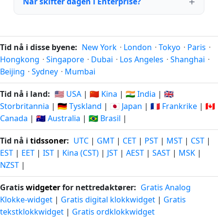
Når skifter dagen i Enterprise?
Tid nå i disse byene:
New York
·
London
·
Tokyo
·
Paris
·
Hongkong
·
Singapore
·
Dubai
·
Los Angeles
·
Shanghai
·
Beijing
·
Sydney
·
Mumbai
Tid nå i land:
🇺🇸 USA
|
🇨🇳 Kina
|
🇮🇳 India
|
🇬🇧
Storbritannia
|
🇩🇪 Tyskland
|
🇯🇵 Japan
|
🇫🇷 Frankrike
|
🇨🇦
Canada
|
🇦🇺 Australia
|
🇧🇷 Brasil
|
Tid nå i
tidssoner
:
UTC
|
GMT
|
CET
|
PST
|
MST
|
CST
|
EST
|
EET
|
IST
|
Kina (CST)
|
JST
|
AEST
|
SAST
|
MSK
|
NZST
|
Gratis
widgeter
for nettredaktører:
Gratis Analog
Klokke-widget
|
Gratis digital klokkwidget
|
Gratis
tekstklokkwidget
|
Gratis ordklokkwidget