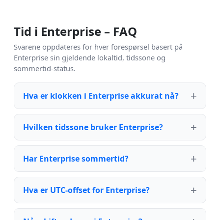
Tid i Enterprise – FAQ
Svarene oppdateres for hver forespørsel basert på
Enterprise sin gjeldende lokaltid, tidssone og
sommertid-status.
Hva er klokken i Enterprise akkurat nå?
Hvilken tidssone bruker Enterprise?
Har Enterprise sommertid?
Hva er UTC-offset for Enterprise?