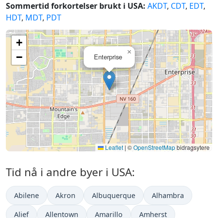
Sommertid forkortelser brukt i USA:
AKDT
,
CDT
,
EDT
,
HDT
,
MDT
,
PDT
+
×
−
Enterprise
Leaflet
|
©
OpenStreetMap
bidragsytere
Tid nå i andre byer i USA:
Abilene
Akron
Albuquerque
Alhambra
Alief
Allentown
Amarillo
Amherst