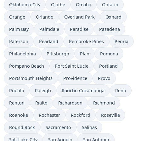
Oklahoma City
Olathe
Omaha
Ontario
Orange
Orlando
Overland Park
Oxnard
Palm Bay
Palmdale
Paradise
Pasadena
Paterson
Pearland
Pembroke Pines
Peoria
Philadelphia
Pittsburgh
Plan
Pomona
Pompano Beach
Port Saint Lucie
Portland
Portsmouth Heights
Providence
Provo
Pueblo
Raleigh
Rancho Cucamonga
Reno
Renton
Rialto
Richardson
Richmond
Roanoke
Rochester
Rockford
Roseville
Round Rock
Sacramento
Salinas
Salt Lake City
San Angelo
San Antonio