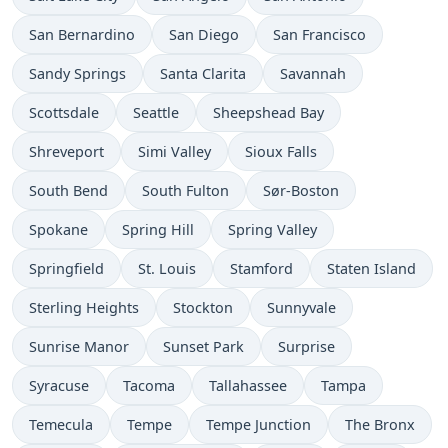
San Bernardino
San Diego
San Francisco
Sandy Springs
Santa Clarita
Savannah
Scottsdale
Seattle
Sheepshead Bay
Shreveport
Simi Valley
Sioux Falls
South Bend
South Fulton
Sør-Boston
Spokane
Spring Hill
Spring Valley
Springfield
St. Louis
Stamford
Staten Island
Sterling Heights
Stockton
Sunnyvale
Sunrise Manor
Sunset Park
Surprise
Syracuse
Tacoma
Tallahassee
Tampa
Temecula
Tempe
Tempe Junction
The Bronx