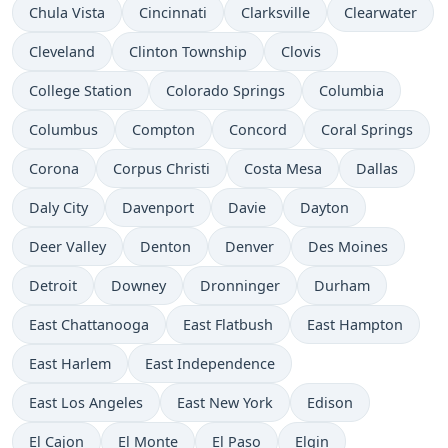
Chula Vista
Cincinnati
Clarksville
Clearwater
Cleveland
Clinton Township
Clovis
College Station
Colorado Springs
Columbia
Columbus
Compton
Concord
Coral Springs
Corona
Corpus Christi
Costa Mesa
Dallas
Daly City
Davenport
Davie
Dayton
Deer Valley
Denton
Denver
Des Moines
Detroit
Downey
Dronninger
Durham
East Chattanooga
East Flatbush
East Hampton
East Harlem
East Independence
East Los Angeles
East New York
Edison
El Cajon
El Monte
El Paso
Elgin