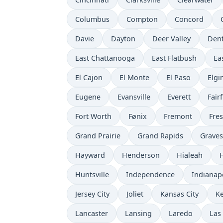
Columbus
Compton
Concord
Davie
Dayton
Deer Valley
Den
East Chattanooga
East Flatbush
Ea
El Cajon
El Monte
El Paso
Elgi
Eugene
Evansville
Everett
Fairf
Fort Worth
Fønix
Fremont
Fre
Grand Prairie
Grand Rapids
Grave
Hayward
Henderson
Hialeah
Huntsville
Independence
Indianap
Jersey City
Joliet
Kansas City
K
Lancaster
Lansing
Laredo
Las