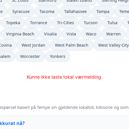
ld
St. Louis
Stamford
Staten Island
Sterling Heig
se
Syracuse
Tacoma
Tallahassee
Tampa
Teme
Topeka
Torrance
Tri-Cities
Tucson
Tulsa
Virginia Beach
Visalia
Vista
Waco
Warren
Covina
West Jordan
West Palm Beach
West Valley City
Salem
Worcester
Yonkers
Kunne ikke laste lokal værmelding.
espørsel basert på Tempe sin gjeldende lokaltid, tidssone og som
akkurat nå?