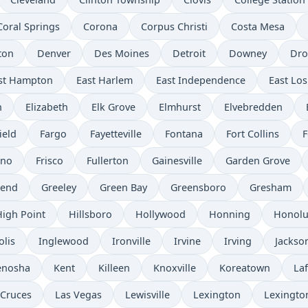
Coral Springs
Corona
Corpus Christi
Costa Mesa
ton
Denver
Des Moines
Detroit
Downey
Dro
st Hampton
East Harlem
East Independence
East Los
n
Elizabeth
Elk Grove
Elmhurst
Elvebredden
ield
Fargo
Fayetteville
Fontana
Fort Collins
F
sno
Frisco
Fullerton
Gainesville
Garden Grove
send
Greeley
Green Bay
Greensboro
Gresham
High Point
Hillsboro
Hollywood
Honning
Honolu
olis
Inglewood
Ironville
Irvine
Irving
Jackso
enosha
Kent
Killeen
Knoxville
Koreatown
Laf
 Cruces
Las Vegas
Lewisville
Lexington
Lexingto