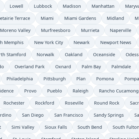
Lowell
Lubbock
Madison
Manhattan
Maryv
etairie Terrace
Miami
Miami Gardens
Midland
M
Moreno Valley
Murfreesboro
Murrieta
Naperville
th Memphis
New York City
Newark
Newport News
th Stamford
Norwalk
Oakland
Oceanside
Odess
do
Overland Park
Oxnard
Palm Bay
Palmdale
Philadelphia
Pittsburgh
Plan
Pomona
Pompa
idence
Provo
Pueblo
Raleigh
Rancho Cucamong
Rochester
Rockford
Roseville
Round Rock
Sac
rdino
San Diego
San Francisco
Sandy Springs
Sa
t
Simi Valley
Sioux Falls
South Bend
South Fulto