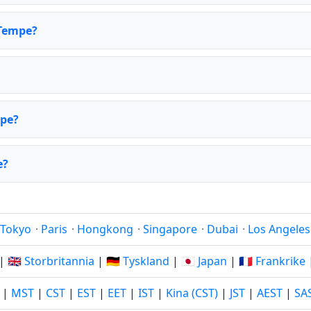
 Tempe?
mpe?
e?
Tokyo
·
Paris
·
Hongkong
·
Singapore
·
Dubai
·
Los Angeles
|
🇬🇧 Storbritannia
|
🇩🇪 Tyskland
|
🇯🇵 Japan
|
🇫🇷 Frankrike
|
MST
|
CST
|
EST
|
EET
|
IST
|
Kina (CST)
|
JST
|
AEST
|
SA