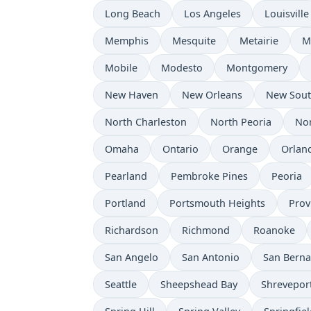
Long Beach
Los Angeles
Louisville
Memphis
Mesquite
Metairie
M
Mobile
Modesto
Montgomery
New Haven
New Orleans
New Sou
North Charleston
North Peoria
Nor
Omaha
Ontario
Orange
Orlan
Pearland
Pembroke Pines
Peoria
Portland
Portsmouth Heights
Prov
Richardson
Richmond
Roanoke
San Angelo
San Antonio
San Berna
Seattle
Sheepshead Bay
Shrevepor