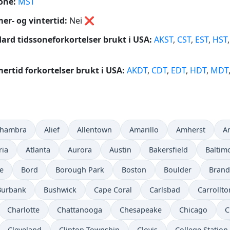
one:
MST
r- og vintertid:
Nei
❌
ard tidssoneforkortelser brukt i USA:
AKST
,
CST
,
EST
,
HST
rtid forkortelser brukt i USA:
AKDT
,
CDT
,
EDT
,
HDT
,
MDT
lhambra
Alief
Allentown
Amarillo
Amherst
A
ria
Atlanta
Aurora
Austin
Bakersfield
Baltim
e
Bord
Borough Park
Boston
Boulder
Bran
Burbank
Bushwick
Cape Coral
Carlsbad
Carrollto
Charlotte
Chattanooga
Chesapeake
Chicago
C
Cleveland
Clinton Township
Clovis
College Station