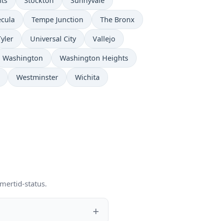
hts
Stockton
Sunnyvale
cula
Tempe Junction
The Bronx
Tyler
Universal City
Vallejo
Washington
Washington Heights
Westminster
Wichita
mertid-status.