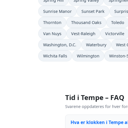
Spring Hill
Spring Valley
Springfie
Sunrise Manor
Sunset Park
Surpri
Thornton
Thousand Oaks
Toledo
Van Nuys
Vest-Raleigh
Victorville
Washington, D.C.
Waterbury
West 
Wichita Falls
Wilmington
Winston-
Tid i Tempe – FAQ
Svarene oppdateres for hver for
Hva er klokken i Tempe 