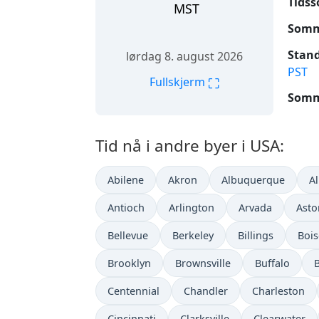
Tidss
MST
Somme
Stand
lørdag 8. august 2026
PST
⛶
Fullskjerm
Somme
Tid nå i andre byer i USA:
Abilene
Akron
Albuquerque
A
Antioch
Arlington
Arvada
Asto
Bellevue
Berkeley
Billings
Bois
Brooklyn
Brownsville
Buffalo
Centennial
Chandler
Charleston
Cincinnati
Clarksville
Clearwater