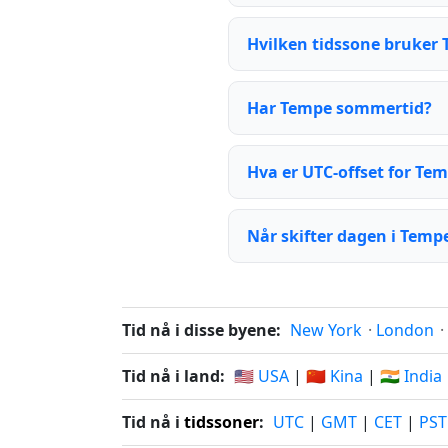
Hvilken tidssone bruker
Har Tempe sommertid?
Hva er UTC-offset for Te
Når skifter dagen i Temp
Tid nå i disse byene:
New York
·
London
·
Tid nå i land:
🇺🇸 USA
|
🇨🇳 Kina
|
🇮🇳 India
Tid nå i
tidssoner
:
UTC
|
GMT
|
CET
|
PST