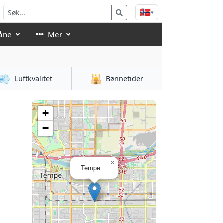
🇳🇴
▾
åne
Mer
💨
🕌
Luftkvalitet
Bønnetider
+
−
×
Tempe