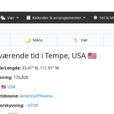
Vær
Kalender & arrangementer
Sol & M
🌙
🌦️
Måne
Vær
ærende tid i Tempe, USA 🇺🇸
de/Lengde:
33.41° N, 111.91° W
kning:
175,826
:
🇺🇸
USA
tidssone:
America/Phoenix
orskyvning:
−07:00