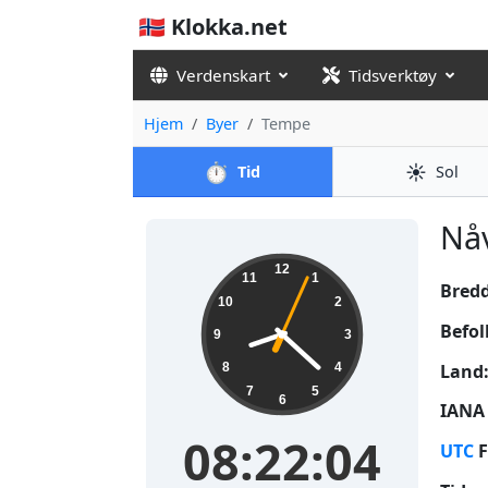
🇳🇴 Klokka.net
Verdenskart
Tidsverktøy
Hjem
Byer
Tempe
⏱️
☀️
Tid
Sol
Nåv
08:22:05
12
11
1
Bred
10
2
Befol
9
3
Land
8
4
7
5
6
IANA 
08:22:05
UTC
F