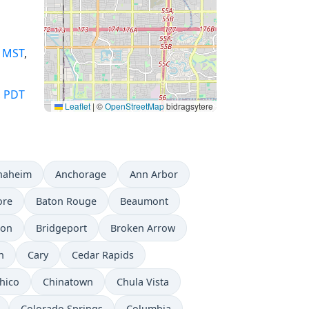
,
MST
,
,
PDT
Leaflet
|
©
OpenStreetMap
bidragsytere
naheim
Anchorage
Ann Arbor
ore
Baton Rouge
Beaumont
don
Bridgeport
Broken Arrow
n
Cary
Cedar Rapids
hico
Chinatown
Chula Vista
Colorado Springs
Columbia