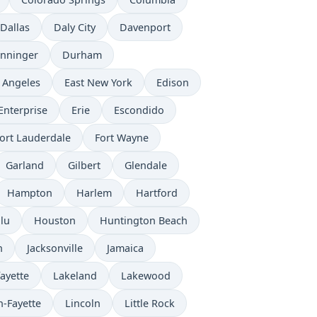
Dallas
Daly City
Davenport
nninger
Durham
 Angeles
East New York
Edison
Enterprise
Erie
Escondido
ort Lauderdale
Fort Wayne
Garland
Gilbert
Glendale
Hampton
Harlem
Hartford
lu
Houston
Huntington Beach
n
Jacksonville
Jamaica
ayette
Lakeland
Lakewood
n-Fayette
Lincoln
Little Rock