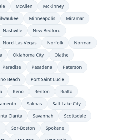
ale
McAllen
McKinney
ilwaukee
Minneapolis
Miramar
Nashville
New Bedford
Nord-Las Vegas
Norfolk
Norman
a
Oklahoma City
Olathe
Paradise
Pasadena
Paterson
no Beach
Port Saint Lucie
a
Reno
Renton
Rialto
ramento
Salinas
Salt Lake City
nta Clarita
Savannah
Scottsdale
n
Sør-Boston
Spokane