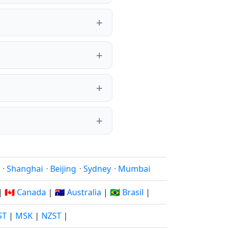
·
Shanghai
·
Beijing
·
Sydney
·
Mumbai
|
🇨🇦 Canada
|
🇦🇺 Australia
|
🇧🇷 Brasil
|
ST
|
MSK
|
NZST
|