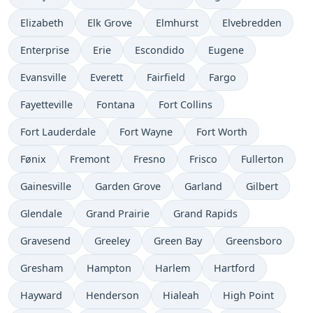
Elizabeth
Elk Grove
Elmhurst
Elvebredden
Enterprise
Erie
Escondido
Eugene
Evansville
Everett
Fairfield
Fargo
Fayetteville
Fontana
Fort Collins
Fort Lauderdale
Fort Wayne
Fort Worth
Fønix
Fremont
Fresno
Frisco
Fullerton
Gainesville
Garden Grove
Garland
Gilbert
Glendale
Grand Prairie
Grand Rapids
Gravesend
Greeley
Green Bay
Greensboro
Gresham
Hampton
Harlem
Hartford
Hayward
Henderson
Hialeah
High Point