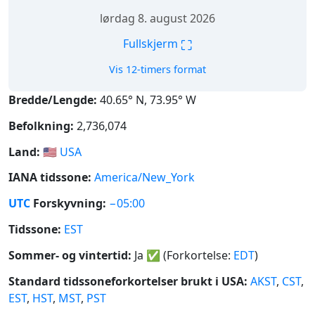
lørdag 8. august 2026
⛶
Fullskjerm
Vis 12-timers format
Bredde/Lengde:
40.65° N, 73.95° W
Befolkning:
2,736,074
Land:
🇺🇸
USA
IANA tidssone:
America/New_York
UTC
Forskyvning:
−05:00
Tidssone:
EST
Sommer- og vintertid:
Ja
✅
(Forkortelse:
EDT
)
Standard tidssoneforkortelser brukt i USA:
AKST
,
CST
,
EST
,
HST
,
MST
,
PST