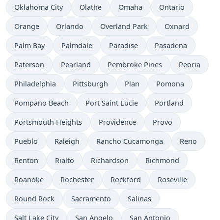
Oklahoma City
Olathe
Omaha
Ontario
Orange
Orlando
Overland Park
Oxnard
Palm Bay
Palmdale
Paradise
Pasadena
Paterson
Pearland
Pembroke Pines
Peoria
Philadelphia
Pittsburgh
Plan
Pomona
Pompano Beach
Port Saint Lucie
Portland
Portsmouth Heights
Providence
Provo
Pueblo
Raleigh
Rancho Cucamonga
Reno
Renton
Rialto
Richardson
Richmond
Roanoke
Rochester
Rockford
Roseville
Round Rock
Sacramento
Salinas
Salt Lake City
San Angelo
San Antonio