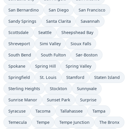
San Bernardino
San Diego
San Francisco
Sandy Springs
Santa Clarita
Savannah
Scottsdale
Seattle
Sheepshead Bay
Shreveport
Simi Valley
Sioux Falls
South Bend
South Fulton
Sør-Boston
Spokane
Spring Hill
Spring Valley
Springfield
St. Louis
Stamford
Staten Island
Sterling Heights
Stockton
Sunnyvale
Sunrise Manor
Sunset Park
Surprise
Syracuse
Tacoma
Tallahassee
Tampa
Temecula
Tempe
Tempe Junction
The Bronx