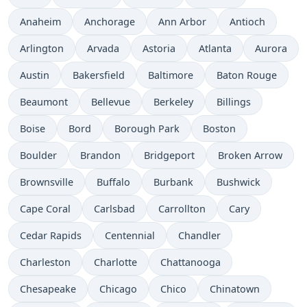
Anaheim
Anchorage
Ann Arbor
Antioch
Arlington
Arvada
Astoria
Atlanta
Aurora
Austin
Bakersfield
Baltimore
Baton Rouge
Beaumont
Bellevue
Berkeley
Billings
Boise
Bord
Borough Park
Boston
Boulder
Brandon
Bridgeport
Broken Arrow
Brownsville
Buffalo
Burbank
Bushwick
Cape Coral
Carlsbad
Carrollton
Cary
Cedar Rapids
Centennial
Chandler
Charleston
Charlotte
Chattanooga
Chesapeake
Chicago
Chico
Chinatown