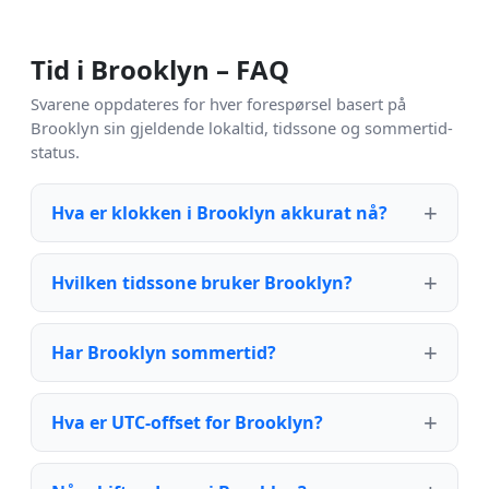
Tid i Brooklyn – FAQ
Svarene oppdateres for hver forespørsel basert på
Brooklyn sin gjeldende lokaltid, tidssone og sommertid-
status.
Hva er klokken i Brooklyn akkurat nå?
Hvilken tidssone bruker Brooklyn?
Har Brooklyn sommertid?
Hva er UTC-offset for Brooklyn?