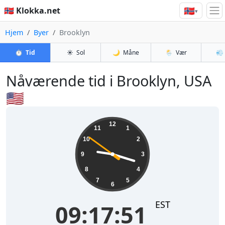
🇳🇴
🇳🇴 Klokka.net
▾
Hjem
Byer
Brooklyn
⏱️
Tid
☀️
Sol
🌙
Måne
🌦️
Vær
💨
Nåværende tid i Brooklyn, USA
🇺🇸
09:17:52
12
11
1
10
2
9
3
8
4
7
5
6
EST
09:17:52