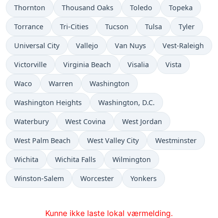
Thornton
Thousand Oaks
Toledo
Topeka
Torrance
Tri-Cities
Tucson
Tulsa
Tyler
Universal City
Vallejo
Van Nuys
Vest-Raleigh
Victorville
Virginia Beach
Visalia
Vista
Waco
Warren
Washington
Washington Heights
Washington, D.C.
Waterbury
West Covina
West Jordan
West Palm Beach
West Valley City
Westminster
Wichita
Wichita Falls
Wilmington
Winston-Salem
Worcester
Yonkers
Kunne ikke laste lokal værmelding.