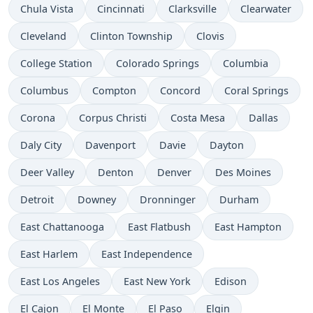
Chula Vista
Cincinnati
Clarksville
Clearwater
Cleveland
Clinton Township
Clovis
College Station
Colorado Springs
Columbia
Columbus
Compton
Concord
Coral Springs
Corona
Corpus Christi
Costa Mesa
Dallas
Daly City
Davenport
Davie
Dayton
Deer Valley
Denton
Denver
Des Moines
Detroit
Downey
Dronninger
Durham
East Chattanooga
East Flatbush
East Hampton
East Harlem
East Independence
East Los Angeles
East New York
Edison
El Cajon
El Monte
El Paso
Elgin