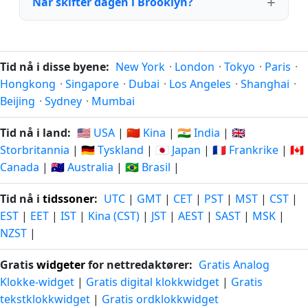
Når skifter dagen i Brooklyn?
Tid nå i disse byene:
New York
·
London
·
Tokyo
·
Paris
·
Hongkong
·
Singapore
·
Dubai
·
Los Angeles
·
Shanghai
·
Beijing
·
Sydney
·
Mumbai
Tid nå i land:
🇺🇸 USA
|
🇨🇳 Kina
|
🇮🇳 India
|
🇬🇧
Storbritannia
|
🇩🇪 Tyskland
|
🇯🇵 Japan
|
🇫🇷 Frankrike
|
🇨🇦
Canada
|
🇦🇺 Australia
|
🇧🇷 Brasil
|
Tid nå i
tidssoner
:
UTC
|
GMT
|
CET
|
PST
|
MST
|
CST
|
EST
|
EET
|
IST
|
Kina (CST)
|
JST
|
AEST
|
SAST
|
MSK
|
NZST
|
Gratis
widgeter
for nettredaktører:
Gratis Analog
Klokke-widget
|
Gratis digital klokkwidget
|
Gratis
tekstklokkwidget
|
Gratis ordklokkwidget