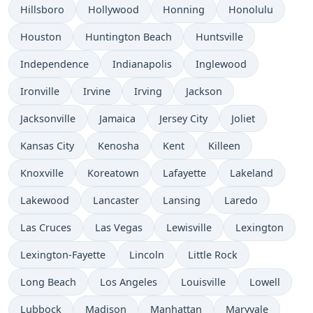
Hillsboro
Hollywood
Honning
Honolulu
Houston
Huntington Beach
Huntsville
Independence
Indianapolis
Inglewood
Ironville
Irvine
Irving
Jackson
Jacksonville
Jamaica
Jersey City
Joliet
Kansas City
Kenosha
Kent
Killeen
Knoxville
Koreatown
Lafayette
Lakeland
Lakewood
Lancaster
Lansing
Laredo
Las Cruces
Las Vegas
Lewisville
Lexington
Lexington-Fayette
Lincoln
Little Rock
Long Beach
Los Angeles
Louisville
Lowell
Lubbock
Madison
Manhattan
Maryvale