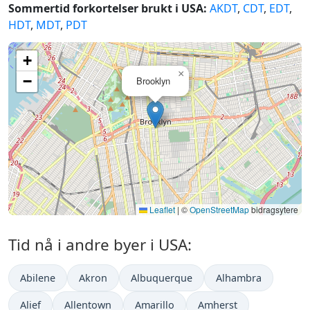
Sommertid forkortelser brukt i USA:
AKDT
,
CDT
,
EDT
,
HDT
,
MDT
,
PDT
+
×
−
Brooklyn
Leaflet
|
©
OpenStreetMap
bidragsytere
Tid nå i andre byer i USA:
Abilene
Akron
Albuquerque
Alhambra
Alief
Allentown
Amarillo
Amherst