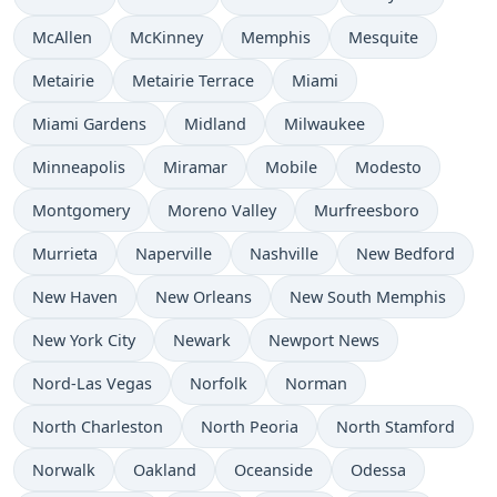
McAllen
McKinney
Memphis
Mesquite
Metairie
Metairie Terrace
Miami
Miami Gardens
Midland
Milwaukee
Minneapolis
Miramar
Mobile
Modesto
Montgomery
Moreno Valley
Murfreesboro
Murrieta
Naperville
Nashville
New Bedford
New Haven
New Orleans
New South Memphis
New York City
Newark
Newport News
Nord-Las Vegas
Norfolk
Norman
North Charleston
North Peoria
North Stamford
Norwalk
Oakland
Oceanside
Odessa