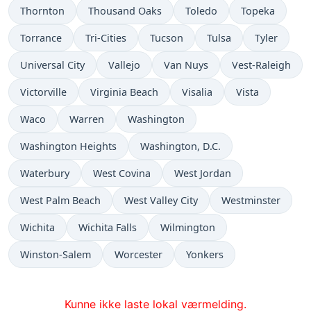
Thornton
Thousand Oaks
Toledo
Topeka
Torrance
Tri-Cities
Tucson
Tulsa
Tyler
Universal City
Vallejo
Van Nuys
Vest-Raleigh
Victorville
Virginia Beach
Visalia
Vista
Waco
Warren
Washington
Washington Heights
Washington, D.C.
Waterbury
West Covina
West Jordan
West Palm Beach
West Valley City
Westminster
Wichita
Wichita Falls
Wilmington
Winston-Salem
Worcester
Yonkers
Kunne ikke laste lokal værmelding.