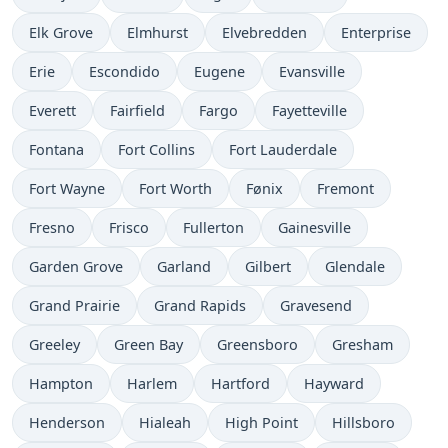
Elk Grove
Elmhurst
Elvebredden
Enterprise
Erie
Escondido
Eugene
Evansville
Everett
Fairfield
Fargo
Fayetteville
Fontana
Fort Collins
Fort Lauderdale
Fort Wayne
Fort Worth
Fønix
Fremont
Fresno
Frisco
Fullerton
Gainesville
Garden Grove
Garland
Gilbert
Glendale
Grand Prairie
Grand Rapids
Gravesend
Greeley
Green Bay
Greensboro
Gresham
Hampton
Harlem
Hartford
Hayward
Henderson
Hialeah
High Point
Hillsboro