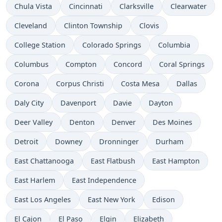
Chula Vista
Cincinnati
Clarksville
Clearwater
Cleveland
Clinton Township
Clovis
College Station
Colorado Springs
Columbia
Columbus
Compton
Concord
Coral Springs
Corona
Corpus Christi
Costa Mesa
Dallas
Daly City
Davenport
Davie
Dayton
Deer Valley
Denton
Denver
Des Moines
Detroit
Downey
Dronninger
Durham
East Chattanooga
East Flatbush
East Hampton
East Harlem
East Independence
East Los Angeles
East New York
Edison
El Cajon
El Paso
Elgin
Elizabeth