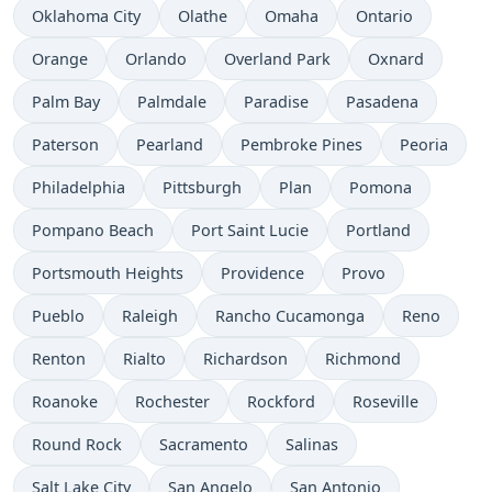
Oklahoma City
Olathe
Omaha
Ontario
Orange
Orlando
Overland Park
Oxnard
Palm Bay
Palmdale
Paradise
Pasadena
Paterson
Pearland
Pembroke Pines
Peoria
Philadelphia
Pittsburgh
Plan
Pomona
Pompano Beach
Port Saint Lucie
Portland
Portsmouth Heights
Providence
Provo
Pueblo
Raleigh
Rancho Cucamonga
Reno
Renton
Rialto
Richardson
Richmond
Roanoke
Rochester
Rockford
Roseville
Round Rock
Sacramento
Salinas
Salt Lake City
San Angelo
San Antonio