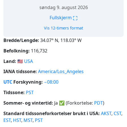
søndag 9. august 2026
⛶
Fullskjerm
Vis 12-timers format
Bredde/Lengde:
34.07° N, 118.03° W
Befolkning:
116,732
Land:
🇺🇸
USA
IANA tidssone:
America/Los_Angeles
UTC
Forskyvning:
−08:00
Tidssone:
PST
Sommer- og vintertid:
Ja
✅
(Forkortelse:
PDT
)
Standard tidssoneforkortelser brukt i USA:
AKST
,
CST
,
EST
,
HST
,
MST
,
PST