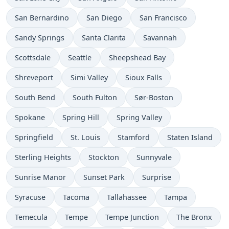
San Bernardino
San Diego
San Francisco
Sandy Springs
Santa Clarita
Savannah
Scottsdale
Seattle
Sheepshead Bay
Shreveport
Simi Valley
Sioux Falls
South Bend
South Fulton
Sør-Boston
Spokane
Spring Hill
Spring Valley
Springfield
St. Louis
Stamford
Staten Island
Sterling Heights
Stockton
Sunnyvale
Sunrise Manor
Sunset Park
Surprise
Syracuse
Tacoma
Tallahassee
Tampa
Temecula
Tempe
Tempe Junction
The Bronx