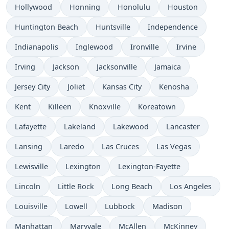
Hollywood
Honning
Honolulu
Houston
Huntington Beach
Huntsville
Independence
Indianapolis
Inglewood
Ironville
Irvine
Irving
Jackson
Jacksonville
Jamaica
Jersey City
Joliet
Kansas City
Kenosha
Kent
Killeen
Knoxville
Koreatown
Lafayette
Lakeland
Lakewood
Lancaster
Lansing
Laredo
Las Cruces
Las Vegas
Lewisville
Lexington
Lexington-Fayette
Lincoln
Little Rock
Long Beach
Los Angeles
Louisville
Lowell
Lubbock
Madison
Manhattan
Maryvale
McAllen
McKinney