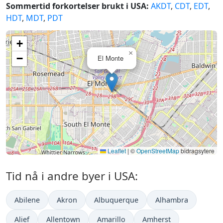
Sommertid forkortelser brukt i USA:
AKDT
,
CDT
,
EDT
,
HDT
,
MDT
,
PDT
+
×
−
El Monte
Leaflet
|
©
OpenStreetMap
bidragsytere
Tid nå i andre byer i USA:
Abilene
Akron
Albuquerque
Alhambra
Alief
Allentown
Amarillo
Amherst