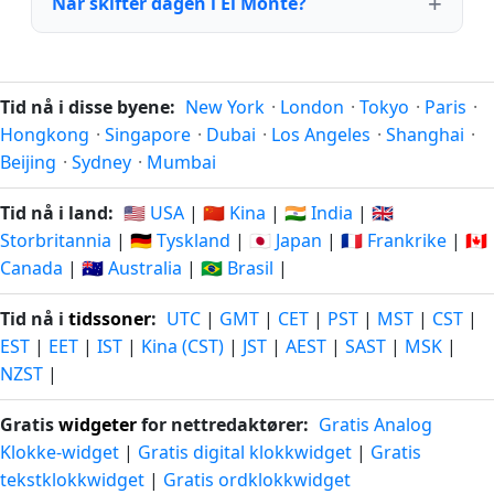
Når skifter dagen i El Monte?
Tid nå i disse byene:
New York
·
London
·
Tokyo
·
Paris
·
Hongkong
·
Singapore
·
Dubai
·
Los Angeles
·
Shanghai
·
Beijing
·
Sydney
·
Mumbai
Tid nå i land:
🇺🇸 USA
|
🇨🇳 Kina
|
🇮🇳 India
|
🇬🇧
Storbritannia
|
🇩🇪 Tyskland
|
🇯🇵 Japan
|
🇫🇷 Frankrike
|
🇨🇦
Canada
|
🇦🇺 Australia
|
🇧🇷 Brasil
|
Tid nå i
tidssoner
:
UTC
|
GMT
|
CET
|
PST
|
MST
|
CST
|
EST
|
EET
|
IST
|
Kina (CST)
|
JST
|
AEST
|
SAST
|
MSK
|
NZST
|
Gratis
widgeter
for nettredaktører:
Gratis Analog
Klokke-widget
|
Gratis digital klokkwidget
|
Gratis
tekstklokkwidget
|
Gratis ordklokkwidget