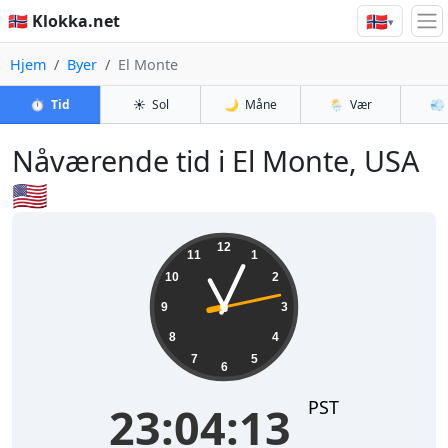
🇳🇴
🇳🇴 Klokka.net
▾
Hjem
Byer
El Monte
⏱️
Tid
☀️
Sol
🌙
Måne
🌦️
Vær
💨
Nåværende tid i El Monte, USA
🇺🇸
23:04:14
12
11
1
10
2
9
3
8
4
7
5
6
PST
23:04:14