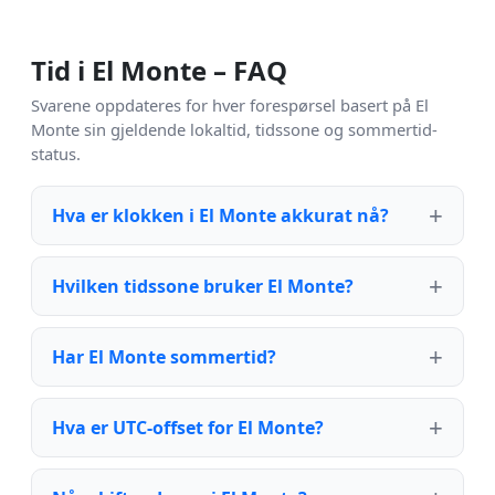
Tid i El Monte – FAQ
Svarene oppdateres for hver forespørsel basert på El
Monte sin gjeldende lokaltid, tidssone og sommertid-
status.
Hva er klokken i El Monte akkurat nå?
Hvilken tidssone bruker El Monte?
Har El Monte sommertid?
Hva er UTC-offset for El Monte?