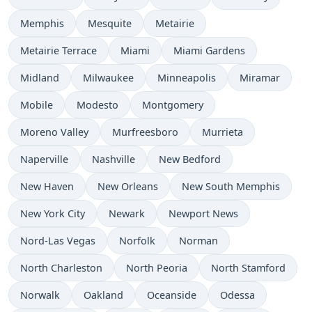
Memphis
Mesquite
Metairie
Metairie Terrace
Miami
Miami Gardens
Midland
Milwaukee
Minneapolis
Miramar
Mobile
Modesto
Montgomery
Moreno Valley
Murfreesboro
Murrieta
Naperville
Nashville
New Bedford
New Haven
New Orleans
New South Memphis
New York City
Newark
Newport News
Nord-Las Vegas
Norfolk
Norman
North Charleston
North Peoria
North Stamford
Norwalk
Oakland
Oceanside
Odessa