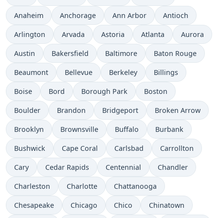
Anaheim
Anchorage
Ann Arbor
Antioch
Arlington
Arvada
Astoria
Atlanta
Aurora
Austin
Bakersfield
Baltimore
Baton Rouge
Beaumont
Bellevue
Berkeley
Billings
Boise
Bord
Borough Park
Boston
Boulder
Brandon
Bridgeport
Broken Arrow
Brooklyn
Brownsville
Buffalo
Burbank
Bushwick
Cape Coral
Carlsbad
Carrollton
Cary
Cedar Rapids
Centennial
Chandler
Charleston
Charlotte
Chattanooga
Chesapeake
Chicago
Chico
Chinatown