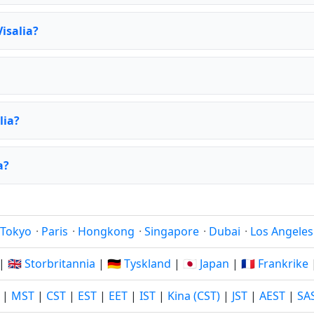
isalia?
lia?
a?
Tokyo
·
Paris
·
Hongkong
·
Singapore
·
Dubai
·
Los Angeles
|
🇬🇧 Storbritannia
|
🇩🇪 Tyskland
|
🇯🇵 Japan
|
🇫🇷 Frankrike
|
MST
|
CST
|
EST
|
EET
|
IST
|
Kina (CST)
|
JST
|
AEST
|
SA