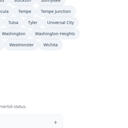
hts
Stockton
Sunnyvale
cula
Tempe
Tempe Junction
Tulsa
Tyler
Universal City
Washington
Washington Heights
Westminster
Wichita
mertid-status.