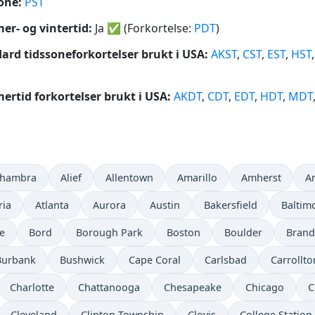
one:
PST
r- og vintertid:
Ja
✅
(Forkortelse:
PDT
)
ard tidssoneforkortelser brukt i USA:
AKST
,
CST
,
EST
,
HST
rtid forkortelser brukt i USA:
AKDT
,
CDT
,
EDT
,
HDT
,
MDT
lhambra
Alief
Allentown
Amarillo
Amherst
A
ria
Atlanta
Aurora
Austin
Bakersfield
Baltim
e
Bord
Borough Park
Boston
Boulder
Bran
Burbank
Bushwick
Cape Coral
Carlsbad
Carrollto
Charlotte
Chattanooga
Chesapeake
Chicago
C
Cleveland
Clinton Township
Clovis
College Station