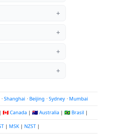
·
Shanghai
·
Beijing
·
Sydney
·
Mumbai
|
🇨🇦 Canada
|
🇦🇺 Australia
|
🇧🇷 Brasil
|
ST
|
MSK
|
NZST
|