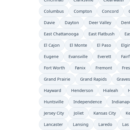
Columbus
Compton
Concord
Davie
Dayton
Deer Valley
Den
East Chattanooga
East Flatbush
Ea
El Cajon
El Monte
El Paso
Elgi
Eugene
Evansville
Everett
Fairf
Fort Worth
Fønix
Fremont
Fre
Grand Prairie
Grand Rapids
Grave
Hayward
Henderson
Hialeah
Huntsville
Independence
Indianap
Jersey City
Joliet
Kansas City
K
Lancaster
Lansing
Laredo
Las