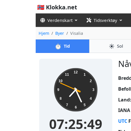
🇳🇴 Klokka.net
Verdenskart
Tidsverktøy
Hjem
Byer
Visalia
⏱️
☀️
Tid
Sol
Nåv
07:25:50
12
11
1
Bred
10
2
Befol
9
3
Land
8
4
7
5
6
IANA 
07:25:50
UTC
F