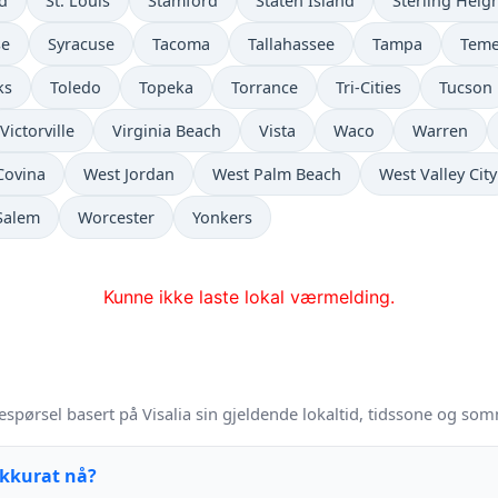
ld
St. Louis
Stamford
Staten Island
Sterling Heig
se
Syracuse
Tacoma
Tallahassee
Tampa
Teme
ks
Toledo
Topeka
Torrance
Tri-Cities
Tucson
Victorville
Virginia Beach
Vista
Waco
Warren
Covina
West Jordan
West Palm Beach
West Valley City
Salem
Worcester
Yonkers
Kunne ikke laste lokal værmelding.
spørsel basert på Visalia sin gjeldende lokaltid, tidssone og som
akkurat nå?