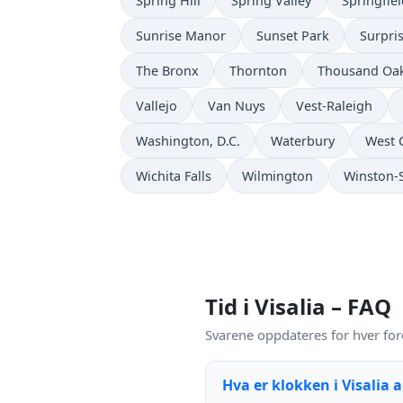
Spring Hill
Spring Valley
Springfie
Sunrise Manor
Sunset Park
Surpri
The Bronx
Thornton
Thousand Oa
Vallejo
Van Nuys
Vest-Raleigh
Washington, D.C.
Waterbury
West 
Wichita Falls
Wilmington
Winston-
Tid i Visalia – FAQ
Svarene oppdateres for hver fore
Hva er klokken i Visalia 