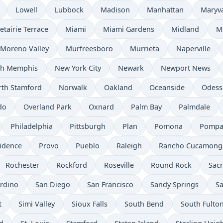
Lowell
Lubbock
Madison
Manhattan
Maryv
etairie Terrace
Miami
Miami Gardens
Midland
M
Moreno Valley
Murfreesboro
Murrieta
Naperville
th Memphis
New York City
Newark
Newport News
th Stamford
Norwalk
Oakland
Oceanside
Odess
do
Overland Park
Oxnard
Palm Bay
Palmdale
Philadelphia
Pittsburgh
Plan
Pomona
Pompa
idence
Provo
Pueblo
Raleigh
Rancho Cucamong
Rochester
Rockford
Roseville
Round Rock
Sac
rdino
San Diego
San Francisco
Sandy Springs
Sa
t
Simi Valley
Sioux Falls
South Bend
South Fulto