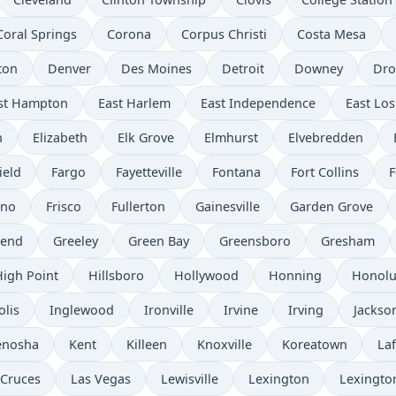
Coral Springs
Corona
Corpus Christi
Costa Mesa
ton
Denver
Des Moines
Detroit
Downey
Dro
st Hampton
East Harlem
East Independence
East Los
n
Elizabeth
Elk Grove
Elmhurst
Elvebredden
ield
Fargo
Fayetteville
Fontana
Fort Collins
F
sno
Frisco
Fullerton
Gainesville
Garden Grove
send
Greeley
Green Bay
Greensboro
Gresham
High Point
Hillsboro
Hollywood
Honning
Honolu
olis
Inglewood
Ironville
Irvine
Irving
Jackso
enosha
Kent
Killeen
Knoxville
Koreatown
Laf
 Cruces
Las Vegas
Lewisville
Lexington
Lexingto