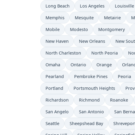
Long Beach
Los Angeles
Louisville
Memphis
Mesquite
Metairie
M
Mobile
Modesto
Montgomery
New Haven
New Orleans
New Sou
North Charleston
North Peoria
Nor
Omaha
Ontario
Orange
Orlan
Pearland
Pembroke Pines
Peoria
Portland
Portsmouth Heights
Prov
Richardson
Richmond
Roanoke
San Angelo
San Antonio
San Berna
Seattle
Sheepshead Bay
Shrevepor