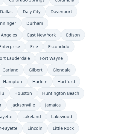
Dallas
Daly City
Davenport
nninger
Durham
 Angeles
East New York
Edison
Enterprise
Erie
Escondido
ort Lauderdale
Fort Wayne
Garland
Gilbert
Glendale
Hampton
Harlem
Hartford
lu
Houston
Huntington Beach
n
Jacksonville
Jamaica
ayette
Lakeland
Lakewood
n-Fayette
Lincoln
Little Rock