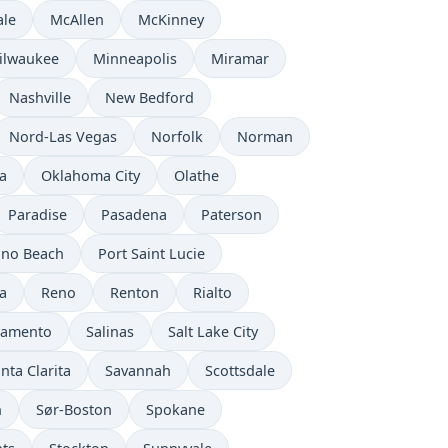
ale
McAllen
McKinney
ilwaukee
Minneapolis
Miramar
Nashville
New Bedford
Nord-Las Vegas
Norfolk
Norman
a
Oklahoma City
Olathe
Paradise
Pasadena
Paterson
no Beach
Port Saint Lucie
a
Reno
Renton
Rialto
ramento
Salinas
Salt Lake City
nta Clarita
Savannah
Scottsdale
n
Sør-Boston
Spokane