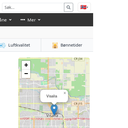
🇳🇴
▾
åne
Mer
💨
🕌
Luftkvalitet
Bønnetider
+
−
×
Visalia