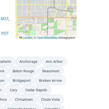
,
MST
,
,
PDT
Leaflet
|
©
OpenStreetMap
bidragsytere
naheim
Anchorage
Ann Arbor
ore
Baton Rouge
Beaumont
don
Bridgeport
Broken Arrow
n
Cary
Cedar Rapids
hico
Chinatown
Chula Vista
Colorado Springs
Columbia