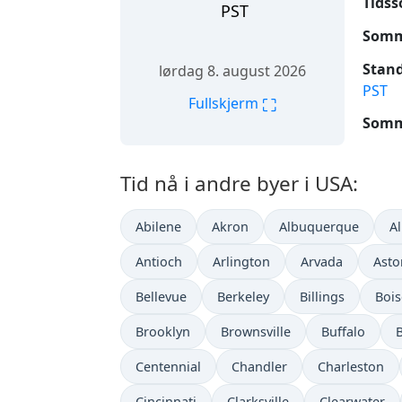
Tidss
PST
Somme
Stand
lørdag 8. august 2026
PST
⛶
Fullskjerm
Somme
Tid nå i andre byer i USA:
Abilene
Akron
Albuquerque
A
Antioch
Arlington
Arvada
Asto
Bellevue
Berkeley
Billings
Bois
Brooklyn
Brownsville
Buffalo
Centennial
Chandler
Charleston
Cincinnati
Clarksville
Clearwater