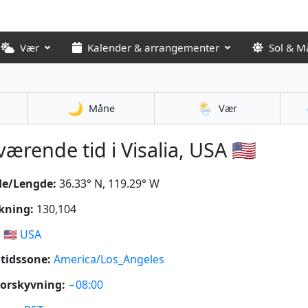
Vær
Kalender & arrangementer
Sol & M
🌙
🌦️
Måne
Vær
ærende tid i Visalia, USA 🇺🇸
de/Lengde:
36.33° N, 119.29° W
kning:
130,104
:
🇺🇸
USA
tidssone:
America/Los_Angeles
orskyvning:
−08:00