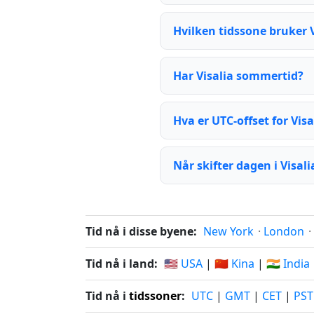
Hvilken tidssone bruker V
Har Visalia sommertid?
Hva er UTC-offset for Visa
Når skifter dagen i Visali
Tid nå i disse byene:
New York
·
London
·
Tid nå i land:
🇺🇸 USA
|
🇨🇳 Kina
|
🇮🇳 India
Tid nå i
tidssoner
:
UTC
|
GMT
|
CET
|
PST