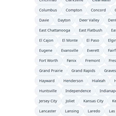
Columbus
Compton
Concord
Davie
Dayton
Deer Valley
Den
East Chattanooga
East Flatbush
Ea
El Cajon
El Monte
El Paso
Elgi
Eugene
Evansville
Everett
Fairf
Fort Worth
Fønix
Fremont
Fre
Grand Prairie
Grand Rapids
Grave
Hayward
Henderson
Hialeah
Huntsville
Independence
Indianap
Jersey City
Joliet
Kansas City
K
Lancaster
Lansing
Laredo
Las