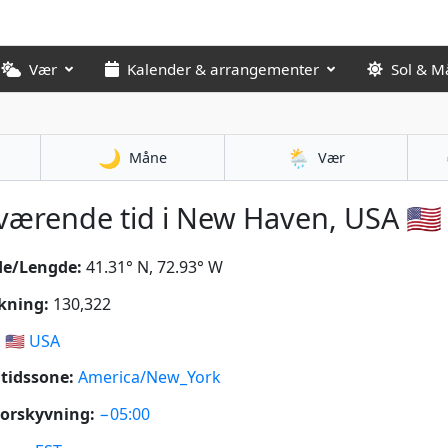
Vær
Kalender & arrangementer
Sol & M
🌙
🌦️
Måne
Vær
ærende tid i New Haven, USA 🇺🇸
de/Lengde:
41.31° N, 72.93° W
kning:
130,322
:
🇺🇸
USA
tidssone:
America/New_York
orskyvning:
−05:00