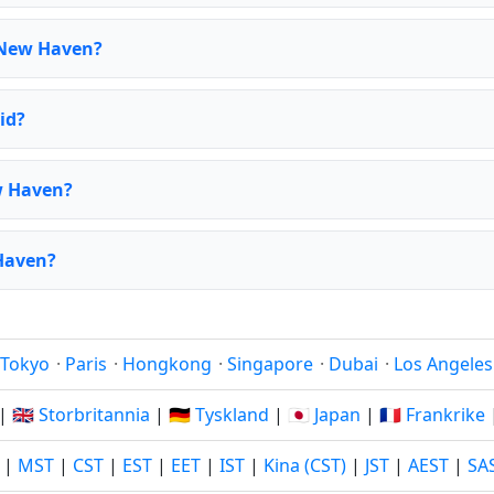
 New Haven?
id?
w Haven?
 Haven?
Tokyo
·
Paris
·
Hongkong
·
Singapore
·
Dubai
·
Los Angeles
|
🇬🇧 Storbritannia
|
🇩🇪 Tyskland
|
🇯🇵 Japan
|
🇫🇷 Frankrike
|
MST
|
CST
|
EST
|
EET
|
IST
|
Kina (CST)
|
JST
|
AEST
|
SA