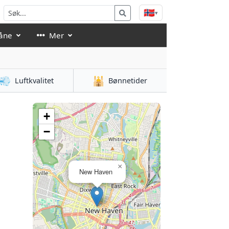
🇳🇴
▾
åne
Mer
💨
🕌
Luftkvalitet
Bønnetider
+
−
×
New Haven