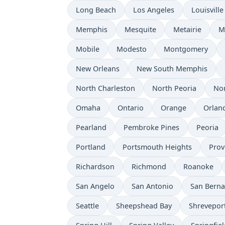
Long Beach
Los Angeles
Louisville
Memphis
Mesquite
Metairie
M
Mobile
Modesto
Montgomery
New Orleans
New South Memphis
North Charleston
North Peoria
Nor
Omaha
Ontario
Orange
Orlan
Pearland
Pembroke Pines
Peoria
Portland
Portsmouth Heights
Prov
Richardson
Richmond
Roanoke
San Angelo
San Antonio
San Berna
Seattle
Sheepshead Bay
Shrevepor