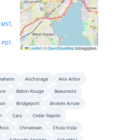
,
MST
,
,
PDT
Leaflet
|
©
OpenStreetMap
bidragsytere
naheim
Anchorage
Ann Arbor
ore
Baton Rouge
Beaumont
don
Bridgeport
Broken Arrow
n
Cary
Cedar Rapids
hico
Chinatown
Chula Vista
Colorado Springs
Columbia