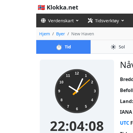
🇳🇴 Klokka.net
Verdenskart
Tidsverktøy
Hjem
Byer
New Haven
⏱️
☀️
Tid
Sol
Nåv
22:04:09
12
11
1
Bred
10
2
Befol
9
3
Land
8
4
7
5
6
IANA 
22:04:09
UTC
F