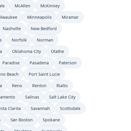
ale
McAllen
McKinney
ilwaukee
Minneapolis
Miramar
Nashville
New Bedford
s
Norfolk
Norman
a
Oklahoma City
Olathe
Paradise
Pasadena
Paterson
no Beach
Port Saint Lucie
a
Reno
Renton
Rialto
ramento
Salinas
Salt Lake City
nta Clarita
Savannah
Scottsdale
n
Sør-Boston
Spokane