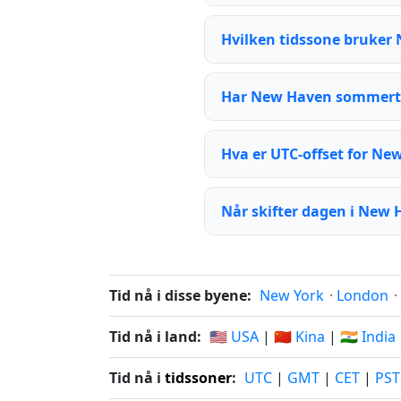
Hvilken tidssone bruker
Har New Haven sommert
Hva er UTC-offset for Ne
Når skifter dagen i New
Tid nå i disse byene:
New York
·
London
·
Tid nå i land:
🇺🇸 USA
|
🇨🇳 Kina
|
🇮🇳 India
Tid nå i
tidssoner
:
UTC
|
GMT
|
CET
|
PST