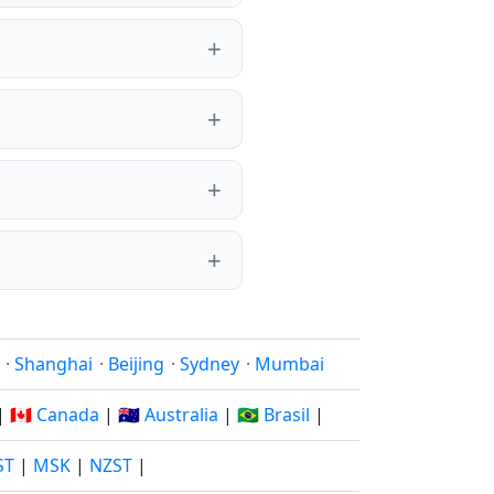
·
Shanghai
·
Beijing
·
Sydney
·
Mumbai
|
🇨🇦 Canada
|
🇦🇺 Australia
|
🇧🇷 Brasil
|
ST
|
MSK
|
NZST
|