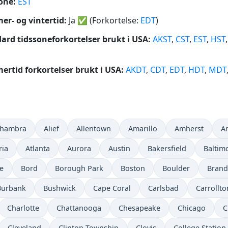
one:
EST
r- og vintertid:
Ja
✅
(Forkortelse:
EDT
)
ard tidssoneforkortelser brukt i USA:
AKST
,
CST
,
EST
,
HST
rtid forkortelser brukt i USA:
AKDT
,
CDT
,
EDT
,
HDT
,
MDT
lhambra
Alief
Allentown
Amarillo
Amherst
A
ria
Atlanta
Aurora
Austin
Bakersfield
Baltim
e
Bord
Borough Park
Boston
Boulder
Bran
Burbank
Bushwick
Cape Coral
Carlsbad
Carrollto
Charlotte
Chattanooga
Chesapeake
Chicago
C
Cleveland
Clinton Township
Clovis
College Station