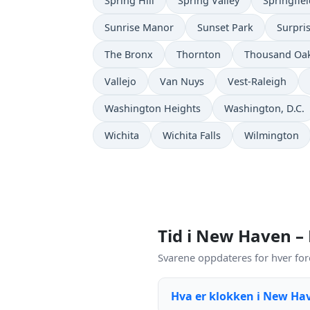
Spring Hill
Spring Valley
Springfie
Sunrise Manor
Sunset Park
Surpri
The Bronx
Thornton
Thousand Oa
Vallejo
Van Nuys
Vest-Raleigh
Washington Heights
Washington, D.C.
Wichita
Wichita Falls
Wilmington
Tid i New Haven –
Svarene oppdateres for hver for
Hva er klokken i New Ha