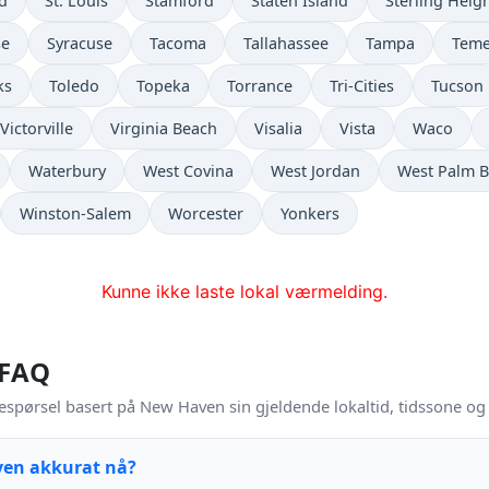
ld
St. Louis
Stamford
Staten Island
Sterling Heig
se
Syracuse
Tacoma
Tallahassee
Tampa
Teme
ks
Toledo
Topeka
Torrance
Tri-Cities
Tucson
Victorville
Virginia Beach
Visalia
Vista
Waco
Waterbury
West Covina
West Jordan
West Palm 
Winston-Salem
Worcester
Yonkers
Kunne ikke laste lokal værmelding.
 FAQ
espørsel basert på New Haven sin gjeldende lokaltid, tidssone o
ven akkurat nå?