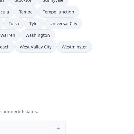
hts
Stockton
Sunnyvale
cula
Tempe
Tempe Junction
Tulsa
Tyler
Universal City
Warren
Washington
Beach
West Valley City
Westminster
g sommertid-status.