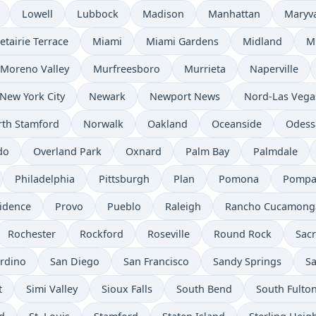
Lowell
Lubbock
Madison
Manhattan
Maryv
etairie Terrace
Miami
Miami Gardens
Midland
M
Moreno Valley
Murfreesboro
Murrieta
Naperville
New York City
Newark
Newport News
Nord-Las Vega
th Stamford
Norwalk
Oakland
Oceanside
Odess
do
Overland Park
Oxnard
Palm Bay
Palmdale
Philadelphia
Pittsburgh
Plan
Pomona
Pompa
idence
Provo
Pueblo
Raleigh
Rancho Cucamong
Rochester
Rockford
Roseville
Round Rock
Sac
rdino
San Diego
San Francisco
Sandy Springs
Sa
t
Simi Valley
Sioux Falls
South Bend
South Fulto