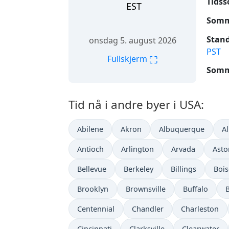
Tidss
EST
Somme
Stand
onsdag 5. august 2026
PST
⛶
Fullskjerm
Somme
Tid nå i andre byer i USA:
Abilene
Akron
Albuquerque
A
Antioch
Arlington
Arvada
Asto
Bellevue
Berkeley
Billings
Bois
Brooklyn
Brownsville
Buffalo
Centennial
Chandler
Charleston
Cincinnati
Clarksville
Clearwater