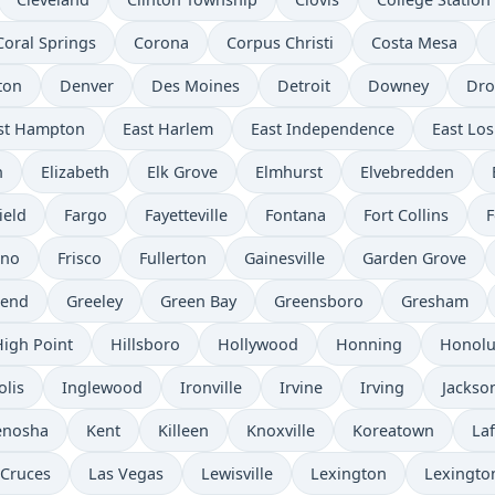
Coral Springs
Corona
Corpus Christi
Costa Mesa
ton
Denver
Des Moines
Detroit
Downey
Dro
st Hampton
East Harlem
East Independence
East Los
n
Elizabeth
Elk Grove
Elmhurst
Elvebredden
ield
Fargo
Fayetteville
Fontana
Fort Collins
F
sno
Frisco
Fullerton
Gainesville
Garden Grove
send
Greeley
Green Bay
Greensboro
Gresham
High Point
Hillsboro
Hollywood
Honning
Honolu
olis
Inglewood
Ironville
Irvine
Irving
Jackso
enosha
Kent
Killeen
Knoxville
Koreatown
Laf
 Cruces
Las Vegas
Lewisville
Lexington
Lexingto