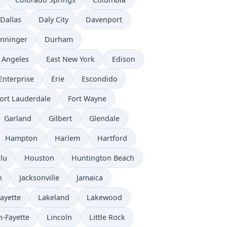
Dallas
Daly City
Davenport
nninger
Durham
 Angeles
East New York
Edison
Enterprise
Erie
Escondido
ort Lauderdale
Fort Wayne
Garland
Gilbert
Glendale
Hampton
Harlem
Hartford
lu
Houston
Huntington Beach
n
Jacksonville
Jamaica
ayette
Lakeland
Lakewood
n-Fayette
Lincoln
Little Rock