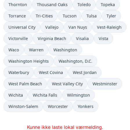
Thornton
Thousand Oaks
Toledo
Topeka
Torrance
Tri-Cities
Tucson
Tulsa
Tyler
Universal City
Vallejo
Van Nuys
Vest-Raleigh
Victorville
Virginia Beach
Visalia
Vista
Waco
Warren
Washington
Washington Heights
Washington, D.C.
Waterbury
West Covina
West Jordan
West Palm Beach
West Valley City
Westminster
Wichita
Wichita Falls
Wilmington
Winston-Salem
Worcester
Yonkers
Kunne ikke laste lokal værmelding.