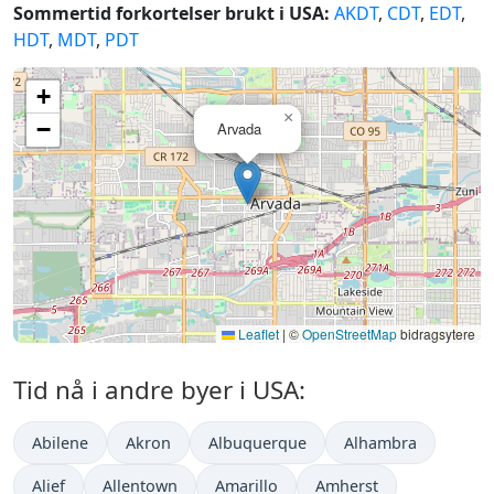
Sommertid forkortelser brukt i USA:
AKDT
,
CDT
,
EDT
,
HDT
,
MDT
,
PDT
+
×
−
Arvada
Leaflet
|
©
OpenStreetMap
bidragsytere
Tid nå i andre byer i USA:
Abilene
Akron
Albuquerque
Alhambra
Alief
Allentown
Amarillo
Amherst