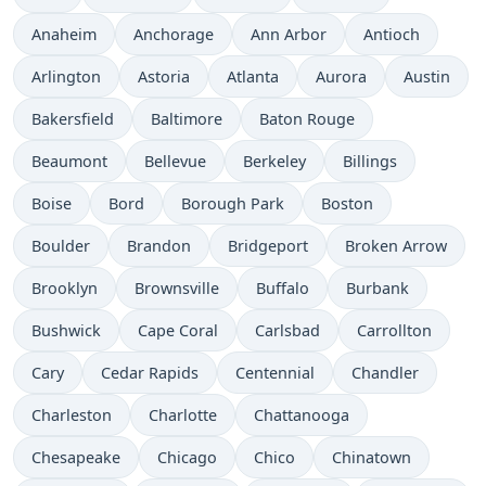
Anaheim
Anchorage
Ann Arbor
Antioch
Arlington
Astoria
Atlanta
Aurora
Austin
Bakersfield
Baltimore
Baton Rouge
Beaumont
Bellevue
Berkeley
Billings
Boise
Bord
Borough Park
Boston
Boulder
Brandon
Bridgeport
Broken Arrow
Brooklyn
Brownsville
Buffalo
Burbank
Bushwick
Cape Coral
Carlsbad
Carrollton
Cary
Cedar Rapids
Centennial
Chandler
Charleston
Charlotte
Chattanooga
Chesapeake
Chicago
Chico
Chinatown