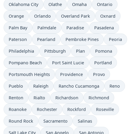
Oklahoma City
Olathe
Omaha
Ontario
Orange
Orlando
Overland Park
Oxnard
Palm Bay
Palmdale
Paradise
Pasadena
Paterson
Pearland
Pembroke Pines
Peoria
Philadelphia
Pittsburgh
Plan
Pomona
Pompano Beach
Port Saint Lucie
Portland
Portsmouth Heights
Providence
Provo
Pueblo
Raleigh
Rancho Cucamonga
Reno
Renton
Rialto
Richardson
Richmond
Roanoke
Rochester
Rockford
Roseville
Round Rock
Sacramento
Salinas
Salt Lake City
San Angelo
San Antonio