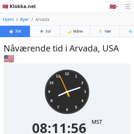
🇳🇴
🇳🇴 Klokka.net
▾
Hjem
Byer
Arvada
⏱️
Tid
☀️
Sol
🌙
Måne
🌦️
Vær
💨
Nåværende tid i Arvada, USA
🇺🇸
08:11:56
12
11
1
10
2
9
3
8
4
7
5
6
MST
08:11:56