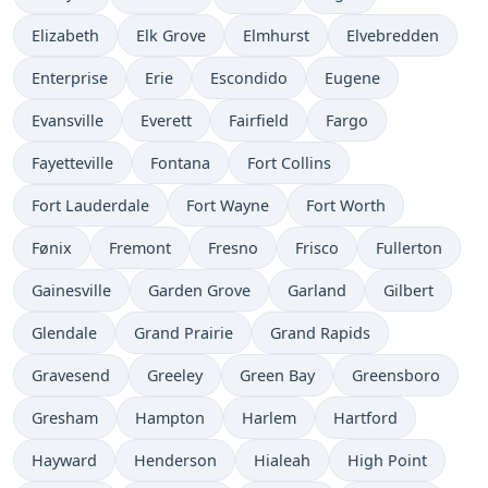
Elizabeth
Elk Grove
Elmhurst
Elvebredden
Enterprise
Erie
Escondido
Eugene
Evansville
Everett
Fairfield
Fargo
Fayetteville
Fontana
Fort Collins
Fort Lauderdale
Fort Wayne
Fort Worth
Fønix
Fremont
Fresno
Frisco
Fullerton
Gainesville
Garden Grove
Garland
Gilbert
Glendale
Grand Prairie
Grand Rapids
Gravesend
Greeley
Green Bay
Greensboro
Gresham
Hampton
Harlem
Hartford
Hayward
Henderson
Hialeah
High Point