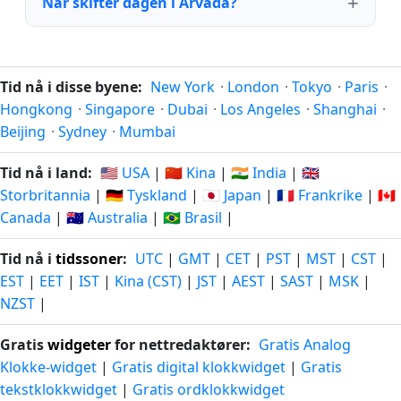
Når skifter dagen i Arvada?
Tid nå i disse byene:
New York
·
London
·
Tokyo
·
Paris
·
Hongkong
·
Singapore
·
Dubai
·
Los Angeles
·
Shanghai
·
Beijing
·
Sydney
·
Mumbai
Tid nå i land:
🇺🇸 USA
|
🇨🇳 Kina
|
🇮🇳 India
|
🇬🇧
Storbritannia
|
🇩🇪 Tyskland
|
🇯🇵 Japan
|
🇫🇷 Frankrike
|
🇨🇦
Canada
|
🇦🇺 Australia
|
🇧🇷 Brasil
|
Tid nå i
tidssoner
:
UTC
|
GMT
|
CET
|
PST
|
MST
|
CST
|
EST
|
EET
|
IST
|
Kina (CST)
|
JST
|
AEST
|
SAST
|
MSK
|
NZST
|
Gratis
widgeter
for nettredaktører:
Gratis Analog
Klokke-widget
|
Gratis digital klokkwidget
|
Gratis
tekstklokkwidget
|
Gratis ordklokkwidget