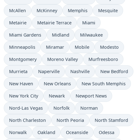
McAllen
McKinney
Memphis
Mesquite
Metairie
Metairie Terrace
Miami
Miami Gardens
Midland
Milwaukee
Minneapolis
Miramar
Mobile
Modesto
Montgomery
Moreno Valley
Murfreesboro
Murrieta
Naperville
Nashville
New Bedford
New Haven
New Orleans
New South Memphis
New York City
Newark
Newport News
Nord-Las Vegas
Norfolk
Norman
North Charleston
North Peoria
North Stamford
Norwalk
Oakland
Oceanside
Odessa