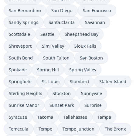
San Bernardino
San Diego
San Francisco
Sandy Springs
Santa Clarita
Savannah
Scottsdale
Seattle
Sheepshead Bay
Shreveport
Simi Valley
Sioux Falls
South Bend
South Fulton
Sør-Boston
Spokane
Spring Hill
Spring Valley
Springfield
St. Louis
Stamford
Staten Island
Sterling Heights
Stockton
Sunnyvale
Sunrise Manor
Sunset Park
Surprise
Syracuse
Tacoma
Tallahassee
Tampa
Temecula
Tempe
Tempe Junction
The Bronx