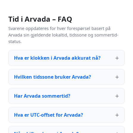
Tid i Arvada – FAQ
Svarene oppdateres for hver forespørsel basert på
Arvada sin gjeldende lokaltid, tidssone og sommertid-
status.
Hva er klokken i Arvada akkurat nå?
Hvilken tidssone bruker Arvada?
Har Arvada sommertid?
Hva er UTC-offset for Arvada?