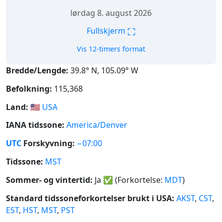
lørdag 8. august 2026
⛶
Fullskjerm
Vis 12-timers format
Bredde/Lengde:
39.8° N, 105.09° W
Befolkning:
115,368
Land:
🇺🇸
USA
IANA tidssone:
America/Denver
UTC
Forskyvning:
−07:00
Tidssone:
MST
Sommer- og vintertid:
Ja
✅
(Forkortelse:
MDT
)
Standard tidssoneforkortelser brukt i USA:
AKST
,
CST
,
EST
,
HST
,
MST
,
PST