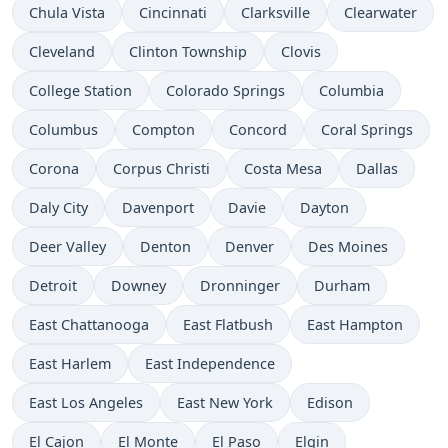
Chula Vista
Cincinnati
Clarksville
Clearwater
Cleveland
Clinton Township
Clovis
College Station
Colorado Springs
Columbia
Columbus
Compton
Concord
Coral Springs
Corona
Corpus Christi
Costa Mesa
Dallas
Daly City
Davenport
Davie
Dayton
Deer Valley
Denton
Denver
Des Moines
Detroit
Downey
Dronninger
Durham
East Chattanooga
East Flatbush
East Hampton
East Harlem
East Independence
East Los Angeles
East New York
Edison
El Cajon
El Monte
El Paso
Elgin