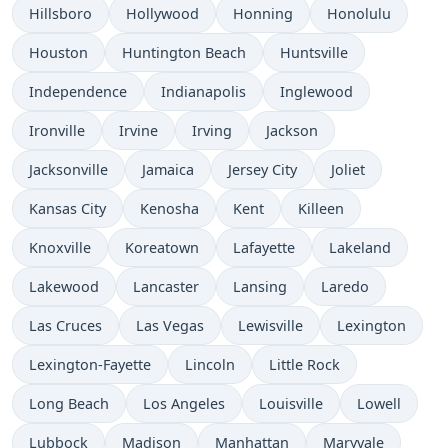
Hillsboro
Hollywood
Honning
Honolulu
Houston
Huntington Beach
Huntsville
Independence
Indianapolis
Inglewood
Ironville
Irvine
Irving
Jackson
Jacksonville
Jamaica
Jersey City
Joliet
Kansas City
Kenosha
Kent
Killeen
Knoxville
Koreatown
Lafayette
Lakeland
Lakewood
Lancaster
Lansing
Laredo
Las Cruces
Las Vegas
Lewisville
Lexington
Lexington-Fayette
Lincoln
Little Rock
Long Beach
Los Angeles
Louisville
Lowell
Lubbock
Madison
Manhattan
Maryvale