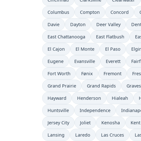
Columbus
Compton
Concord
Davie
Dayton
Deer Valley
Den
East Chattanooga
East Flatbush
Ea
El Cajon
El Monte
El Paso
Elgi
Eugene
Evansville
Everett
Fairf
Fort Worth
Fønix
Fremont
Fre
Grand Prairie
Grand Rapids
Grave
Hayward
Henderson
Hialeah
Huntsville
Independence
Indianap
Jersey City
Joliet
Kenosha
Kent
Lansing
Laredo
Las Cruces
La