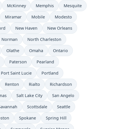
McKinney
Memphis
Mesquite
Miramar
Mobile
Modesto
ord
New Haven
New Orleans
Norman
North Charleston
Olathe
Omaha
Ontario
Paterson
Pearland
Port Saint Lucie
Portland
Renton
Rialto
Richardson
inas
Salt Lake City
San Angelo
Savannah
Scottsdale
Seattle
oston
Spokane
Spring Hill