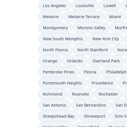
Los Angeles
Louisville
Lowell
Metairie
Metairie Terrace
Miami
Montgomery
Moreno Valley
Murfr
New South Memphis
New York City
North Peoria
North Stamford
Norw
Orange
Orlando
Overland Park
Pembroke Pines
Peoria
Philadelph
Portsmouth Heights
Providence
P
Richmond
Roanoke
Rochester
San Antonio
San Bernardino
San D
Sheepshead Bay
Shreveport
Simi V