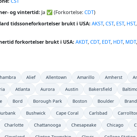
one:
CST
r- og vintertid:
Ja
✅
(Forkortelse:
CDT
)
ard tidssoneforkortelser brukt i USA:
AKST
,
CST
,
EST
,
HST
rtid forkortelser brukt i USA:
AKDT
,
CDT
,
EDT
,
HDT
,
MDT
lhambra
Alief
Allentown
Amarillo
Amherst
A
ria
Atlanta
Aurora
Austin
Bakersfield
Baltim
e
Bord
Borough Park
Boston
Boulder
Bran
Burbank
Bushwick
Cape Coral
Carlsbad
Carrollto
Charlotte
Chattanooga
Chesapeake
Chicago
C
Cleveland
Clinton Township
Clovis
College Station