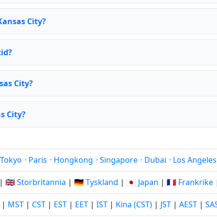
Kansas City?
id?
sas City?
s City?
Tokyo
·
Paris
·
Hongkong
·
Singapore
·
Dubai
·
Los Angeles
|
🇬🇧 Storbritannia
|
🇩🇪 Tyskland
|
🇯🇵 Japan
|
🇫🇷 Frankrike
|
MST
|
CST
|
EST
|
EET
|
IST
|
Kina (CST)
|
JST
|
AEST
|
SA