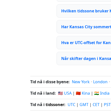
Hvilken tidssone bruker 
Har Kansas City sommert
Hva er UTC-offset for Kan
Når skifter dagen i Kansa
Tid nå i disse byene:
New York
·
London
·
Tid nå i land:
🇺🇸 USA
|
🇨🇳 Kina
|
🇮🇳 India
Tid nå i
tidssoner
:
UTC
|
GMT
|
CET
|
PST