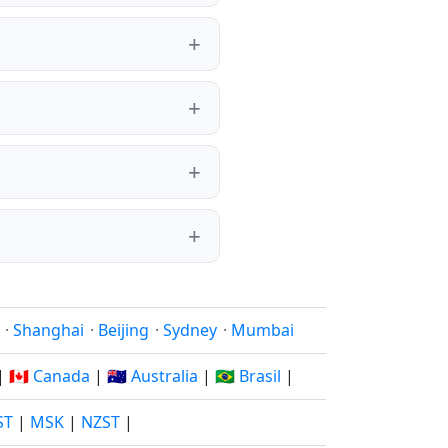
·
Shanghai
·
Beijing
·
Sydney
·
Mumbai
|
🇨🇦 Canada
|
🇦🇺 Australia
|
🇧🇷 Brasil
|
ST
|
MSK
|
NZST
|