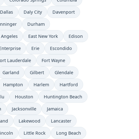
Dallas
Daly City
Davenport
nninger
Durham
 Angeles
East New York
Edison
Enterprise
Erie
Escondido
ort Lauderdale
Fort Wayne
Garland
Gilbert
Glendale
Hampton
Harlem
Hartford
lu
Houston
Huntington Beach
n
Jacksonville
Jamaica
land
Lakewood
Lancaster
incoln
Little Rock
Long Beach