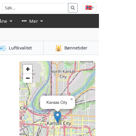
🇳🇴
▾
åne
Mer
💨
🕌
Luftkvalitet
Bønnetider
+
−
×
Kansas City