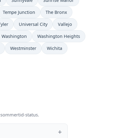
n
Sunnyvale
Sunrise Manor
Tempe Junction
The Bronx
Tyler
Universal City
Vallejo
Washington
Washington Heights
Westminster
Wichita
g sommertid-status.