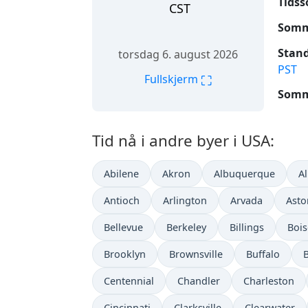
Tidss
CST
Somme
Stand
torsdag 6. august 2026
PST
⛶
Fullskjerm
Somme
Tid nå i andre byer i USA:
Abilene
Akron
Albuquerque
A
Antioch
Arlington
Arvada
Asto
Bellevue
Berkeley
Billings
Bois
Brooklyn
Brownsville
Buffalo
Centennial
Chandler
Charleston
Cincinnati
Clarksville
Clearwater