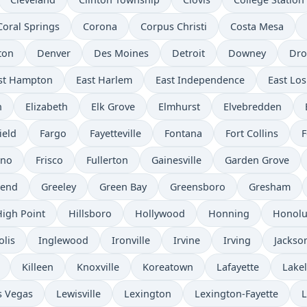
Coral Springs
Corona
Corpus Christi
Costa Mesa
ton
Denver
Des Moines
Detroit
Downey
Dro
st Hampton
East Harlem
East Independence
East Los
n
Elizabeth
Elk Grove
Elmhurst
Elvebredden
ield
Fargo
Fayetteville
Fontana
Fort Collins
F
sno
Frisco
Fullerton
Gainesville
Garden Grove
send
Greeley
Green Bay
Greensboro
Gresham
High Point
Hillsboro
Hollywood
Honning
Honolu
olis
Inglewood
Ironville
Irvine
Irving
Jackso
Killeen
Knoxville
Koreatown
Lafayette
Lake
s Vegas
Lewisville
Lexington
Lexington-Fayette
L