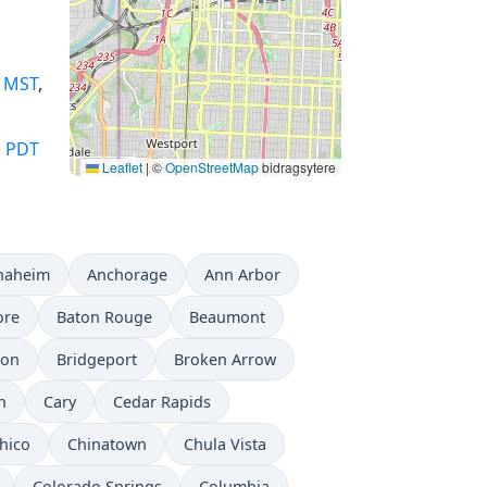
,
MST
,
,
PDT
Leaflet
|
©
OpenStreetMap
bidragsytere
naheim
Anchorage
Ann Arbor
ore
Baton Rouge
Beaumont
don
Bridgeport
Broken Arrow
n
Cary
Cedar Rapids
hico
Chinatown
Chula Vista
Colorado Springs
Columbia