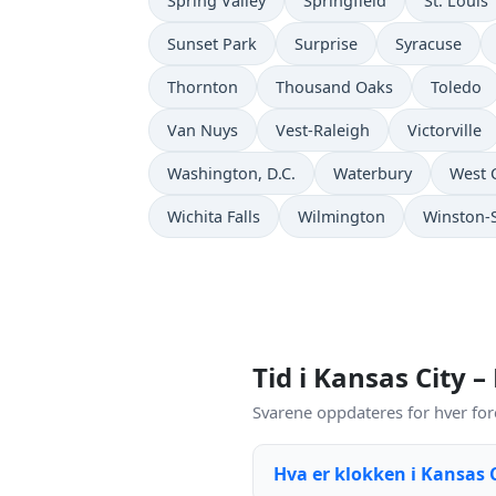
Spring Valley
Springfield
St. Louis
Sunset Park
Surprise
Syracuse
Thornton
Thousand Oaks
Toledo
Van Nuys
Vest-Raleigh
Victorville
Washington, D.C.
Waterbury
West 
Wichita Falls
Wilmington
Winston-
Tid i Kansas City –
Svarene oppdateres for hver for
Hva er klokken i Kansas 