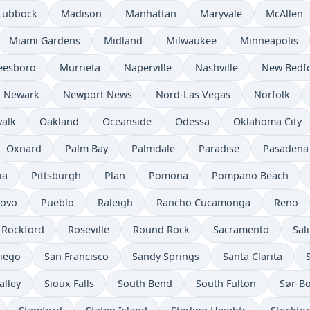
Lubbock
Madison
Manhattan
Maryvale
McAllen
Miami Gardens
Midland
Milwaukee
Minneapolis
eesboro
Murrieta
Naperville
Nashville
New Bedf
Newark
Newport News
Nord-Las Vegas
Norfolk
alk
Oakland
Oceanside
Odessa
Oklahoma City
Oxnard
Palm Bay
Palmdale
Paradise
Pasadena
ia
Pittsburgh
Plan
Pomona
Pompano Beach
rovo
Pueblo
Raleigh
Rancho Cucamonga
Reno
Rockford
Roseville
Round Rock
Sacramento
Sal
iego
San Francisco
Sandy Springs
Santa Clarita
alley
Sioux Falls
South Bend
South Fulton
Sør-B