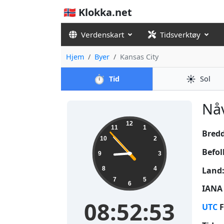
🇳🇴 Klokka.net
Verdenskart
Tidsverktøy
Hjem
Byer
Kansas City
⏱️
☀️
Tid
Sol
Nåv
08:52:53
12
11
1
Bred
10
2
Befol
9
3
Land
8
4
7
5
6
IANA 
08:52:53
UTC
F