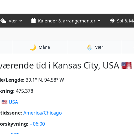
Vær
Kalender & arrangementer
Sol & M
🌙
🌦️
Måne
Vær
ærende tid i Kansas City, USA 🇺🇸
de/Lengde:
39.1° N, 94.58° W
kning:
475,378
:
🇺🇸
USA
tidssone:
America/Chicago
orskyvning:
−06:00