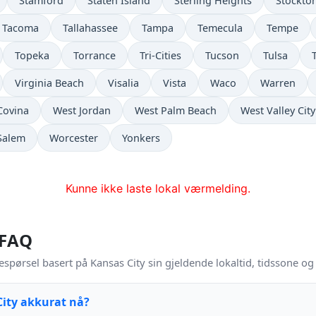
Stamford
Staten Island
Sterling Heights
Stockto
Tacoma
Tallahassee
Tampa
Temecula
Tempe
Topeka
Torrance
Tri-Cities
Tucson
Tulsa
Virginia Beach
Visalia
Vista
Waco
Warren
Covina
West Jordan
West Palm Beach
West Valley City
Salem
Worcester
Yonkers
Kunne ikke laste lokal værmelding.
 FAQ
espørsel basert på Kansas City sin gjeldende lokaltid, tidssone o
City akkurat nå?