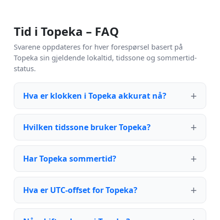
Tid i Topeka – FAQ
Svarene oppdateres for hver forespørsel basert på
Topeka sin gjeldende lokaltid, tidssone og sommertid-
status.
Hva er klokken i Topeka akkurat nå?
Hvilken tidssone bruker Topeka?
Har Topeka sommertid?
Hva er UTC-offset for Topeka?