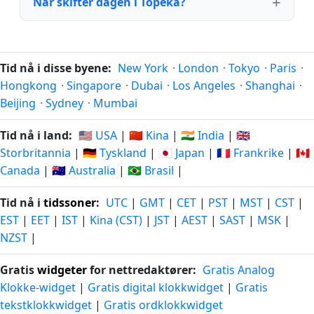
Når skifter dagen i Topeka?
Tid nå i disse byene:
New York
·
London
·
Tokyo
·
Paris
·
Hongkong
·
Singapore
·
Dubai
·
Los Angeles
·
Shanghai
·
Beijing
·
Sydney
·
Mumbai
Tid nå i land:
🇺🇸 USA
|
🇨🇳 Kina
|
🇮🇳 India
|
🇬🇧
Storbritannia
|
🇩🇪 Tyskland
|
🇯🇵 Japan
|
🇫🇷 Frankrike
|
🇨🇦
Canada
|
🇦🇺 Australia
|
🇧🇷 Brasil
|
Tid nå i
tidssoner
:
UTC
|
GMT
|
CET
|
PST
|
MST
|
CST
|
EST
|
EET
|
IST
|
Kina (CST)
|
JST
|
AEST
|
SAST
|
MSK
|
NZST
|
Gratis
widgeter
for nettredaktører:
Gratis Analog
Klokke-widget
|
Gratis digital klokkwidget
|
Gratis
tekstklokkwidget
|
Gratis ordklokkwidget