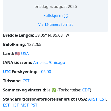
onsdag 5. august 2026
⛶
Fullskjerm
Vis 12-timers format
Bredde/Lengde:
39.05° N, 95.68° W
Befolkning:
127,265
Land:
🇺🇸
USA
IANA tidssone:
America/Chicago
UTC
Forskyvning:
−06:00
Tidssone:
CST
Sommer- og vintertid:
Ja
✅
(Forkortelse:
CDT
)
Standard tidssoneforkortelser brukt i USA:
AKST
,
CST
,
EST
,
HST
,
MST
,
PST