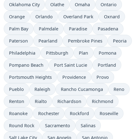
Oklahoma City
Olathe
Omaha
Ontario
Orange
Orlando
Overland Park
Oxnard
Palm Bay
Palmdale
Paradise
Pasadena
Paterson
Pearland
Pembroke Pines
Peoria
Philadelphia
Pittsburgh
Plan
Pomona
Pompano Beach
Port Saint Lucie
Portland
Portsmouth Heights
Providence
Provo
Pueblo
Raleigh
Rancho Cucamonga
Reno
Renton
Rialto
Richardson
Richmond
Roanoke
Rochester
Rockford
Roseville
Round Rock
Sacramento
Salinas
Salt Lake City
San Angelo
San Antonio