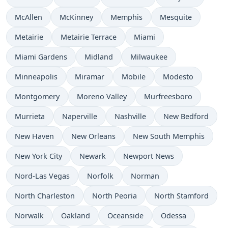
McAllen
McKinney
Memphis
Mesquite
Metairie
Metairie Terrace
Miami
Miami Gardens
Midland
Milwaukee
Minneapolis
Miramar
Mobile
Modesto
Montgomery
Moreno Valley
Murfreesboro
Murrieta
Naperville
Nashville
New Bedford
New Haven
New Orleans
New South Memphis
New York City
Newark
Newport News
Nord-Las Vegas
Norfolk
Norman
North Charleston
North Peoria
North Stamford
Norwalk
Oakland
Oceanside
Odessa