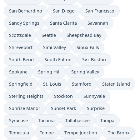
San Bernardino
San Diego
San Francisco
Sandy Springs
Santa Clarita
Savannah
Scottsdale
Seattle
Sheepshead Bay
Shreveport
Simi Valley
Sioux Falls
South Bend
South Fulton
Sør-Boston
Spokane
Spring Hill
Spring Valley
Springfield
St. Louis
Stamford
Staten Island
Sterling Heights
Stockton
Sunnyvale
Sunrise Manor
Sunset Park
Surprise
Syracuse
Tacoma
Tallahassee
Tampa
Temecula
Tempe
Tempe Junction
The Bronx