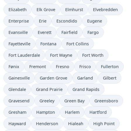
Elizabeth
Elk Grove
Elmhurst
Elvebredden
Enterprise
Erie
Escondido
Eugene
Evansville
Everett
Fairfield
Fargo
Fayetteville
Fontana
Fort Collins
Fort Lauderdale
Fort Wayne
Fort Worth
Fønix
Fremont
Fresno
Frisco
Fullerton
Gainesville
Garden Grove
Garland
Gilbert
Glendale
Grand Prairie
Grand Rapids
Gravesend
Greeley
Green Bay
Greensboro
Gresham
Hampton
Harlem
Hartford
Hayward
Henderson
Hialeah
High Point