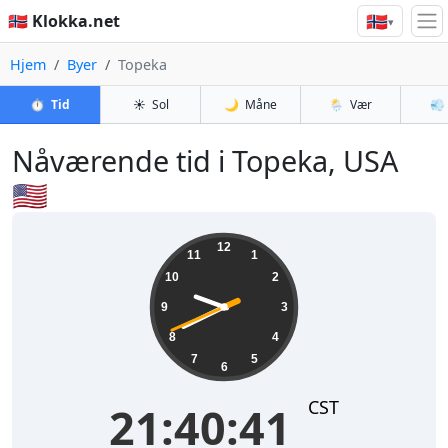
🇳🇴
🇳🇴 Klokka.net
▾
Hjem
Byer
Topeka
⏱️
Tid
☀️
Sol
🌙
Måne
🌦️
Vær
💨
Nåværende tid i Topeka, USA
🇺🇸
21:40:42
12
11
1
10
2
9
3
8
4
7
5
6
CST
21:40:42