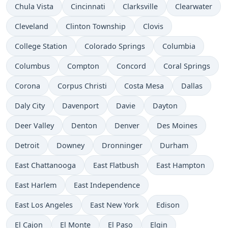
Chula Vista
Cincinnati
Clarksville
Clearwater
Cleveland
Clinton Township
Clovis
College Station
Colorado Springs
Columbia
Columbus
Compton
Concord
Coral Springs
Corona
Corpus Christi
Costa Mesa
Dallas
Daly City
Davenport
Davie
Dayton
Deer Valley
Denton
Denver
Des Moines
Detroit
Downey
Dronninger
Durham
East Chattanooga
East Flatbush
East Hampton
East Harlem
East Independence
East Los Angeles
East New York
Edison
El Cajon
El Monte
El Paso
Elgin