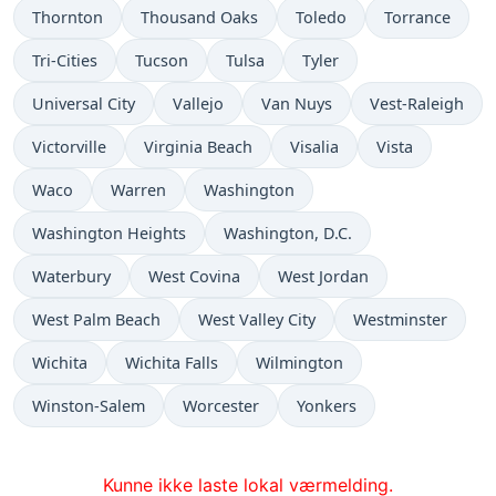
Thornton
Thousand Oaks
Toledo
Torrance
Tri-Cities
Tucson
Tulsa
Tyler
Universal City
Vallejo
Van Nuys
Vest-Raleigh
Victorville
Virginia Beach
Visalia
Vista
Waco
Warren
Washington
Washington Heights
Washington, D.C.
Waterbury
West Covina
West Jordan
West Palm Beach
West Valley City
Westminster
Wichita
Wichita Falls
Wilmington
Winston-Salem
Worcester
Yonkers
Kunne ikke laste lokal værmelding.