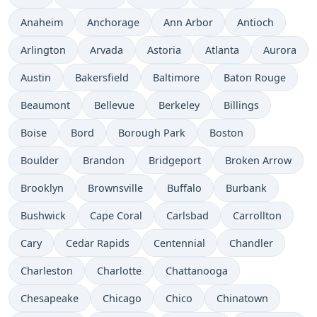
Anaheim
Anchorage
Ann Arbor
Antioch
Arlington
Arvada
Astoria
Atlanta
Aurora
Austin
Bakersfield
Baltimore
Baton Rouge
Beaumont
Bellevue
Berkeley
Billings
Boise
Bord
Borough Park
Boston
Boulder
Brandon
Bridgeport
Broken Arrow
Brooklyn
Brownsville
Buffalo
Burbank
Bushwick
Cape Coral
Carlsbad
Carrollton
Cary
Cedar Rapids
Centennial
Chandler
Charleston
Charlotte
Chattanooga
Chesapeake
Chicago
Chico
Chinatown