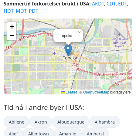
Sommertid forkortelser brukt i USA:
AKDT
,
CDT
,
EDT
,
HDT
,
MDT
,
PDT
+
×
−
Topeka
Leaflet
|
©
OpenStreetMap
bidragsytere
Tid nå i andre byer i USA:
Abilene
Akron
Albuquerque
Alhambra
Alief
Allentown
Amarillo
Amherst