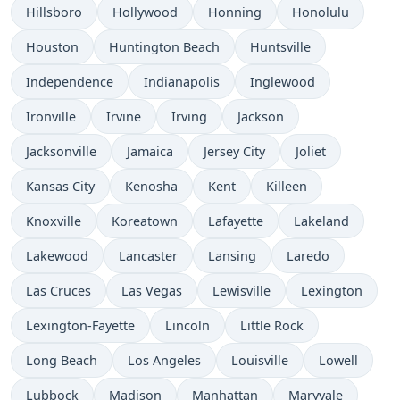
Hillsboro
Hollywood
Honning
Honolulu
Houston
Huntington Beach
Huntsville
Independence
Indianapolis
Inglewood
Ironville
Irvine
Irving
Jackson
Jacksonville
Jamaica
Jersey City
Joliet
Kansas City
Kenosha
Kent
Killeen
Knoxville
Koreatown
Lafayette
Lakeland
Lakewood
Lancaster
Lansing
Laredo
Las Cruces
Las Vegas
Lewisville
Lexington
Lexington-Fayette
Lincoln
Little Rock
Long Beach
Los Angeles
Louisville
Lowell
Lubbock
Madison
Manhattan
Maryvale