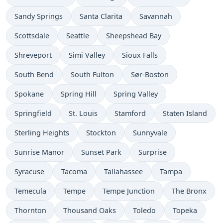
Sandy Springs
Santa Clarita
Savannah
Scottsdale
Seattle
Sheepshead Bay
Shreveport
Simi Valley
Sioux Falls
South Bend
South Fulton
Sør-Boston
Spokane
Spring Hill
Spring Valley
Springfield
St. Louis
Stamford
Staten Island
Sterling Heights
Stockton
Sunnyvale
Sunrise Manor
Sunset Park
Surprise
Syracuse
Tacoma
Tallahassee
Tampa
Temecula
Tempe
Tempe Junction
The Bronx
Thornton
Thousand Oaks
Toledo
Topeka