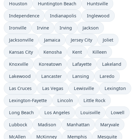
Houston
Huntington Beach
Huntsville
Independence
Indianapolis
Inglewood
Ironville
Irvine
Irving
Jackson
Jacksonville
Jamaica
Jersey City
Joliet
Kansas City
Kenosha
Kent
Killeen
Knoxville
Koreatown
Lafayette
Lakeland
Lakewood
Lancaster
Lansing
Laredo
Las Cruces
Las Vegas
Lewisville
Lexington
Lexington-Fayette
Lincoln
Little Rock
Long Beach
Los Angeles
Louisville
Lowell
Lubbock
Madison
Manhattan
Maryvale
McAllen
McKinney
Memphis
Mesquite