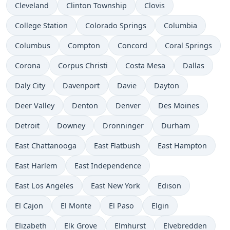
Cleveland
Clinton Township
Clovis
College Station
Colorado Springs
Columbia
Columbus
Compton
Concord
Coral Springs
Corona
Corpus Christi
Costa Mesa
Dallas
Daly City
Davenport
Davie
Dayton
Deer Valley
Denton
Denver
Des Moines
Detroit
Downey
Dronninger
Durham
East Chattanooga
East Flatbush
East Hampton
East Harlem
East Independence
East Los Angeles
East New York
Edison
El Cajon
El Monte
El Paso
Elgin
Elizabeth
Elk Grove
Elmhurst
Elvebredden