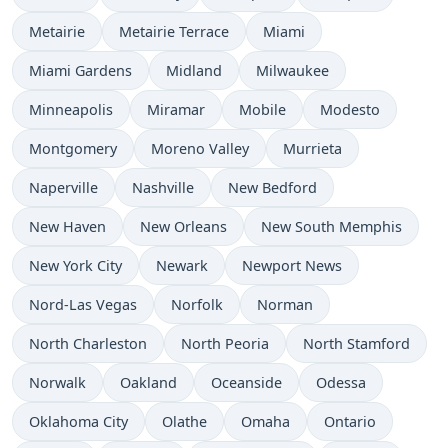
Metairie
Metairie Terrace
Miami
Miami Gardens
Midland
Milwaukee
Minneapolis
Miramar
Mobile
Modesto
Montgomery
Moreno Valley
Murrieta
Naperville
Nashville
New Bedford
New Haven
New Orleans
New South Memphis
New York City
Newark
Newport News
Nord-Las Vegas
Norfolk
Norman
North Charleston
North Peoria
North Stamford
Norwalk
Oakland
Oceanside
Odessa
Oklahoma City
Olathe
Omaha
Ontario