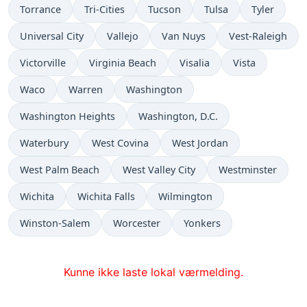
Torrance
Tri-Cities
Tucson
Tulsa
Tyler
Universal City
Vallejo
Van Nuys
Vest-Raleigh
Victorville
Virginia Beach
Visalia
Vista
Waco
Warren
Washington
Washington Heights
Washington, D.C.
Waterbury
West Covina
West Jordan
West Palm Beach
West Valley City
Westminster
Wichita
Wichita Falls
Wilmington
Winston-Salem
Worcester
Yonkers
Kunne ikke laste lokal værmelding.