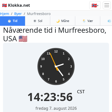
🇳🇴
🇳🇴 Klokka.net
▾
Hjem
Byer
Murfreesboro
⏱️
Tid
☀️
Sol
🌙
Måne
🌦️
Vær
💨
Nåværende tid i Murfreesboro,
USA 🇺🇸
14:23:56
12
11
1
10
2
9
3
8
4
7
5
6
CST
14:23:56
fredag 7. august 2026