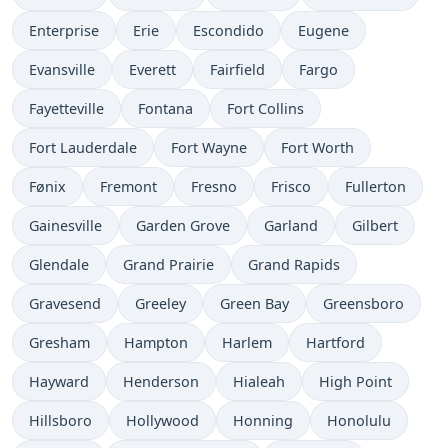
Enterprise
Erie
Escondido
Eugene
Evansville
Everett
Fairfield
Fargo
Fayetteville
Fontana
Fort Collins
Fort Lauderdale
Fort Wayne
Fort Worth
Fønix
Fremont
Fresno
Frisco
Fullerton
Gainesville
Garden Grove
Garland
Gilbert
Glendale
Grand Prairie
Grand Rapids
Gravesend
Greeley
Green Bay
Greensboro
Gresham
Hampton
Harlem
Hartford
Hayward
Henderson
Hialeah
High Point
Hillsboro
Hollywood
Honning
Honolulu