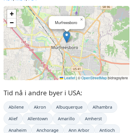
+
×
−
Murfreesboro
Leaflet
|
©
OpenStreetMap
bidragsytere
Tid nå i andre byer i USA:
Abilene
Akron
Albuquerque
Alhambra
Alief
Allentown
Amarillo
Amherst
Anaheim
Anchorage
Ann Arbor
Antioch