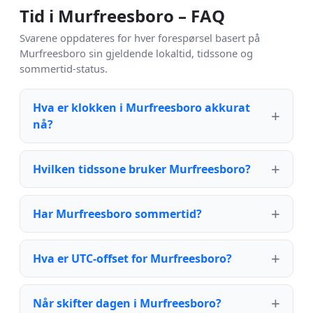
Tid i Murfreesboro – FAQ
Svarene oppdateres for hver forespørsel basert på
Murfreesboro sin gjeldende lokaltid, tidssone og
sommertid-status.
Hva er klokken i Murfreesboro akkurat
nå?
Hvilken tidssone bruker Murfreesboro?
Har Murfreesboro sommertid?
Hva er UTC-offset for Murfreesboro?
Når skifter dagen i Murfreesboro?