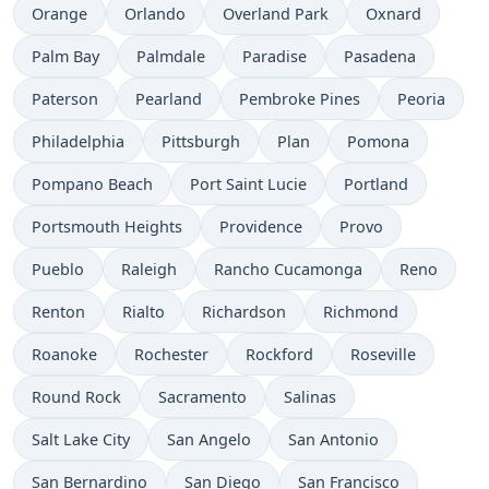
Orange
Orlando
Overland Park
Oxnard
Palm Bay
Palmdale
Paradise
Pasadena
Paterson
Pearland
Pembroke Pines
Peoria
Philadelphia
Pittsburgh
Plan
Pomona
Pompano Beach
Port Saint Lucie
Portland
Portsmouth Heights
Providence
Provo
Pueblo
Raleigh
Rancho Cucamonga
Reno
Renton
Rialto
Richardson
Richmond
Roanoke
Rochester
Rockford
Roseville
Round Rock
Sacramento
Salinas
Salt Lake City
San Angelo
San Antonio
San Bernardino
San Diego
San Francisco