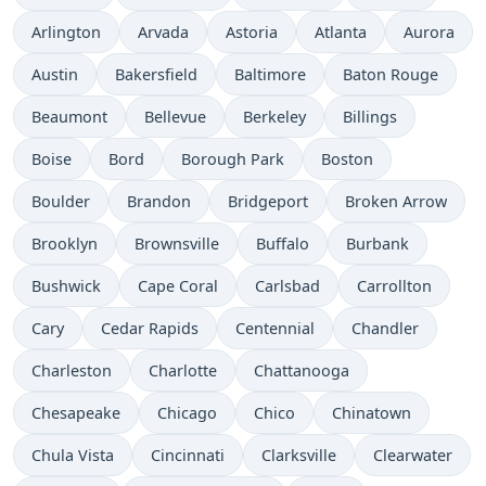
Arlington
Arvada
Astoria
Atlanta
Aurora
Austin
Bakersfield
Baltimore
Baton Rouge
Beaumont
Bellevue
Berkeley
Billings
Boise
Bord
Borough Park
Boston
Boulder
Brandon
Bridgeport
Broken Arrow
Brooklyn
Brownsville
Buffalo
Burbank
Bushwick
Cape Coral
Carlsbad
Carrollton
Cary
Cedar Rapids
Centennial
Chandler
Charleston
Charlotte
Chattanooga
Chesapeake
Chicago
Chico
Chinatown
Chula Vista
Cincinnati
Clarksville
Clearwater