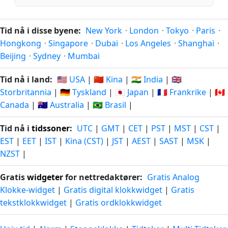
Tid nå i disse byene:
New York
·
London
·
Tokyo
·
Paris
·
Hongkong
·
Singapore
·
Dubai
·
Los Angeles
·
Shanghai
·
Beijing
·
Sydney
·
Mumbai
Tid nå i land:
🇺🇸 USA
|
🇨🇳 Kina
|
🇮🇳 India
|
🇬🇧
Storbritannia
|
🇩🇪 Tyskland
|
🇯🇵 Japan
|
🇫🇷 Frankrike
|
🇨🇦
Canada
|
🇦🇺 Australia
|
🇧🇷 Brasil
|
Tid nå i
tidssoner
:
UTC
|
GMT
|
CET
|
PST
|
MST
|
CST
|
EST
|
EET
|
IST
|
Kina (CST)
|
JST
|
AEST
|
SAST
|
MSK
|
NZST
|
Gratis
widgeter
for nettredaktører:
Gratis Analog
Klokke-widget
|
Gratis digital klokkwidget
|
Gratis
tekstklokkwidget
|
Gratis ordklokkwidget