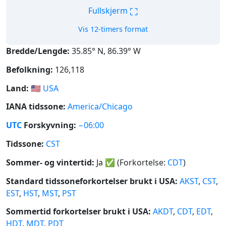
⛶
Fullskjerm
Vis 12-timers format
Bredde/Lengde:
35.85° N, 86.39° W
Befolkning:
126,118
Land:
🇺🇸
USA
IANA tidssone:
America/Chicago
UTC
Forskyvning:
−06:00
Tidssone:
CST
Sommer- og vintertid:
Ja
✅
(Forkortelse:
CDT
)
Standard tidssoneforkortelser brukt i USA:
AKST
,
CST
,
EST
,
HST
,
MST
,
PST
Sommertid forkortelser brukt i USA:
AKDT
,
CDT
,
EDT
,
HDT
,
MDT
,
PDT