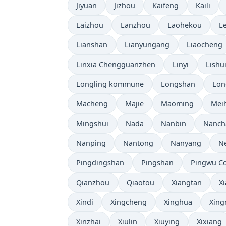
Jiyuan
Jizhou
Kaifeng
Kaili
Laizhou
Lanzhou
Laohekou
L
Lianshan
Lianyungang
Liaocheng
Linxia Chengguanzhen
Linyi
Lishu
Longling kommune
Longshan
Lon
Macheng
Majie
Maoming
Mei
Mingshui
Nada
Nanbin
Nanch
Nanping
Nantong
Nanyang
N
Pingdingshan
Pingshan
Pingwu C
Qianzhou
Qiaotou
Xiangtan
X
Xindi
Xingcheng
Xinghua
Xing
Xinzhai
Xiulin
Xiuying
Xixiang