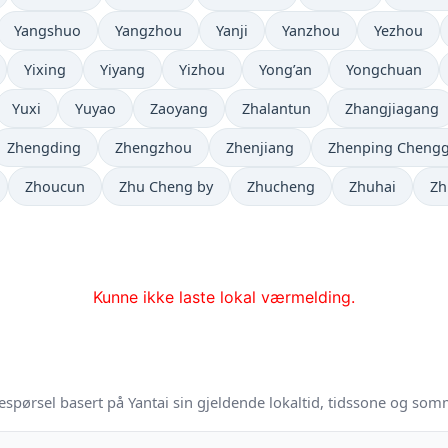
Yangshuo
Yangzhou
Yanji
Yanzhou
Yezhou
Yixing
Yiyang
Yizhou
Yong’an
Yongchuan
Yuxi
Yuyao
Zaoyang
Zhalantun
Zhangjiagang
Zhengding
Zhengzhou
Zhenjiang
Zhenping Cheng
Zhoucun
Zhu Cheng by
Zhucheng
Zhuhai
Zh
Kunne ikke laste lokal værmelding.
espørsel basert på Yantai sin gjeldende lokaltid, tidssone og som