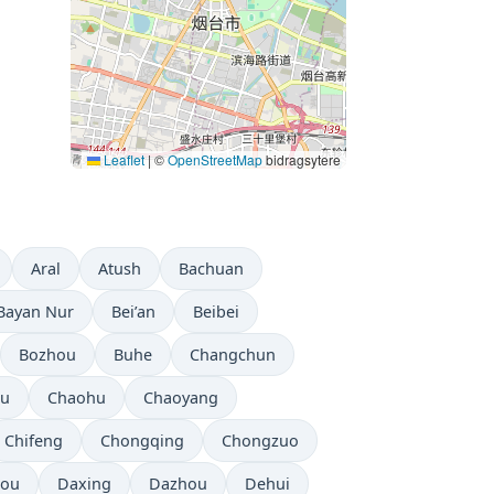
Leaflet
|
©
OpenStreetMap
bidragsytere
Aral
Atush
Bachuan
Bayan Nur
Bei’an
Beibei
Bozhou
Buhe
Changchun
ou
Chaohu
Chaoyang
Chifeng
Chongqing
Chongzuo
ou
Daxing
Dazhou
Dehui