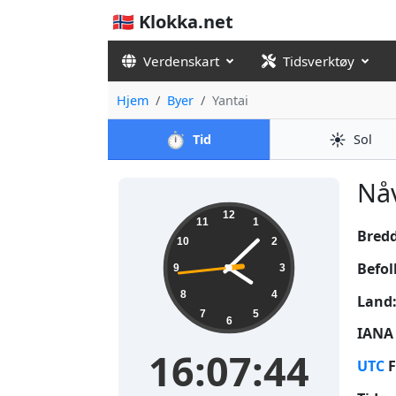
🇳🇴 Klokka.net
Verdenskart
Tidsverktøy
Hjem
Byer
Yantai
⏱️
☀️
Tid
Sol
Nåv
16:07:45
12
11
1
Bred
10
2
Befol
9
3
8
4
Land
7
5
6
IANA 
16:07:45
UTC
F