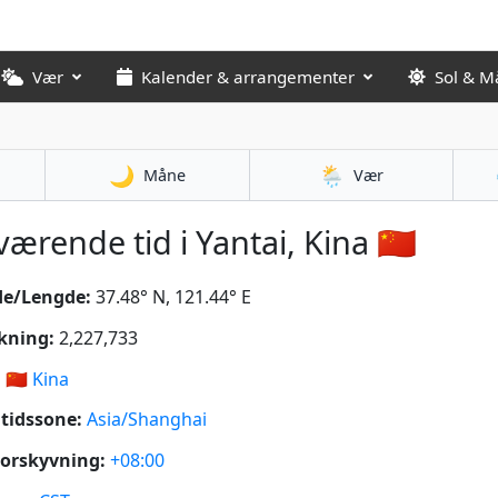
Vær
Kalender & arrangementer
Sol & M
🌙
🌦️
Måne
Vær
ærende tid i Yantai, Kina 🇨🇳
de/Lengde:
37.48° N, 121.44° E
kning:
2,227,733
:
🇨🇳
Kina
tidssone:
Asia/Shanghai
orskyvning:
+08:00