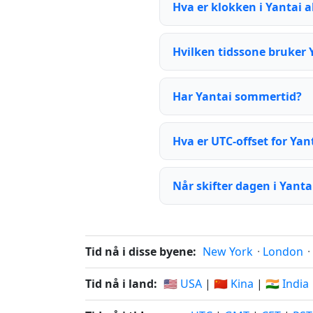
Hva er klokken i Yantai 
Hvilken tidssone bruker 
Har Yantai sommertid?
Hva er UTC-offset for Yan
Når skifter dagen i Yanta
Tid nå i disse byene:
New York
·
London
·
Tid nå i land:
🇺🇸 USA
|
🇨🇳 Kina
|
🇮🇳 India