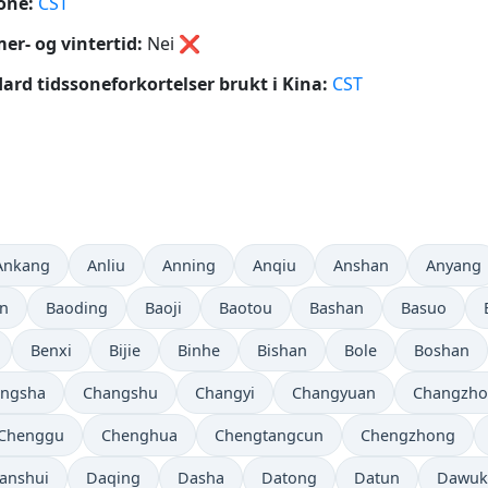
one:
CST
r- og vintertid:
Nei
❌
ard tidssoneforkortelser brukt i Kina:
CST
Ankang
Anliu
Anning
Anqiu
Anshan
Anyang
in
Baoding
Baoji
Baotou
Bashan
Basuo
Benxi
Bijie
Binhe
Bishan
Bole
Boshan
ngsha
Changshu
Changyi
Changyuan
Changzh
Chenggu
Chenghua
Chengtangcun
Chengzhong
anshui
Daqing
Dasha
Datong
Datun
Dawuk