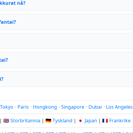
akkurat nå?
Yantai?
tai?
i?
Tokyo
·
Paris
·
Hongkong
·
Singapore
·
Dubai
·
Los Angeles
|
🇬🇧 Storbritannia
|
🇩🇪 Tyskland
|
🇯🇵 Japan
|
🇫🇷 Frankrike