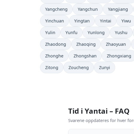
Yangcheng
Yangchun
Yangjiang
Yinchuan
Yingtan
Yintai
Yiwu
Yulin
Yunfu
Yunlong
Yushu
Zhaodong
Zhaoqing
Zhaoyuan
Zhonghe
Zhongshan
Zhongxiang
Zitong
Zoucheng
Zunyi
Tid i Yantai – FAQ
Svarene oppdateres for hver for