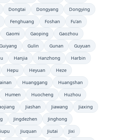
Dongtai
Dongyang
Dongying
Fenghuang
Foshan
Fu’an
Gaomi
Gaoping
Gaozhou
Guiyang
Gulin
Gunan
Guyuan
ou
Hanjia
Hanzhong
Harbin
Hepu
Heyuan
Heze
ainan
Huanggang
Huangshan
Humen
Huocheng
Huzhou
iaojiang
Jiashan
Jiawang
Jiaxing
ng
Jingdezhen
Jinghong
Jiupu
Jiuquan
Jiutai
Jixi