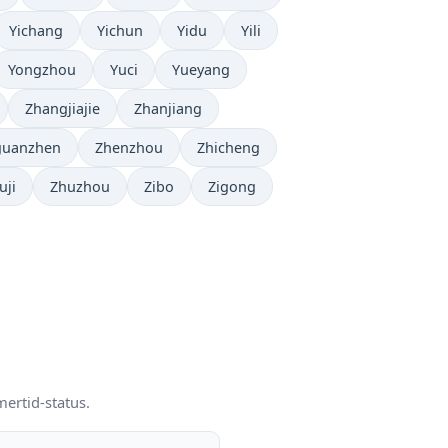
Yichang
Yichun
Yidu
Yili
Yongzhou
Yuci
Yueyang
Zhangjiajie
Zhanjiang
guanzhen
Zhenzhou
Zhicheng
uji
Zhuzhou
Zibo
Zigong
mertid-status.