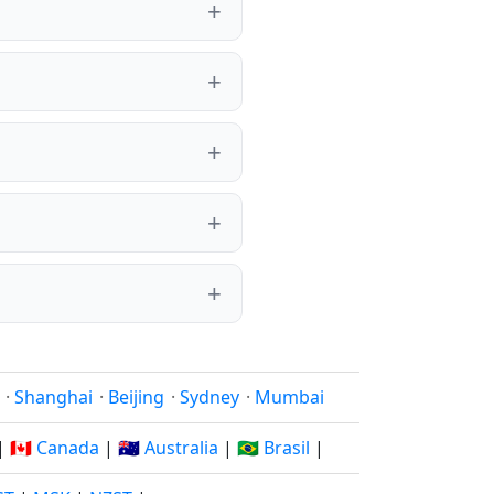
·
Shanghai
·
Beijing
·
Sydney
·
Mumbai
|
🇨🇦 Canada
|
🇦🇺 Australia
|
🇧🇷 Brasil
|