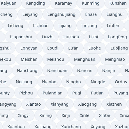
Kaiyuan
Kangding
Karamay
Kunming
Kunshan
echeng
Leiyang
Lengshuijiang
Lhasa
Lianghu
Licheng
Lichuan
Lijiang
Lincang
Linfen
i
Liupanshui
Liuzhi
Liuzhou
Lizhi
Longfeng
gshui
Longyan
Loudi
Lu’an
Luohe
Luojiang
hekou
Meishan
Meizhou
Menghuan
Mengmao
ang
Nanchong
Nanchuan
Nancun
Nanjin
N
ehe
Neijiang
Nianbo
Ningbo
Ningde
Ordos
ounty
Pizhou
Pulandian
Puqi
Putian
Puyang
iangyang
Xiantao
Xianyang
Xiaogang
Xiazhen
ning
Xingyi
Xining
Xinji
Xinle
Xintai
Xinx
Xuanhua
Xuchang
Xunchang
Xuyong
Xuzho