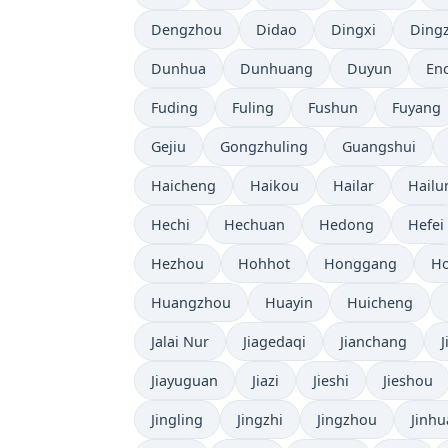
Dengzhou
Didao
Dingxi
Ding
Dunhua
Dunhuang
Duyun
En
Fuding
Fuling
Fushun
Fuyang
Gejiu
Gongzhuling
Guangshui
Haicheng
Haikou
Hailar
Hailu
Hechi
Hechuan
Hedong
Hefei
Hezhou
Hohhot
Honggang
Ho
Huangzhou
Huayin
Huicheng
Jalai Nur
Jiagedaqi
Jianchang
Jiayuguan
Jiazi
Jieshi
Jieshou
Jingling
Jingzhi
Jingzhou
Jinhu