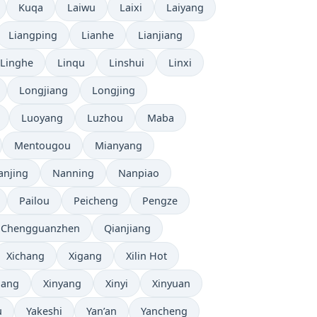
Kuqa
Laiwu
Laixi
Laiyang
Liangping
Lianhe
Lianjiang
Linghe
Linqu
Linshui
Linxi
Longjiang
Longjing
Luoyang
Luzhou
Maba
Mentougou
Mianyang
anjing
Nanning
Nanpiao
Pailou
Peicheng
Pengze
 Chengguanzhen
Qianjiang
Xichang
Xigang
Xilin Hot
iang
Xinyang
Xinyi
Xinyuan
u
Yakeshi
Yan’an
Yancheng