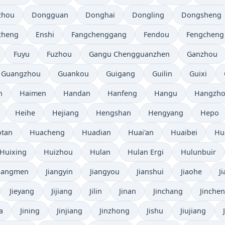
zhou
Dongguan
Donghai
Dongling
Dongsheng
cheng
Enshi
Fangchenggang
Fendou
Fengcheng
Fuyu
Fuzhou
Gangu Chengguanzhen
Ganzhou
Guangzhou
Guankou
Guigang
Guilin
Guixi
n
Haimen
Handan
Hanfeng
Hangu
Hangzh
Heihe
Hejiang
Hengshan
Hengyang
Hepo
tan
Huacheng
Huadian
Huai'an
Huaibei
Hu
Huixing
Huizhou
Hulan
Hulan Ergi
Hulunbuir
Jiangmen
Jiangyin
Jiangyou
Jianshui
Jiaohe
J
Jieyang
Jijiang
Jilin
Jinan
Jinchang
Jinche
a
Jining
Jinjiang
Jinzhong
Jishu
Jiujiang