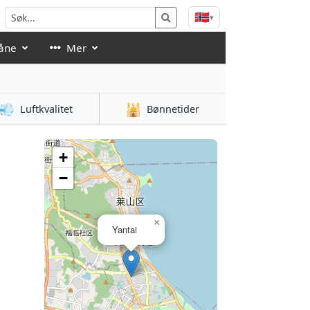
🇳🇴
▾
åne
Mer
💨
🕌
Luftkvalitet
Bønnetider
+
−
×
Yantai