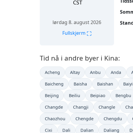
Tidss
CST
Somme
lørdag 8. august 2026
Stand
⛶
Fullskjerm
Tid nå i andre byer i Kina:
Acheng
Altay
Anbu
Anda
Baicheng
Baisha
Baishan
Baiy
Beijing
Beiliu
Beipiao
Bengbu
Changde
Changji
Changle
Cha
Chaozhou
Chengde
Chengdu
Cixi
Dali
Dalian
Daliang
D