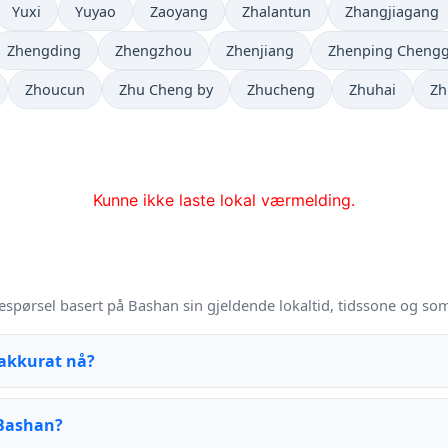
Yuxi
Yuyao
Zaoyang
Zhalantun
Zhangjiagang
Zhengding
Zhengzhou
Zhenjiang
Zhenping Cheng
Zhoucun
Zhu Cheng by
Zhucheng
Zhuhai
Zh
Kunne ikke laste lokal værmelding.
espørsel basert på Bashan sin gjeldende lokaltid, tidssone og so
 akkurat nå?
 Bashan?