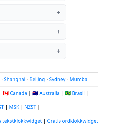
·
Shanghai
·
Beijing
·
Sydney
·
Mumbai
|
🇨🇦 Canada
|
🇦🇺 Australia
|
🇧🇷 Brasil
|
ST
|
MSK
|
NZST
|
s tekstklokkwidget
|
Gratis ordklokkwidget