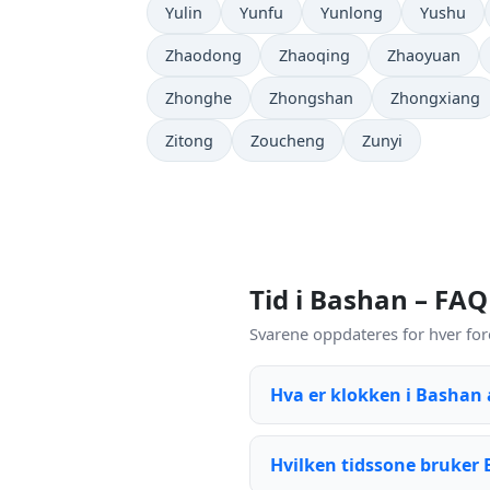
Yulin
Yunfu
Yunlong
Yushu
Zhaodong
Zhaoqing
Zhaoyuan
Zhonghe
Zhongshan
Zhongxiang
Zitong
Zoucheng
Zunyi
Tid i Bashan – FAQ
Svarene oppdateres for hver for
Hva er klokken i Bashan
Hvilken tidssone bruker