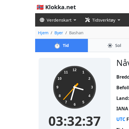
🇳🇴 Klokka.net
Verdenskart
Tidsverktøy
Hjem
Byer
Bashan
⏱️
☀️
Tid
Sol
Nåv
03:32:37
12
11
1
Bred
10
2
Befol
9
3
8
4
Land
7
5
6
IANA 
03:32:37
UTC
F