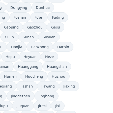
g
Dongying
Dunhua
ang
Foshan
Fu’an
Fuding
Gaoping
Gaozhou
Gejiu
Gulin
Gunan
Guyuan
ou
Hanjia
Hanzhong
Harbin
Hepu
Heyuan
Heze
ainan
Huanggang
Huangshan
Humen
Huocheng
Huzhou
iaojiang
Jiashan
Jiawang
Jiaxing
ng
Jingdezhen
Jinghong
Jiupu
Jiuquan
Jiutai
Jixi