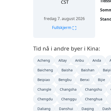
Tidss
CST
Somme
fredag 7. august 2026
Stand
⛶
Fullskjerm
Tid nå i andre byer i Kina:
Acheng
Altay
Anbu
Anda
Baicheng
Baisha
Baishan
Baiy
Beipiao
Bengbu
Benxi
Bijie
Changle
Changsha
Changshu
Chengdu
Chenggu
Chenghua
Daliang
Danshui
Daqing
Dash