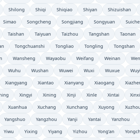
Shilong
Shiqi
Shiqiao
Shiyan
Shizuishan
Simao
Songcheng
Songjiang
Songyuan
Suich
Taishan
Taiyuan
Taizhou
Tangshan
Taonan
an
Tongchuanshi
Tongliao
Tongling
Tongshan
n
Wansheng
Wayaobu
Weifang
Weinan
Wen
Wuhu
Wushan
Wuwei
Wuxi
Wuxue
Wuy
Xiangyang
Xiantao
Xianyang
Xiaogang
Xiazhe
ning
Xingyi
Xining
Xinji
Xinle
Xintai
Xinx
Xuanhua
Xuchang
Xunchang
Xuyong
Xuzho
Yangshuo
Yangzhou
Yanji
Yantai
Yanzhou
Yiwu
Yixing
Yiyang
Yizhou
Yong’an
Yongc