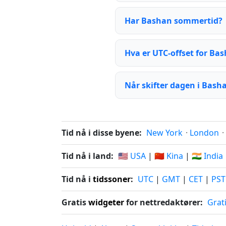
Har Bashan sommertid?
Hva er UTC-offset for Ba
Når skifter dagen i Bash
Tid nå i disse byene:
New York
·
London
·
Tid nå i land:
🇺🇸 USA
|
🇨🇳 Kina
|
🇮🇳 India
Tid nå i
tidssoner
:
UTC
|
GMT
|
CET
|
PST
Gratis
widgeter
for nettredaktører:
Grat