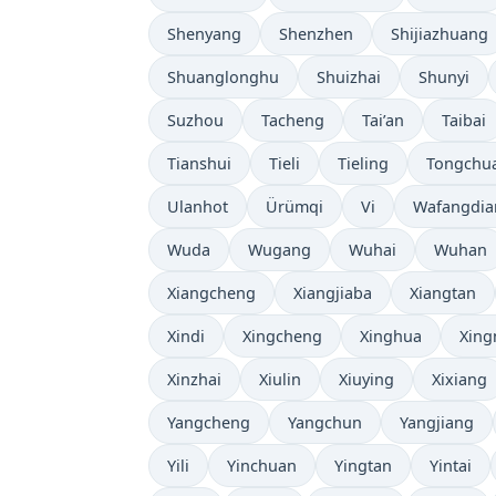
Shenyang
Shenzhen
Shijiazhuang
Shuanglonghu
Shuizhai
Shunyi
Suzhou
Tacheng
Tai’an
Taibai
Tianshui
Tieli
Tieling
Tongchu
Ulanhot
Ürümqi
Vi
Wafangdia
Wuda
Wugang
Wuhai
Wuhan
Xiangcheng
Xiangjiaba
Xiangtan
Xindi
Xingcheng
Xinghua
Xing
Xinzhai
Xiulin
Xiuying
Xixiang
Yangcheng
Yangchun
Yangjiang
Yili
Yinchuan
Yingtan
Yintai