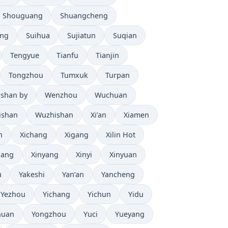
Shouguang
Shuangcheng
eng
Suihua
Sujiatun
Suqian
Tengyue
Tianfu
Tianjin
Tongzhou
Tumxuk
Turpan
shan by
Wenzhou
Wuchuan
ishan
Wuzhishan
Xi’an
Xiamen
n
Xichang
Xigang
Xilin Hot
iang
Xinyang
Xinyi
Xinyuan
u
Yakeshi
Yan’an
Yancheng
Yezhou
Yichang
Yichun
Yidu
huan
Yongzhou
Yuci
Yueyang