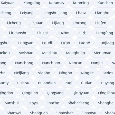
Kaiyuan
Kangding
Karamay
Kunming
Kunshan
echeng
Leiyang
Lengshuijiang
Lhasa
Lianghu
Licheng
Lichuan
Lijiang
Lincang
Linfen
i
Liupanshui
Liuzhi
Liuzhou
Lizhi
Longfeng
gshui
Longyan
Loudi
Lu’an
Luohe
Luojiang
hekou
Meishan
Meizhou
Menghuan
Mengmao
ang
Nanchong
Nanchuan
Nancun
Nanjin
N
ehe
Neijiang
Nianbo
Ningbo
Ningde
Ordos
ounty
Pizhou
Pulandian
Puqi
Putian
Puyang
Qingdao
Qingnian
Qingyang
Qingyuan
Qingzho
Sanshui
Sanya
Shache
Shahecheng
Shanghai
Shanwei
Shaoguan
Shaoshan
Shaowu
Shao