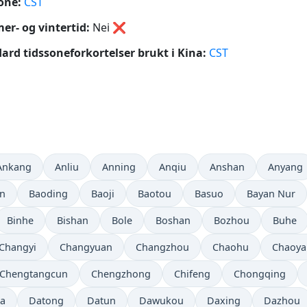
one:
CST
r- og vintertid:
Nei
❌
ard tidssoneforkortelser brukt i Kina:
CST
Ankang
Anliu
Anning
Anqiu
Anshan
Anyang
in
Baoding
Baoji
Baotou
Basuo
Bayan Nur
Binhe
Bishan
Bole
Boshan
Bozhou
Buhe
Changyi
Changyuan
Changzhou
Chaohu
Chaoya
Chengtangcun
Chengzhong
Chifeng
Chongqing
a
Datong
Datun
Dawukou
Daxing
Dazhou