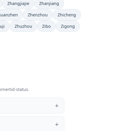
Zhangjiajie
Zhanjiang
guanzhen
Zhenzhou
Zhicheng
uji
Zhuzhou
Zibo
Zigong
mmertid-status.