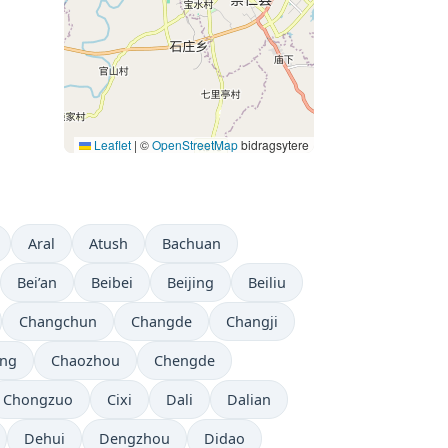
Leaflet
|
©
OpenStreetMap
bidragsytere
Aral
Atush
Bachuan
Bei’an
Beibei
Beijing
Beiliu
Changchun
Changde
Changji
ng
Chaozhou
Chengde
Chongzuo
Cixi
Dali
Dalian
Dehui
Dengzhou
Didao