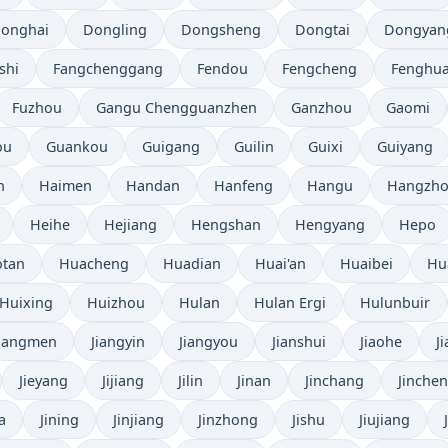
onghai
Dongling
Dongsheng
Dongtai
Dongyan
shi
Fangchenggang
Fendou
Fengcheng
Fenghu
Fuzhou
Gangu Chengguanzhen
Ganzhou
Gaomi
ou
Guankou
Guigang
Guilin
Guixi
Guiyang
n
Haimen
Handan
Hanfeng
Hangu
Hangzh
Heihe
Hejiang
Hengshan
Hengyang
Hepo
tan
Huacheng
Huadian
Huai'an
Huaibei
Hu
Huixing
Huizhou
Hulan
Hulan Ergi
Hulunbuir
Jiangmen
Jiangyin
Jiangyou
Jianshui
Jiaohe
J
Jieyang
Jijiang
Jilin
Jinan
Jinchang
Jinche
a
Jining
Jinjiang
Jinzhong
Jishu
Jiujiang