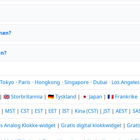
shan?
an?
Tokyo
·
Paris
·
Hongkong
·
Singapore
·
Dubai
·
Los Angeles
|
🇬🇧 Storbritannia
|
🇩🇪 Tyskland
|
🇯🇵 Japan
|
🇫🇷 Frankrike
|
MST
|
CST
|
EST
|
EET
|
IST
|
Kina (CST)
|
JST
|
AEST
|
SA
is Analog Klokke-widget
|
Gratis digital klokkwidget
|
Grati