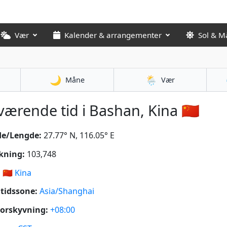
Vær
Kalender & arrangementer
Sol & M
🌙
🌦️
Måne
Vær
ærende tid i Bashan, Kina 🇨🇳
de/Lengde:
27.77° N, 116.05° E
kning:
103,748
:
🇨🇳
Kina
tidssone:
Asia/Shanghai
orskyvning:
+08:00