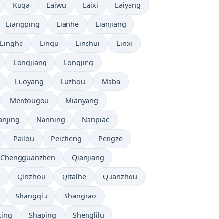
Kuqa
Laiwu
Laixi
Laiyang
Liangping
Lianhe
Lianjiang
Linghe
Linqu
Linshui
Linxi
Longjiang
Longjing
Luoyang
Luzhou
Maba
Mentougou
Mianyang
anjing
Nanning
Nanpiao
Pailou
Peicheng
Pengze
 Chengguanzhen
Qianjiang
u
Qinzhou
Qitaihe
Quanzhou
Shangqiu
Shangrao
xing
Shaping
Shenglilu