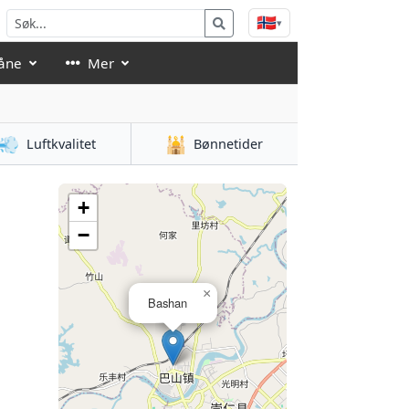
🇳🇴
▾
åne
Mer
💨
🕌
Luftkvalitet
Bønnetider
+
−
×
Bashan