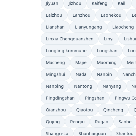
Jiyuan
Jizhou
Kaifeng
Kaili
Laizhou
Lanzhou
Laohekou
L
Lianshan
Lianyungang
Liaocheng
Linxia Chengguanzhen
Linyi
Lishu
Longling kommune
Longshan
Lon
Macheng
Majie
Maoming
Mei
Mingshui
Nada
Nanbin
Nanch
Nanping
Nantong
Nanyang
N
Pingdingshan
Pingshan
Pingwu C
Qianzhou
Qiaotou
Qincheng
Qujing
Renqiu
Rugao
Sanhe
Shangri-La
Shanhaiguan
Shantou