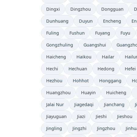
Dingxi
Dingzhou
Dongguan
D
Dunhuang
Duyun
Encheng
En
Fuling
Fushun
Fuyang
Fuyu
Gongzhuling
Guangshui
Guangzh
Haicheng
Haikou
Hailar
Hailu
Hechi
Hechuan
Hedong
Hefei
Hezhou
Hohhot
Honggang
Ho
Huangzhou
Huayin
Huicheng
Jalai Nur
Jiagedaqi
Jianchang
Jiayuguan
Jiazi
Jieshi
Jieshou
Jingling
Jingzhi
Jingzhou
Jinhu