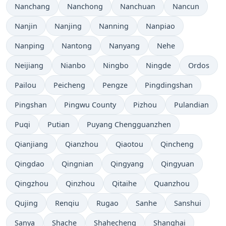
Nanchang
Nanchong
Nanchuan
Nancun
Nanjin
Nanjing
Nanning
Nanpiao
Nanping
Nantong
Nanyang
Nehe
Neijiang
Nianbo
Ningbo
Ningde
Ordos
Pailou
Peicheng
Pengze
Pingdingshan
Pingshan
Pingwu County
Pizhou
Pulandian
Puqi
Putian
Puyang Chengguanzhen
Qianjiang
Qianzhou
Qiaotou
Qincheng
Qingdao
Qingnian
Qingyang
Qingyuan
Qingzhou
Qinzhou
Qitaihe
Quanzhou
Qujing
Renqiu
Rugao
Sanhe
Sanshui
Sanya
Shache
Shahecheng
Shanghai