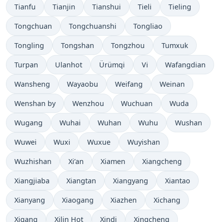
Tianfu
Tianjin
Tianshui
Tieli
Tieling
Tongchuan
Tongchuanshi
Tongliao
Tongling
Tongshan
Tongzhou
Tumxuk
Turpan
Ulanhot
Ürümqi
Vi
Wafangdian
Wansheng
Wayaobu
Weifang
Weinan
Wenshan by
Wenzhou
Wuchuan
Wuda
Wugang
Wuhai
Wuhan
Wuhu
Wushan
Wuwei
Wuxi
Wuxue
Wuyishan
Wuzhishan
Xi’an
Xiamen
Xiangcheng
Xiangjiaba
Xiangtan
Xiangyang
Xiantao
Xianyang
Xiaogang
Xiazhen
Xichang
Xigang
Xilin Hot
Xindi
Xingcheng