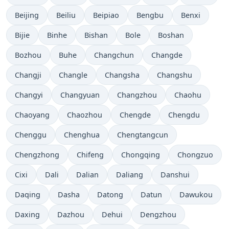
Beijing
Beiliu
Beipiao
Bengbu
Benxi
Bijie
Binhe
Bishan
Bole
Boshan
Bozhou
Buhe
Changchun
Changde
Changji
Changle
Changsha
Changshu
Changyi
Changyuan
Changzhou
Chaohu
Chaoyang
Chaozhou
Chengde
Chengdu
Chenggu
Chenghua
Chengtangcun
Chengzhong
Chifeng
Chongqing
Chongzuo
Cixi
Dali
Dalian
Daliang
Danshui
Daqing
Dasha
Datong
Datun
Dawukou
Daxing
Dazhou
Dehui
Dengzhou