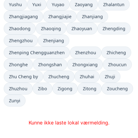
Yushu
Yuxi
Yuyao
Zaoyang
Zhalantun
Zhangjiagang
Zhangjiajie
Zhanjiang
Zhaodong
Zhaoqing
Zhaoyuan
Zhengding
Zhengzhou
Zhenjiang
Zhenping Chengguanzhen
Zhenzhou
Zhicheng
Zhonghe
Zhongshan
Zhongxiang
Zhoucun
Zhu Cheng by
Zhucheng
Zhuhai
Zhuji
Zhuzhou
Zibo
Zigong
Zitong
Zoucheng
Zunyi
Kunne ikke laste lokal værmelding.