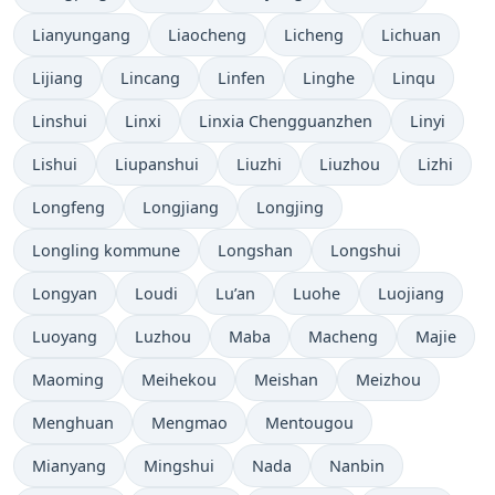
Lianyungang
Liaocheng
Licheng
Lichuan
Lijiang
Lincang
Linfen
Linghe
Linqu
Linshui
Linxi
Linxia Chengguanzhen
Linyi
Lishui
Liupanshui
Liuzhi
Liuzhou
Lizhi
Longfeng
Longjiang
Longjing
Longling kommune
Longshan
Longshui
Longyan
Loudi
Lu’an
Luohe
Luojiang
Luoyang
Luzhou
Maba
Macheng
Majie
Maoming
Meihekou
Meishan
Meizhou
Menghuan
Mengmao
Mentougou
Mianyang
Mingshui
Nada
Nanbin