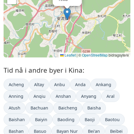
Leaflet
|
©
OpenStreetMap
bidragsytere
Tid nå i andre byer i Kina:
Acheng
Altay
Anbu
Anda
Ankang
Anning
Anqiu
Anshan
Anyang
Aral
Atush
Bachuan
Baicheng
Baisha
Baishan
Baiyin
Baoding
Baoji
Baotou
Bashan
Basuo
Bayan Nur
Bei’an
Beibei