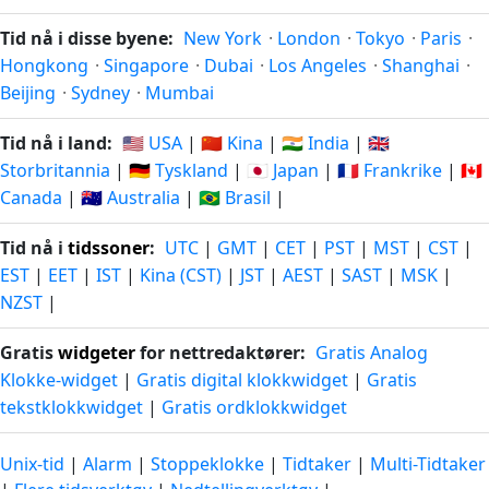
Tid nå i disse byene:
New York
·
London
·
Tokyo
·
Paris
·
Hongkong
·
Singapore
·
Dubai
·
Los Angeles
·
Shanghai
·
Beijing
·
Sydney
·
Mumbai
Tid nå i land:
🇺🇸 USA
|
🇨🇳 Kina
|
🇮🇳 India
|
🇬🇧
Storbritannia
|
🇩🇪 Tyskland
|
🇯🇵 Japan
|
🇫🇷 Frankrike
|
🇨🇦
Canada
|
🇦🇺 Australia
|
🇧🇷 Brasil
|
Tid nå i
tidssoner
:
UTC
|
GMT
|
CET
|
PST
|
MST
|
CST
|
EST
|
EET
|
IST
|
Kina (CST)
|
JST
|
AEST
|
SAST
|
MSK
|
NZST
|
Gratis
widgeter
for nettredaktører:
Gratis Analog
Klokke-widget
|
Gratis digital klokkwidget
|
Gratis
tekstklokkwidget
|
Gratis ordklokkwidget
Unix-tid
|
Alarm
|
Stoppeklokke
|
Tidtaker
|
Multi-Tidtaker