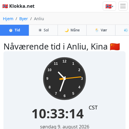
🇳🇴
🇳🇴 Klokka.net
▾
Hjem
Byer
Anliu
⏱️
Tid
☀️
Sol
🌙
Måne
🌦️
Vær
💨
Nåværende tid i Anliu, Kina 🇨🇳
10:33:14
12
11
1
10
2
9
3
8
4
7
5
6
CST
10:33:14
søndag 9. august 2026