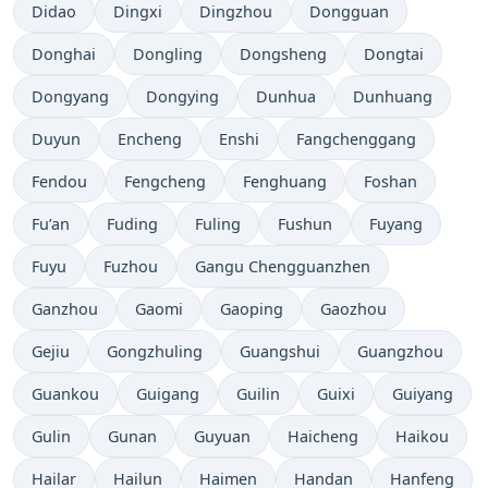
Didao
Dingxi
Dingzhou
Dongguan
Donghai
Dongling
Dongsheng
Dongtai
Dongyang
Dongying
Dunhua
Dunhuang
Duyun
Encheng
Enshi
Fangchenggang
Fendou
Fengcheng
Fenghuang
Foshan
Fu’an
Fuding
Fuling
Fushun
Fuyang
Fuyu
Fuzhou
Gangu Chengguanzhen
Ganzhou
Gaomi
Gaoping
Gaozhou
Gejiu
Gongzhuling
Guangshui
Guangzhou
Guankou
Guigang
Guilin
Guixi
Guiyang
Gulin
Gunan
Guyuan
Haicheng
Haikou
Hailar
Hailun
Haimen
Handan
Hanfeng