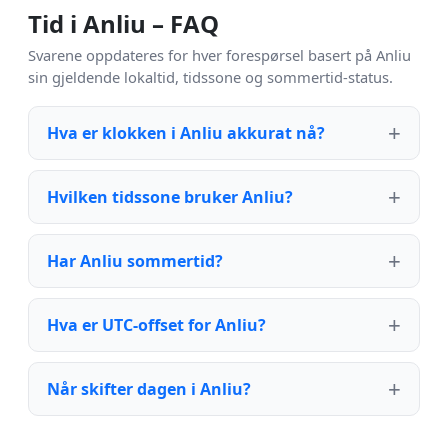
Tid i Anliu – FAQ
Svarene oppdateres for hver forespørsel basert på Anliu
sin gjeldende lokaltid, tidssone og sommertid-status.
Hva er klokken i Anliu akkurat nå?
Hvilken tidssone bruker Anliu?
Har Anliu sommertid?
Hva er UTC-offset for Anliu?
Når skifter dagen i Anliu?