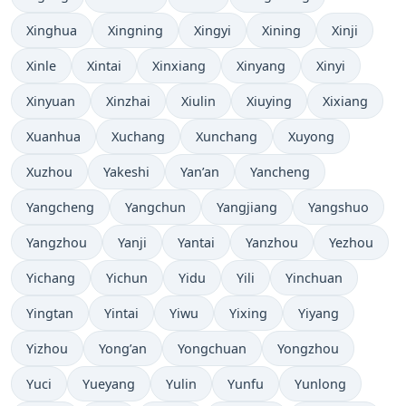
Xinghua
Xingning
Xingyi
Xining
Xinji
Xinle
Xintai
Xinxiang
Xinyang
Xinyi
Xinyuan
Xinzhai
Xiulin
Xiuying
Xixiang
Xuanhua
Xuchang
Xunchang
Xuyong
Xuzhou
Yakeshi
Yan’an
Yancheng
Yangcheng
Yangchun
Yangjiang
Yangshuo
Yangzhou
Yanji
Yantai
Yanzhou
Yezhou
Yichang
Yichun
Yidu
Yili
Yinchuan
Yingtan
Yintai
Yiwu
Yixing
Yiyang
Yizhou
Yong’an
Yongchuan
Yongzhou
Yuci
Yueyang
Yulin
Yunfu
Yunlong