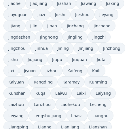
Jiaohe
Jiaojiang
Jiashan
Jiawang
Jiaxing
Jiayuguan
Jiazi
Jieshi
Jieshou
Jieyang
Jijiang
Jilin
Jinan
Jinchang
Jincheng
Jingdezhen
Jinghong
Jingling
Jingzhi
Jingzhou
Jinhua
Jining
Jinjiang
Jinzhong
Jishu
Jiujiang
Jiupu
Jiuquan
Jiutai
Jixi
Jiyuan
Jizhou
Kaifeng
Kaili
Kaiyuan
Kangding
Karamay
Kunming
Kunshan
Kuqa
Laiwu
Laixi
Laiyang
Laizhou
Lanzhou
Laohekou
Lecheng
Leiyang
Lengshuijiang
Lhasa
Lianghu
Liangping
Lianhe
Lianjiang
Lianshan