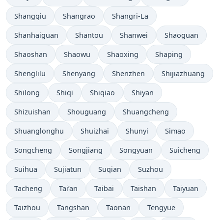
Shangqiu
Shangrao
Shangri-La
Shanhaiguan
Shantou
Shanwei
Shaoguan
Shaoshan
Shaowu
Shaoxing
Shaping
Shenglilu
Shenyang
Shenzhen
Shijiazhuang
Shilong
Shiqi
Shiqiao
Shiyan
Shizuishan
Shouguang
Shuangcheng
Shuanglonghu
Shuizhai
Shunyi
Simao
Songcheng
Songjiang
Songyuan
Suicheng
Suihua
Sujiatun
Suqian
Suzhou
Tacheng
Tai’an
Taibai
Taishan
Taiyuan
Taizhou
Tangshan
Taonan
Tengyue