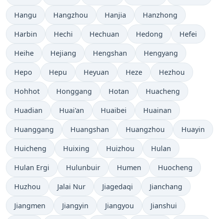
Hangu
Hangzhou
Hanjia
Hanzhong
Harbin
Hechi
Hechuan
Hedong
Hefei
Heihe
Hejiang
Hengshan
Hengyang
Hepo
Hepu
Heyuan
Heze
Hezhou
Hohhot
Honggang
Hotan
Huacheng
Huadian
Huai'an
Huaibei
Huainan
Huanggang
Huangshan
Huangzhou
Huayin
Huicheng
Huixing
Huizhou
Hulan
Hulan Ergi
Hulunbuir
Humen
Huocheng
Huzhou
Jalai Nur
Jiagedaqi
Jianchang
Jiangmen
Jiangyin
Jiangyou
Jianshui