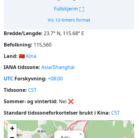
⛶
Fullskjerm
Vis 12-timers format
Bredde/Lengde:
23.7° N, 115.68° E
Befolkning:
115,560
Land:
🇨🇳
Kina
IANA tidssone:
Asia/Shanghai
UTC
Forskyvning:
+08:00
Tidssone:
CST
Sommer- og vintertid:
Nei
❌
Standard tidssoneforkortelser brukt i Kina:
CST
+
×
−
Anliu