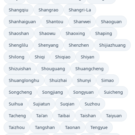
Shangqiu
Shangrao
Shangri-La
Shanhaiguan
Shantou
Shanwei
Shaoguan
Shaoshan
Shaowu
Shaoxing
Shaping
Shenglilu
Shenyang
Shenzhen
Shijiazhuang
Shilong
Shiqi
Shiqiao
Shiyan
Shizuishan
Shouguang
Shuangcheng
Shuanglonghu
Shuizhai
Shunyi
Simao
Songcheng
Songjiang
Songyuan
Suicheng
Suihua
Sujiatun
Suqian
Suzhou
Tacheng
Tai’an
Taibai
Taishan
Taiyuan
Taizhou
Tangshan
Taonan
Tengyue