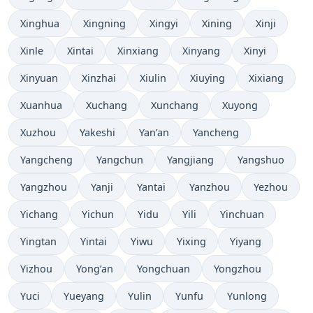
Xinghua
Xingning
Xingyi
Xining
Xinji
Xinle
Xintai
Xinxiang
Xinyang
Xinyi
Xinyuan
Xinzhai
Xiulin
Xiuying
Xixiang
Xuanhua
Xuchang
Xunchang
Xuyong
Xuzhou
Yakeshi
Yan’an
Yancheng
Yangcheng
Yangchun
Yangjiang
Yangshuo
Yangzhou
Yanji
Yantai
Yanzhou
Yezhou
Yichang
Yichun
Yidu
Yili
Yinchuan
Yingtan
Yintai
Yiwu
Yixing
Yiyang
Yizhou
Yong’an
Yongchuan
Yongzhou
Yuci
Yueyang
Yulin
Yunfu
Yunlong