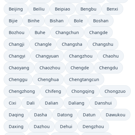
Beijing
Beiliu
Beipiao
Bengbu
Benxi
Bijie
Binhe
Bishan
Bole
Boshan
Bozhou
Buhe
Changchun
Changde
Changji
Changle
Changsha
Changshu
Changyi
Changyuan
Changzhou
Chaohu
Chaoyang
Chaozhou
Chengde
Chengdu
Chenggu
Chenghua
Chengtangcun
Chengzhong
Chifeng
Chongqing
Chongzuo
Cixi
Dali
Dalian
Daliang
Danshui
Daqing
Dasha
Datong
Datun
Dawukou
Daxing
Dazhou
Dehui
Dengzhou