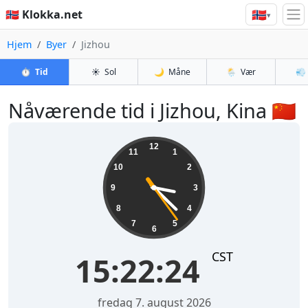
🇳🇴
🇳🇴 Klokka.net
▾
Hjem
Byer
Jizhou
⏱️
Tid
☀️
Sol
🌙
Måne
🌦️
Vær
💨
Nåværende tid i Jizhou, Kina 🇨🇳
15:22:25
12
11
1
10
2
9
3
8
4
7
5
6
CST
15:22:25
fredag 7. august 2026