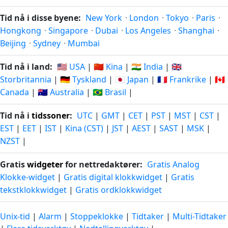
Tid nå i disse byene:
New York
·
London
·
Tokyo
·
Paris
·
Hongkong
·
Singapore
·
Dubai
·
Los Angeles
·
Shanghai
·
Beijing
·
Sydney
·
Mumbai
Tid nå i land:
🇺🇸 USA
|
🇨🇳 Kina
|
🇮🇳 India
|
🇬🇧
Storbritannia
|
🇩🇪 Tyskland
|
🇯🇵 Japan
|
🇫🇷 Frankrike
|
🇨🇦
Canada
|
🇦🇺 Australia
|
🇧🇷 Brasil
|
Tid nå i
tidssoner
:
UTC
|
GMT
|
CET
|
PST
|
MST
|
CST
|
EST
|
EET
|
IST
|
Kina (CST)
|
JST
|
AEST
|
SAST
|
MSK
|
NZST
|
Gratis
widgeter
for nettredaktører:
Gratis Analog
Klokke-widget
|
Gratis digital klokkwidget
|
Gratis
tekstklokkwidget
|
Gratis ordklokkwidget
Unix-tid
|
Alarm
|
Stoppeklokke
|
Tidtaker
|
Multi-Tidtaker