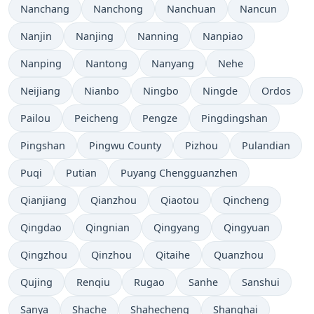
Nanchang
Nanchong
Nanchuan
Nancun
Nanjin
Nanjing
Nanning
Nanpiao
Nanping
Nantong
Nanyang
Nehe
Neijiang
Nianbo
Ningbo
Ningde
Ordos
Pailou
Peicheng
Pengze
Pingdingshan
Pingshan
Pingwu County
Pizhou
Pulandian
Puqi
Putian
Puyang Chengguanzhen
Qianjiang
Qianzhou
Qiaotou
Qincheng
Qingdao
Qingnian
Qingyang
Qingyuan
Qingzhou
Qinzhou
Qitaihe
Quanzhou
Qujing
Renqiu
Rugao
Sanhe
Sanshui
Sanya
Shache
Shahecheng
Shanghai