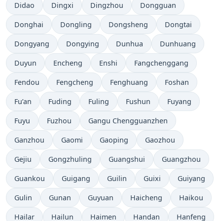
Didao
Dingxi
Dingzhou
Dongguan
Donghai
Dongling
Dongsheng
Dongtai
Dongyang
Dongying
Dunhua
Dunhuang
Duyun
Encheng
Enshi
Fangchenggang
Fendou
Fengcheng
Fenghuang
Foshan
Fu’an
Fuding
Fuling
Fushun
Fuyang
Fuyu
Fuzhou
Gangu Chengguanzhen
Ganzhou
Gaomi
Gaoping
Gaozhou
Gejiu
Gongzhuling
Guangshui
Guangzhou
Guankou
Guigang
Guilin
Guixi
Guiyang
Gulin
Gunan
Guyuan
Haicheng
Haikou
Hailar
Hailun
Haimen
Handan
Hanfeng