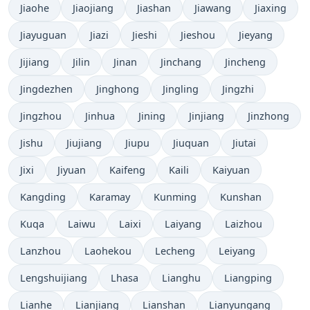
Jiaohe
Jiaojiang
Jiashan
Jiawang
Jiaxing
Jiayuguan
Jiazi
Jieshi
Jieshou
Jieyang
Jijiang
Jilin
Jinan
Jinchang
Jincheng
Jingdezhen
Jinghong
Jingling
Jingzhi
Jingzhou
Jinhua
Jining
Jinjiang
Jinzhong
Jishu
Jiujiang
Jiupu
Jiuquan
Jiutai
Jixi
Jiyuan
Kaifeng
Kaili
Kaiyuan
Kangding
Karamay
Kunming
Kunshan
Kuqa
Laiwu
Laixi
Laiyang
Laizhou
Lanzhou
Laohekou
Lecheng
Leiyang
Lengshuijiang
Lhasa
Lianghu
Liangping
Lianhe
Lianjiang
Lianshan
Lianyungang