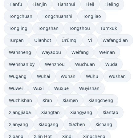
Tianfu
Tianjin
Tianshui
Tieli
Tieling
Tongchuan
Tongchuanshi
Tongliao
Tongling
Tongshan
Tongzhou
Tumxuk
Turpan
Ulanhot
Ürümqi
Vi
Wafangdian
Wansheng
Wayaobu
Weifang
Weinan
Wenshan by
Wenzhou
Wuchuan
Wuda
Wugang
Wuhai
Wuhan
Wuhu
Wushan
Wuwei
Wuxi
Wuxue
Wuyishan
Wuzhishan
Xi’an
Xiamen
Xiangcheng
Xiangjiaba
Xiangtan
Xiangyang
Xiantao
Xianyang
Xiaogang
Xiazhen
Xichang
Xigang
Xilin Hot
Xindi
Xingcheng