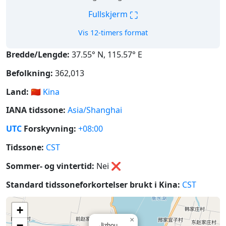
⛶
Fullskjerm
Vis 12-timers format
Bredde/Lengde:
37.55° N, 115.57° E
Befolkning:
362,013
Land:
🇨🇳
Kina
IANA tidssone:
Asia/Shanghai
UTC
Forskyvning:
+08:00
Tidssone:
CST
Sommer- og vintertid:
Nei
❌
Standard tidssoneforkortelser brukt i Kina:
CST
+
×
−
Jizhou