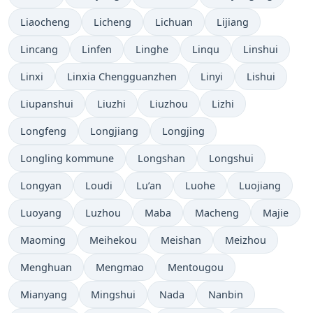
Liaocheng
Licheng
Lichuan
Lijiang
Lincang
Linfen
Linghe
Linqu
Linshui
Linxi
Linxia Chengguanzhen
Linyi
Lishui
Liupanshui
Liuzhi
Liuzhou
Lizhi
Longfeng
Longjiang
Longjing
Longling kommune
Longshan
Longshui
Longyan
Loudi
Lu’an
Luohe
Luojiang
Luoyang
Luzhou
Maba
Macheng
Majie
Maoming
Meihekou
Meishan
Meizhou
Menghuan
Mengmao
Mentougou
Mianyang
Mingshui
Nada
Nanbin