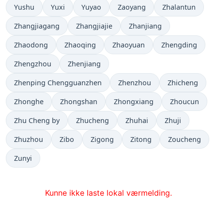
Yushu
Yuxi
Yuyao
Zaoyang
Zhalantun
Zhangjiagang
Zhangjiajie
Zhanjiang
Zhaodong
Zhaoqing
Zhaoyuan
Zhengding
Zhengzhou
Zhenjiang
Zhenping Chengguanzhen
Zhenzhou
Zhicheng
Zhonghe
Zhongshan
Zhongxiang
Zhoucun
Zhu Cheng by
Zhucheng
Zhuhai
Zhuji
Zhuzhou
Zibo
Zigong
Zitong
Zoucheng
Zunyi
Kunne ikke laste lokal værmelding.