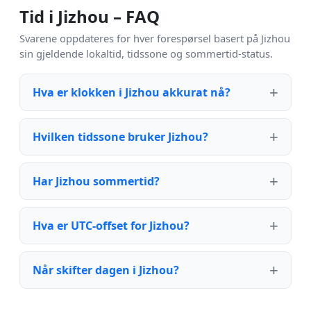
Tid i Jizhou – FAQ
Svarene oppdateres for hver forespørsel basert på Jizhou
sin gjeldende lokaltid, tidssone og sommertid-status.
Hva er klokken i Jizhou akkurat nå?
Hvilken tidssone bruker Jizhou?
Har Jizhou sommertid?
Hva er UTC-offset for Jizhou?
Når skifter dagen i Jizhou?