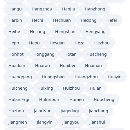
Hangu
Hangzhou
Hanjia
Hanzhong
Harbin
Hechi
Hechuan
Hedong
Hefei
Heihe
Hejiang
Hengshan
Hengyang
Hepo
Hepu
Heyuan
Heze
Hezhou
Hohhot
Honggang
Hotan
Huacheng
Huadian
Huai'an
Huaibei
Huainan
Huanggang
Huangshan
Huangzhou
Huayin
Huicheng
Huixing
Huizhou
Hulan
Hulan Ergi
Hulunbuir
Humen
Huocheng
Huzhou
Jalai Nur
Jiagedaqi
Jianchang
Jiangmen
Jiangyin
Jiangyou
Jianshui