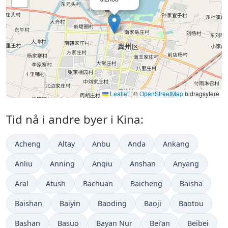
Leaflet
|
©
OpenStreetMap
bidragsytere
Tid nå i andre byer i Kina:
Acheng
Altay
Anbu
Anda
Ankang
Anliu
Anning
Anqiu
Anshan
Anyang
Aral
Atush
Bachuan
Baicheng
Baisha
Baishan
Baiyin
Baoding
Baoji
Baotou
Bashan
Basuo
Bayan Nur
Bei’an
Beibei