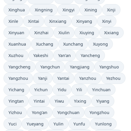
Xinghua
Xingning
Xingyi
Xining
Xinji
Xinle
Xintai
Xinxiang
Xinyang
Xinyi
Xinyuan
Xinzhai
Xiulin
Xiuying
Xixiang
Xuanhua
Xuchang
Xunchang
Xuyong
Xuzhou
Yakeshi
Yan’an
Yancheng
Yangcheng
Yangchun
Yangjiang
Yangshuo
Yangzhou
Yanji
Yantai
Yanzhou
Yezhou
Yichang
Yichun
Yidu
Yili
Yinchuan
Yingtan
Yintai
Yiwu
Yixing
Yiyang
Yizhou
Yong’an
Yongchuan
Yongzhou
Yuci
Yueyang
Yulin
Yunfu
Yunlong