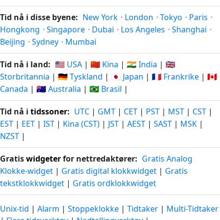
Tid nå i disse byene:
New York
·
London
·
Tokyo
·
Paris
·
Hongkong
·
Singapore
·
Dubai
·
Los Angeles
·
Shanghai
·
Beijing
·
Sydney
·
Mumbai
Tid nå i land:
🇺🇸 USA
|
🇨🇳 Kina
|
🇮🇳 India
|
🇬🇧
Storbritannia
|
🇩🇪 Tyskland
|
🇯🇵 Japan
|
🇫🇷 Frankrike
|
🇨🇦
Canada
|
🇦🇺 Australia
|
🇧🇷 Brasil
|
Tid nå i
tidssoner
:
UTC
|
GMT
|
CET
|
PST
|
MST
|
CST
|
EST
|
EET
|
IST
|
Kina (CST)
|
JST
|
AEST
|
SAST
|
MSK
|
NZST
|
Gratis
widgeter
for nettredaktører:
Gratis Analog
Klokke-widget
|
Gratis digital klokkwidget
|
Gratis
tekstklokkwidget
|
Gratis ordklokkwidget
Unix-tid
|
Alarm
|
Stoppeklokke
|
Tidtaker
|
Multi-Tidtaker