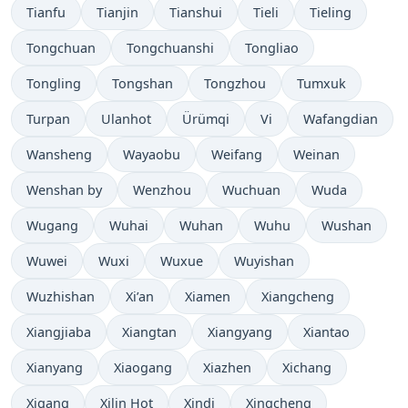
Tianfu
Tianjin
Tianshui
Tieli
Tieling
Tongchuan
Tongchuanshi
Tongliao
Tongling
Tongshan
Tongzhou
Tumxuk
Turpan
Ulanhot
Ürümqi
Vi
Wafangdian
Wansheng
Wayaobu
Weifang
Weinan
Wenshan by
Wenzhou
Wuchuan
Wuda
Wugang
Wuhai
Wuhan
Wuhu
Wushan
Wuwei
Wuxi
Wuxue
Wuyishan
Wuzhishan
Xi’an
Xiamen
Xiangcheng
Xiangjiaba
Xiangtan
Xiangyang
Xiantao
Xianyang
Xiaogang
Xiazhen
Xichang
Xigang
Xilin Hot
Xindi
Xingcheng