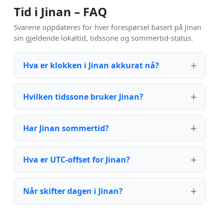
Tid i Jinan – FAQ
Svarene oppdateres for hver forespørsel basert på Jinan
sin gjeldende lokaltid, tidssone og sommertid-status.
Hva er klokken i Jinan akkurat nå?
Hvilken tidssone bruker Jinan?
Har Jinan sommertid?
Hva er UTC-offset for Jinan?
Når skifter dagen i Jinan?