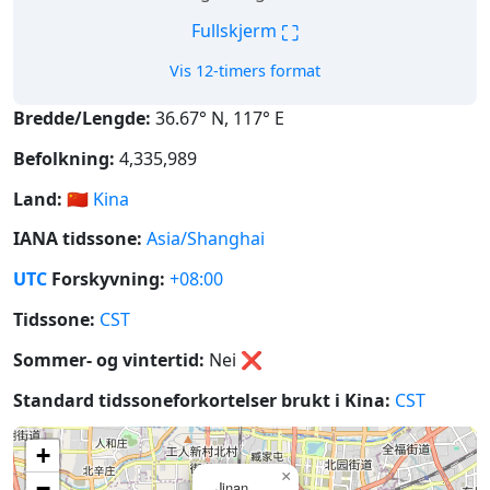
⛶
Fullskjerm
Vis 12-timers format
Bredde/Lengde:
36.67° N, 117° E
Befolkning:
4,335,989
Land:
🇨🇳
Kina
IANA tidssone:
Asia/Shanghai
UTC
Forskyvning:
+08:00
Tidssone:
CST
Sommer- og vintertid:
Nei
❌
Standard tidssoneforkortelser brukt i Kina:
CST
+
×
−
Jinan