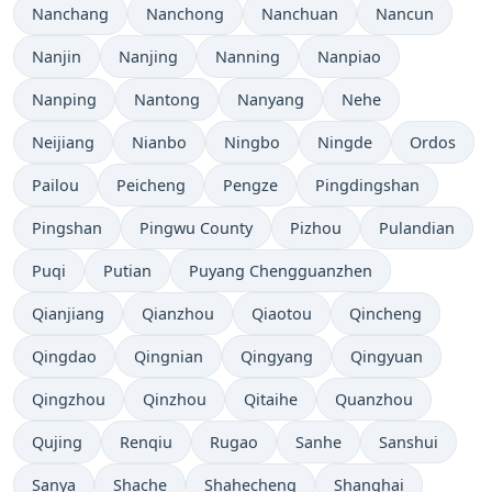
Nanchang
Nanchong
Nanchuan
Nancun
Nanjin
Nanjing
Nanning
Nanpiao
Nanping
Nantong
Nanyang
Nehe
Neijiang
Nianbo
Ningbo
Ningde
Ordos
Pailou
Peicheng
Pengze
Pingdingshan
Pingshan
Pingwu County
Pizhou
Pulandian
Puqi
Putian
Puyang Chengguanzhen
Qianjiang
Qianzhou
Qiaotou
Qincheng
Qingdao
Qingnian
Qingyang
Qingyuan
Qingzhou
Qinzhou
Qitaihe
Quanzhou
Qujing
Renqiu
Rugao
Sanhe
Sanshui
Sanya
Shache
Shahecheng
Shanghai