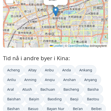
Leaflet
|
©
OpenStreetMap
bidragsytere
Tid nå i andre byer i Kina:
Acheng
Altay
Anbu
Anda
Ankang
Anliu
Anning
Anqiu
Anshan
Anyang
Aral
Atush
Bachuan
Baicheng
Baisha
Baishan
Baiyin
Baoding
Baoji
Baotou
Bashan
Basuo
Bayan Nur
Bei’an
Beibei