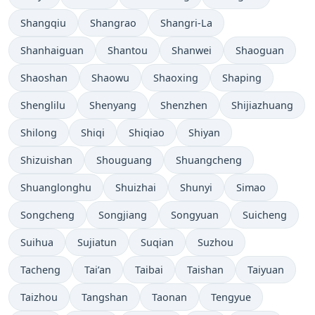
Shangqiu
Shangrao
Shangri-La
Shanhaiguan
Shantou
Shanwei
Shaoguan
Shaoshan
Shaowu
Shaoxing
Shaping
Shenglilu
Shenyang
Shenzhen
Shijiazhuang
Shilong
Shiqi
Shiqiao
Shiyan
Shizuishan
Shouguang
Shuangcheng
Shuanglonghu
Shuizhai
Shunyi
Simao
Songcheng
Songjiang
Songyuan
Suicheng
Suihua
Sujiatun
Suqian
Suzhou
Tacheng
Tai’an
Taibai
Taishan
Taiyuan
Taizhou
Tangshan
Taonan
Tengyue