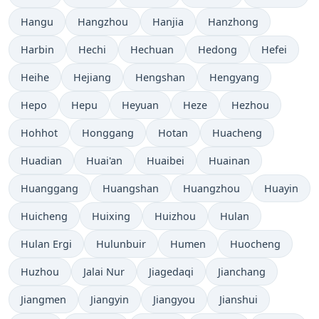
Hangu
Hangzhou
Hanjia
Hanzhong
Harbin
Hechi
Hechuan
Hedong
Hefei
Heihe
Hejiang
Hengshan
Hengyang
Hepo
Hepu
Heyuan
Heze
Hezhou
Hohhot
Honggang
Hotan
Huacheng
Huadian
Huai'an
Huaibei
Huainan
Huanggang
Huangshan
Huangzhou
Huayin
Huicheng
Huixing
Huizhou
Hulan
Hulan Ergi
Hulunbuir
Humen
Huocheng
Huzhou
Jalai Nur
Jiagedaqi
Jianchang
Jiangmen
Jiangyin
Jiangyou
Jianshui