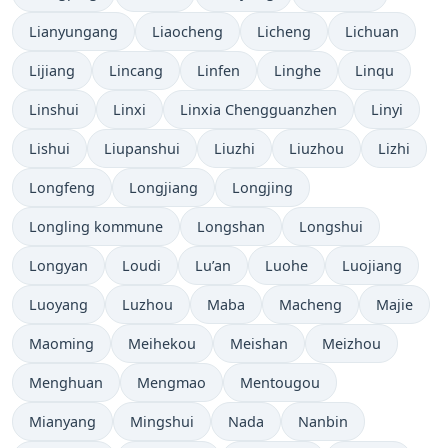
Lianyungang
Liaocheng
Licheng
Lichuan
Lijiang
Lincang
Linfen
Linghe
Linqu
Linshui
Linxi
Linxia Chengguanzhen
Linyi
Lishui
Liupanshui
Liuzhi
Liuzhou
Lizhi
Longfeng
Longjiang
Longjing
Longling kommune
Longshan
Longshui
Longyan
Loudi
Lu’an
Luohe
Luojiang
Luoyang
Luzhou
Maba
Macheng
Majie
Maoming
Meihekou
Meishan
Meizhou
Menghuan
Mengmao
Mentougou
Mianyang
Mingshui
Nada
Nanbin