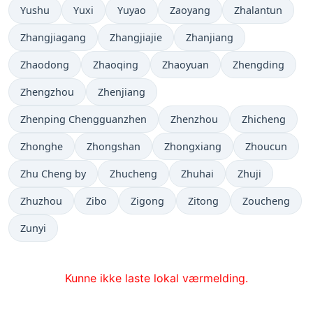
Yushu
Yuxi
Yuyao
Zaoyang
Zhalantun
Zhangjiagang
Zhangjiajie
Zhanjiang
Zhaodong
Zhaoqing
Zhaoyuan
Zhengding
Zhengzhou
Zhenjiang
Zhenping Chengguanzhen
Zhenzhou
Zhicheng
Zhonghe
Zhongshan
Zhongxiang
Zhoucun
Zhu Cheng by
Zhucheng
Zhuhai
Zhuji
Zhuzhou
Zibo
Zigong
Zitong
Zoucheng
Zunyi
Kunne ikke laste lokal værmelding.