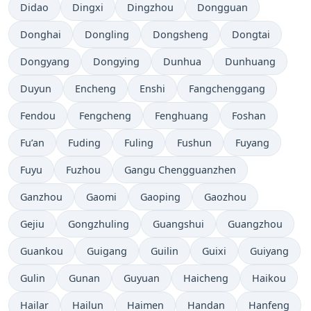
Didao
Dingxi
Dingzhou
Dongguan
Donghai
Dongling
Dongsheng
Dongtai
Dongyang
Dongying
Dunhua
Dunhuang
Duyun
Encheng
Enshi
Fangchenggang
Fendou
Fengcheng
Fenghuang
Foshan
Fu’an
Fuding
Fuling
Fushun
Fuyang
Fuyu
Fuzhou
Gangu Chengguanzhen
Ganzhou
Gaomi
Gaoping
Gaozhou
Gejiu
Gongzhuling
Guangshui
Guangzhou
Guankou
Guigang
Guilin
Guixi
Guiyang
Gulin
Gunan
Guyuan
Haicheng
Haikou
Hailar
Hailun
Haimen
Handan
Hanfeng