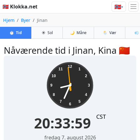
🇳🇴
🇳🇴 Klokka.net
▾
Hjem
Byer
Jinan
⏱️
Tid
☀️
Sol
🌙
Måne
🌦️
Vær
💨
Nåværende tid i Jinan, Kina 🇨🇳
20:34:00
12
11
1
10
2
9
3
8
4
7
5
6
CST
20:34:00
fredag 7. august 2026