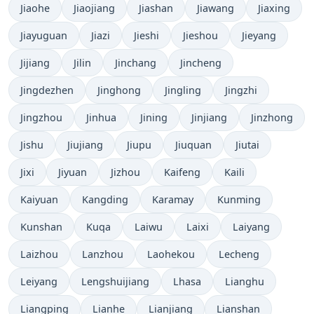
Jiaohe
Jiaojiang
Jiashan
Jiawang
Jiaxing
Jiayuguan
Jiazi
Jieshi
Jieshou
Jieyang
Jijiang
Jilin
Jinchang
Jincheng
Jingdezhen
Jinghong
Jingling
Jingzhi
Jingzhou
Jinhua
Jining
Jinjiang
Jinzhong
Jishu
Jiujiang
Jiupu
Jiuquan
Jiutai
Jixi
Jiyuan
Jizhou
Kaifeng
Kaili
Kaiyuan
Kangding
Karamay
Kunming
Kunshan
Kuqa
Laiwu
Laixi
Laiyang
Laizhou
Lanzhou
Laohekou
Lecheng
Leiyang
Lengshuijiang
Lhasa
Lianghu
Liangping
Lianhe
Lianjiang
Lianshan