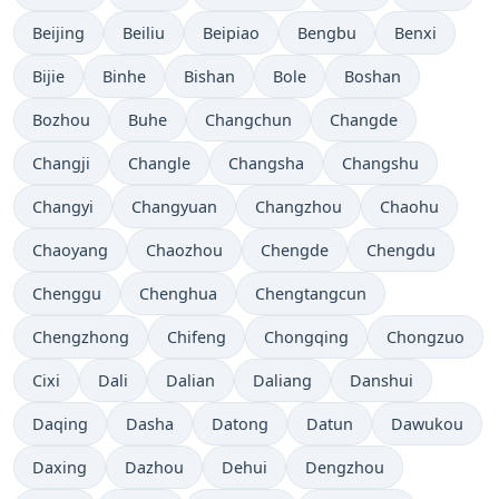
Beijing
Beiliu
Beipiao
Bengbu
Benxi
Bijie
Binhe
Bishan
Bole
Boshan
Bozhou
Buhe
Changchun
Changde
Changji
Changle
Changsha
Changshu
Changyi
Changyuan
Changzhou
Chaohu
Chaoyang
Chaozhou
Chengde
Chengdu
Chenggu
Chenghua
Chengtangcun
Chengzhong
Chifeng
Chongqing
Chongzuo
Cixi
Dali
Dalian
Daliang
Danshui
Daqing
Dasha
Datong
Datun
Dawukou
Daxing
Dazhou
Dehui
Dengzhou