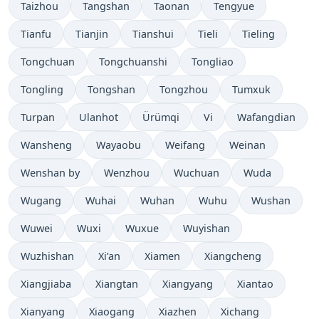
Taizhou
Tangshan
Taonan
Tengyue
Tianfu
Tianjin
Tianshui
Tieli
Tieling
Tongchuan
Tongchuanshi
Tongliao
Tongling
Tongshan
Tongzhou
Tumxuk
Turpan
Ulanhot
Ürümqi
Vi
Wafangdian
Wansheng
Wayaobu
Weifang
Weinan
Wenshan by
Wenzhou
Wuchuan
Wuda
Wugang
Wuhai
Wuhan
Wuhu
Wushan
Wuwei
Wuxi
Wuxue
Wuyishan
Wuzhishan
Xi’an
Xiamen
Xiangcheng
Xiangjiaba
Xiangtan
Xiangyang
Xiantao
Xianyang
Xiaogang
Xiazhen
Xichang