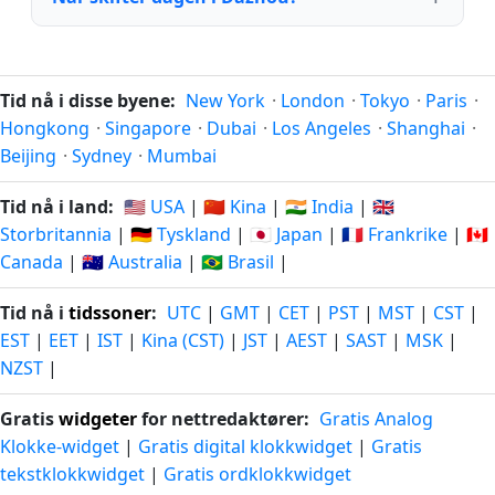
Tid nå i disse byene:
New York
·
London
·
Tokyo
·
Paris
·
Hongkong
·
Singapore
·
Dubai
·
Los Angeles
·
Shanghai
·
Beijing
·
Sydney
·
Mumbai
Tid nå i land:
🇺🇸 USA
|
🇨🇳 Kina
|
🇮🇳 India
|
🇬🇧
Storbritannia
|
🇩🇪 Tyskland
|
🇯🇵 Japan
|
🇫🇷 Frankrike
|
🇨🇦
Canada
|
🇦🇺 Australia
|
🇧🇷 Brasil
|
Tid nå i
tidssoner
:
UTC
|
GMT
|
CET
|
PST
|
MST
|
CST
|
EST
|
EET
|
IST
|
Kina (CST)
|
JST
|
AEST
|
SAST
|
MSK
|
NZST
|
Gratis
widgeter
for nettredaktører:
Gratis Analog
Klokke-widget
|
Gratis digital klokkwidget
|
Gratis
tekstklokkwidget
|
Gratis ordklokkwidget