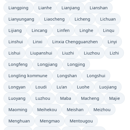
Liangping
Lianhe
Lianjiang
Lianshan
Lianyungang
Liaocheng
Licheng
Lichuan
Lijiang
Lincang
Linfen
Linghe
Linqu
Linshui
Linxi
Linxia Chengguanzhen
Linyi
Lishui
Liupanshui
Liuzhi
Liuzhou
Lizhi
Longfeng
Longjiang
Longjing
Longling kommune
Longshan
Longshui
Longyan
Loudi
Lu’an
Luohe
Luojiang
Luoyang
Luzhou
Maba
Macheng
Majie
Maoming
Meihekou
Meishan
Meizhou
Menghuan
Mengmao
Mentougou