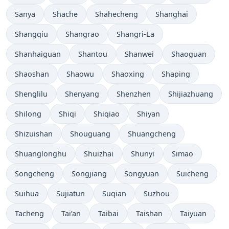
Sanya
Shache
Shahecheng
Shanghai
Shangqiu
Shangrao
Shangri-La
Shanhaiguan
Shantou
Shanwei
Shaoguan
Shaoshan
Shaowu
Shaoxing
Shaping
Shenglilu
Shenyang
Shenzhen
Shijiazhuang
Shilong
Shiqi
Shiqiao
Shiyan
Shizuishan
Shouguang
Shuangcheng
Shuanglonghu
Shuizhai
Shunyi
Simao
Songcheng
Songjiang
Songyuan
Suicheng
Suihua
Sujiatun
Suqian
Suzhou
Tacheng
Tai’an
Taibai
Taishan
Taiyuan