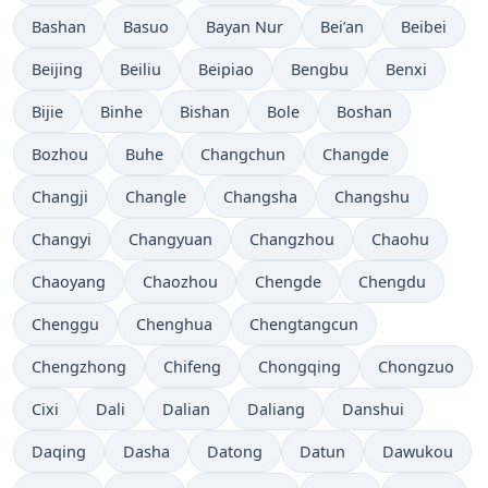
Bashan
Basuo
Bayan Nur
Bei’an
Beibei
Beijing
Beiliu
Beipiao
Bengbu
Benxi
Bijie
Binhe
Bishan
Bole
Boshan
Bozhou
Buhe
Changchun
Changde
Changji
Changle
Changsha
Changshu
Changyi
Changyuan
Changzhou
Chaohu
Chaoyang
Chaozhou
Chengde
Chengdu
Chenggu
Chenghua
Chengtangcun
Chengzhong
Chifeng
Chongqing
Chongzuo
Cixi
Dali
Dalian
Daliang
Danshui
Daqing
Dasha
Datong
Datun
Dawukou