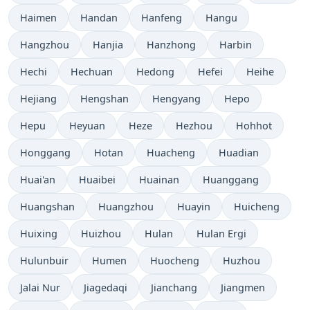
Haimen
Handan
Hanfeng
Hangu
Hangzhou
Hanjia
Hanzhong
Harbin
Hechi
Hechuan
Hedong
Hefei
Heihe
Hejiang
Hengshan
Hengyang
Hepo
Hepu
Heyuan
Heze
Hezhou
Hohhot
Honggang
Hotan
Huacheng
Huadian
Huai'an
Huaibei
Huainan
Huanggang
Huangshan
Huangzhou
Huayin
Huicheng
Huixing
Huizhou
Hulan
Hulan Ergi
Hulunbuir
Humen
Huocheng
Huzhou
Jalai Nur
Jiagedaqi
Jianchang
Jiangmen