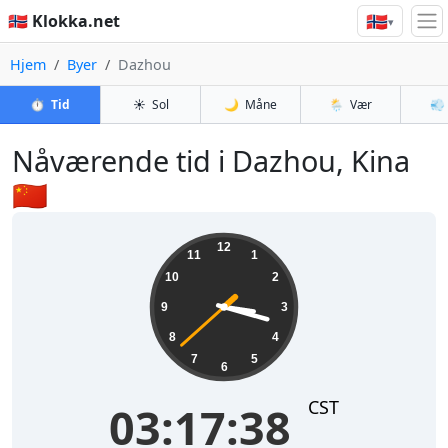
🇳🇴
🇳🇴 Klokka.net
▾
Hjem
Byer
Dazhou
⏱️
Tid
☀️
Sol
🌙
Måne
🌦️
Vær
💨
Nåværende tid i Dazhou, Kina
🇨🇳
03:17:39
12
11
1
10
2
9
3
8
4
7
5
6
CST
03:17:39