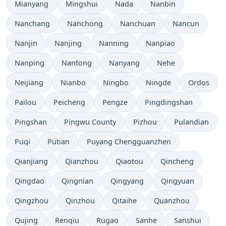
Mianyang
Mingshui
Nada
Nanbin
Nanchang
Nanchong
Nanchuan
Nancun
Nanjin
Nanjing
Nanning
Nanpiao
Nanping
Nantong
Nanyang
Nehe
Neijiang
Nianbo
Ningbo
Ningde
Ordos
Pailou
Peicheng
Pengze
Pingdingshan
Pingshan
Pingwu County
Pizhou
Pulandian
Puqi
Putian
Puyang Chengguanzhen
Qianjiang
Qianzhou
Qiaotou
Qincheng
Qingdao
Qingnian
Qingyang
Qingyuan
Qingzhou
Qinzhou
Qitaihe
Quanzhou
Qujing
Renqiu
Rugao
Sanhe
Sanshui