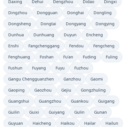
Daxing
Dehui
Dengzhou
Didao
Dingxi
Dingzhou
Dongguan
Donghai
Dongling
Dongsheng
Dongtai
Dongyang
Dongying
Dunhua
Dunhuang
Duyun
Encheng
Enshi
Fangchenggang
Fendou
Fengcheng
Fenghuang
Foshan
Fu’an
Fuding
Fuling
Fushun
Fuyang
Fuyu
Fuzhou
Gangu Chengguanzhen
Ganzhou
Gaomi
Gaoping
Gaozhou
Gejiu
Gongzhuling
Guangshui
Guangzhou
Guankou
Guigang
Guilin
Guixi
Guiyang
Gulin
Gunan
Guyuan
Haicheng
Haikou
Hailar
Hailun