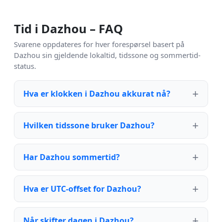
Tid i Dazhou – FAQ
Svarene oppdateres for hver forespørsel basert på
Dazhou sin gjeldende lokaltid, tidssone og sommertid-
status.
Hva er klokken i Dazhou akkurat nå?
Hvilken tidssone bruker Dazhou?
Har Dazhou sommertid?
Hva er UTC-offset for Dazhou?
Når skifter dagen i Dazhou?