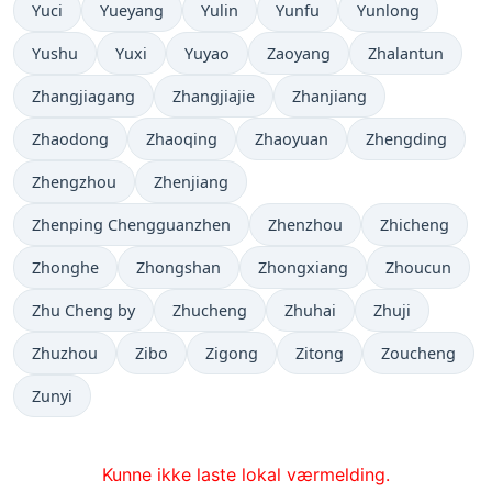
Yuci
Yueyang
Yulin
Yunfu
Yunlong
Yushu
Yuxi
Yuyao
Zaoyang
Zhalantun
Zhangjiagang
Zhangjiajie
Zhanjiang
Zhaodong
Zhaoqing
Zhaoyuan
Zhengding
Zhengzhou
Zhenjiang
Zhenping Chengguanzhen
Zhenzhou
Zhicheng
Zhonghe
Zhongshan
Zhongxiang
Zhoucun
Zhu Cheng by
Zhucheng
Zhuhai
Zhuji
Zhuzhou
Zibo
Zigong
Zitong
Zoucheng
Zunyi
Kunne ikke laste lokal værmelding.