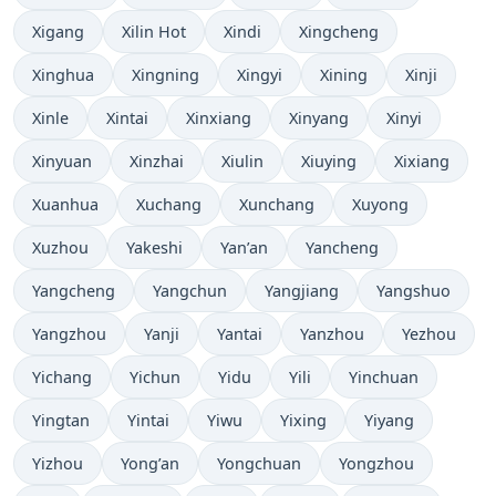
Xigang
Xilin Hot
Xindi
Xingcheng
Xinghua
Xingning
Xingyi
Xining
Xinji
Xinle
Xintai
Xinxiang
Xinyang
Xinyi
Xinyuan
Xinzhai
Xiulin
Xiuying
Xixiang
Xuanhua
Xuchang
Xunchang
Xuyong
Xuzhou
Yakeshi
Yan’an
Yancheng
Yangcheng
Yangchun
Yangjiang
Yangshuo
Yangzhou
Yanji
Yantai
Yanzhou
Yezhou
Yichang
Yichun
Yidu
Yili
Yinchuan
Yingtan
Yintai
Yiwu
Yixing
Yiyang
Yizhou
Yong’an
Yongchuan
Yongzhou