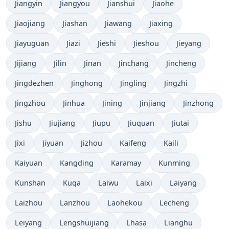
Jiangyin
Jiangyou
Jianshui
Jiaohe
Jiaojiang
Jiashan
Jiawang
Jiaxing
Jiayuguan
Jiazi
Jieshi
Jieshou
Jieyang
Jijiang
Jilin
Jinan
Jinchang
Jincheng
Jingdezhen
Jinghong
Jingling
Jingzhi
Jingzhou
Jinhua
Jining
Jinjiang
Jinzhong
Jishu
Jiujiang
Jiupu
Jiuquan
Jiutai
Jixi
Jiyuan
Jizhou
Kaifeng
Kaili
Kaiyuan
Kangding
Karamay
Kunming
Kunshan
Kuqa
Laiwu
Laixi
Laiyang
Laizhou
Lanzhou
Laohekou
Lecheng
Leiyang
Lengshuijiang
Lhasa
Lianghu