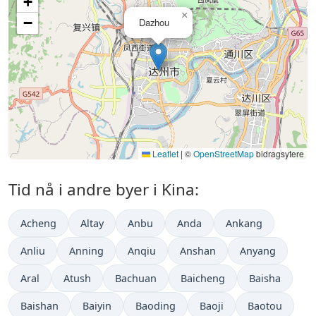
+
×
−
Dazhou
Leaflet
|
©
OpenStreetMap
bidragsytere
Tid nå i andre byer i Kina:
Acheng
Altay
Anbu
Anda
Ankang
Anliu
Anning
Anqiu
Anshan
Anyang
Aral
Atush
Bachuan
Baicheng
Baisha
Baishan
Baiyin
Baoding
Baoji
Baotou