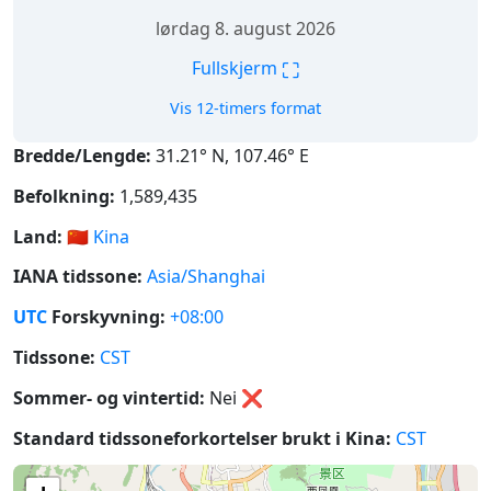
lørdag 8. august 2026
⛶
Fullskjerm
Vis 12-timers format
Bredde/Lengde:
31.21° N, 107.46° E
Befolkning:
1,589,435
Land:
🇨🇳
Kina
IANA tidssone:
Asia/Shanghai
UTC
Forskyvning:
+08:00
Tidssone:
CST
Sommer- og vintertid:
Nei
❌
Standard tidssoneforkortelser brukt i Kina:
CST