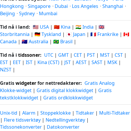
Hongkong
·
Singapore
·
Dubai
·
Los Angeles
·
Shanghai
·
Beijing
·
Sydney
·
Mumbai
Tid nå i land:
🇺🇸 USA
|
🇨🇳 Kina
|
🇮🇳 India
|
🇬🇧
Storbritannia
|
🇩🇪 Tyskland
|
🇯🇵 Japan
|
🇫🇷 Frankrike
|
🇨🇦
Canada
|
🇦🇺 Australia
|
🇧🇷 Brasil
|
Tid nå i
tidssoner
:
UTC
|
GMT
|
CET
|
PST
|
MST
|
CST
|
EST
|
EET
|
IST
|
Kina (CST)
|
JST
|
AEST
|
SAST
|
MSK
|
NZST
|
Gratis
widgeter
for nettredaktører:
Gratis Analog
Klokke-widget
|
Gratis digital klokkwidget
|
Gratis
tekstklokkwidget
|
Gratis ordklokkwidget
Unix-tid
|
Alarm
|
Stoppeklokke
|
Tidtaker
|
Multi-Tidtaker
|
Flere tidsverktøy
|
Nedtellingverktøy
|
Tidssonekonverter
|
Datokonverter