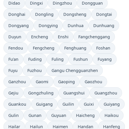
Didao
Dingxi
Dingzhou
Dongguan
Donghai
Dongling
Dongsheng
Dongtai
Dongyang
Dongying
Dunhua
Dunhuang
Duyun
Encheng
Enshi
Fangchenggang
Fendou
Fengcheng
Fenghuang
Foshan
Fu’an
Fuding
Fuling
Fushun
Fuyang
Fuyu
Fuzhou
Gangu Chengguanzhen
Ganzhou
Gaomi
Gaoping
Gaozhou
Gejiu
Gongzhuling
Guangshui
Guangzhou
Guankou
Guigang
Guilin
Guixi
Guiyang
Gulin
Gunan
Guyuan
Haicheng
Haikou
Hailar
Hailun
Haimen
Handan
Hanfeng