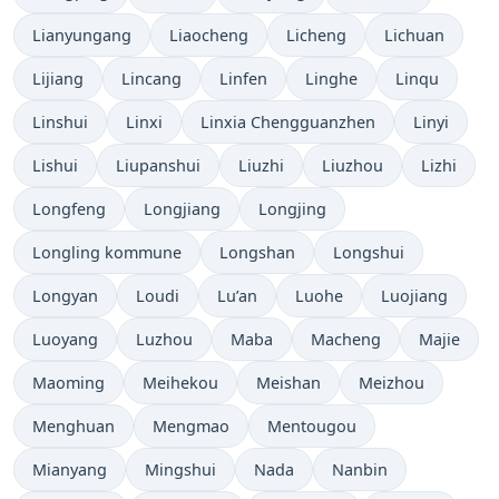
Lianyungang
Liaocheng
Licheng
Lichuan
Lijiang
Lincang
Linfen
Linghe
Linqu
Linshui
Linxi
Linxia Chengguanzhen
Linyi
Lishui
Liupanshui
Liuzhi
Liuzhou
Lizhi
Longfeng
Longjiang
Longjing
Longling kommune
Longshan
Longshui
Longyan
Loudi
Lu’an
Luohe
Luojiang
Luoyang
Luzhou
Maba
Macheng
Majie
Maoming
Meihekou
Meishan
Meizhou
Menghuan
Mengmao
Mentougou
Mianyang
Mingshui
Nada
Nanbin