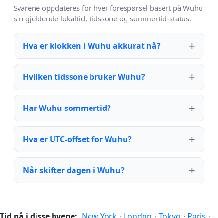
Svarene oppdateres for hver forespørsel basert på Wuhu
sin gjeldende lokaltid, tidssone og sommertid-status.
Hva er klokken i Wuhu akkurat nå?
Hvilken tidssone bruker Wuhu?
Har Wuhu sommertid?
Hva er UTC-offset for Wuhu?
Når skifter dagen i Wuhu?
Tid nå i disse byene:
New York
·
London
·
Tokyo
·
Paris
·