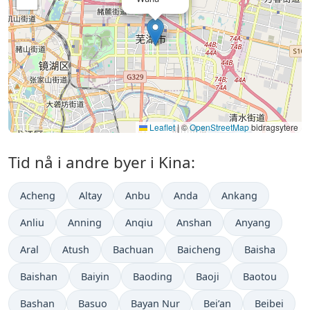
Leaflet
|
©
OpenStreetMap
bidragsytere
Tid nå i andre byer i Kina:
Acheng
Altay
Anbu
Anda
Ankang
Anliu
Anning
Anqiu
Anshan
Anyang
Aral
Atush
Bachuan
Baicheng
Baisha
Baishan
Baiyin
Baoding
Baoji
Baotou
Bashan
Basuo
Bayan Nur
Bei’an
Beibei