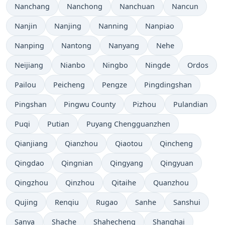
Nanchang
Nanchong
Nanchuan
Nancun
Nanjin
Nanjing
Nanning
Nanpiao
Nanping
Nantong
Nanyang
Nehe
Neijiang
Nianbo
Ningbo
Ningde
Ordos
Pailou
Peicheng
Pengze
Pingdingshan
Pingshan
Pingwu County
Pizhou
Pulandian
Puqi
Putian
Puyang Chengguanzhen
Qianjiang
Qianzhou
Qiaotou
Qincheng
Qingdao
Qingnian
Qingyang
Qingyuan
Qingzhou
Qinzhou
Qitaihe
Quanzhou
Qujing
Renqiu
Rugao
Sanhe
Sanshui
Sanya
Shache
Shahecheng
Shanghai