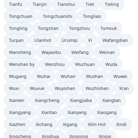
Tianfu
Tianjin
Tianshui
Tieli
Tieling
Tongchuan
Tongchuanshi
Tongliao
Tongling
Tongshan
Tongzhou
Tumxuk
Turpan
Ulanhot
Ürümqi
Vi
Wafangdian
Wansheng
Wayaobu
Weifang
Weinan
Wenshan by
Wenzhou
Wuchuan
Wuda
Wugang
Wuhai
Wuhan
Wushan
Wuwei
Wuxi
Wuxue
Wuyishan
Wuzhishan
Xi’an
Xiamen
Xiangcheng
Xiangjiaba
Xiangtan
Xiangyang
Xiantao
Xianyang
Xiaogang
Xiazhen
Xichang
Xigang
Xilin Hot
Xindi
Xingcheng
Xinghua
Xingning
Xingyi