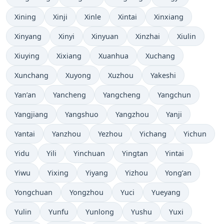
Xining
Xinji
Xinle
Xintai
Xinxiang
Xinyang
Xinyi
Xinyuan
Xinzhai
Xiulin
Xiuying
Xixiang
Xuanhua
Xuchang
Xunchang
Xuyong
Xuzhou
Yakeshi
Yan’an
Yancheng
Yangcheng
Yangchun
Yangjiang
Yangshuo
Yangzhou
Yanji
Yantai
Yanzhou
Yezhou
Yichang
Yichun
Yidu
Yili
Yinchuan
Yingtan
Yintai
Yiwu
Yixing
Yiyang
Yizhou
Yong’an
Yongchuan
Yongzhou
Yuci
Yueyang
Yulin
Yunfu
Yunlong
Yushu
Yuxi