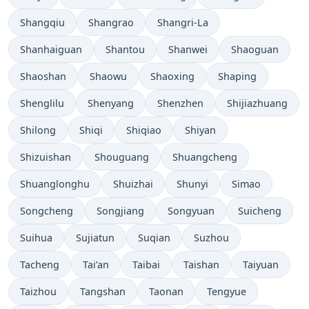
Shangqiu
Shangrao
Shangri-La
Shanhaiguan
Shantou
Shanwei
Shaoguan
Shaoshan
Shaowu
Shaoxing
Shaping
Shenglilu
Shenyang
Shenzhen
Shijiazhuang
Shilong
Shiqi
Shiqiao
Shiyan
Shizuishan
Shouguang
Shuangcheng
Shuanglonghu
Shuizhai
Shunyi
Simao
Songcheng
Songjiang
Songyuan
Suicheng
Suihua
Sujiatun
Suqian
Suzhou
Tacheng
Tai’an
Taibai
Taishan
Taiyuan
Taizhou
Tangshan
Taonan
Tengyue