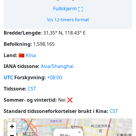
⛶
Fullskjerm
Vis 12-timers format
Bredde/Lengde:
31.35° N, 118.43° E
Befolkning:
1,598,165
Land:
🇨🇳
Kina
IANA tidssone:
Asia/Shanghai
UTC
Forskyvning:
+08:00
Tidssone:
CST
Sommer- og vintertid:
Nei
❌
Standard tidssoneforkortelser brukt i Kina:
CST
+
×
−
Wuhu