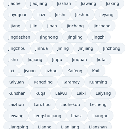
Jiaohe
Jiaojiang
Jiashan
Jiawang
Jiaxing
Jiayuguan
Jiazi
Jieshi
Jieshou
Jieyang
Jijiang
Jilin
Jinan
Jinchang
Jincheng
Jingdezhen
Jinghong
Jingling
Jingzhi
Jingzhou
Jinhua
Jining
Jinjiang
Jinzhong
Jishu
Jiujiang
Jiupu
Jiuquan
Jiutai
Jixi
Jiyuan
Jizhou
Kaifeng
Kaili
Kaiyuan
Kangding
Karamay
Kunming
Kunshan
Kuqa
Laiwu
Laixi
Laiyang
Laizhou
Lanzhou
Laohekou
Lecheng
Leiyang
Lengshuijiang
Lhasa
Lianghu
Liangping
Lianhe
Lianjiang
Lianshan