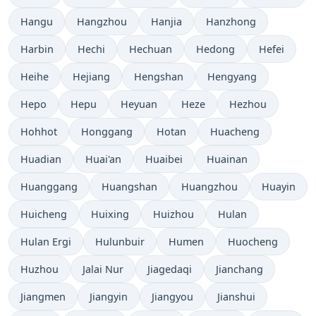
Hangu
Hangzhou
Hanjia
Hanzhong
Harbin
Hechi
Hechuan
Hedong
Hefei
Heihe
Hejiang
Hengshan
Hengyang
Hepo
Hepu
Heyuan
Heze
Hezhou
Hohhot
Honggang
Hotan
Huacheng
Huadian
Huai'an
Huaibei
Huainan
Huanggang
Huangshan
Huangzhou
Huayin
Huicheng
Huixing
Huizhou
Hulan
Hulan Ergi
Hulunbuir
Humen
Huocheng
Huzhou
Jalai Nur
Jiagedaqi
Jianchang
Jiangmen
Jiangyin
Jiangyou
Jianshui