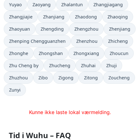
Yuyao
Zaoyang
Zhalantun
Zhangjiagang
Zhangjiajie
Zhanjiang
Zhaodong
Zhaoqing
Zhaoyuan
Zhengding
Zhengzhou
Zhenjiang
Zhenping Chengguanzhen
Zhenzhou
Zhicheng
Zhonghe
Zhongshan
Zhongxiang
Zhoucun
Zhu Cheng by
Zhucheng
Zhuhai
Zhuji
Zhuzhou
Zibo
Zigong
Zitong
Zoucheng
Zunyi
Kunne ikke laste lokal værmelding.
Tid i Wuhu – FAQ