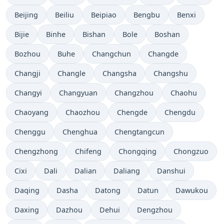
Beijing
Beiliu
Beipiao
Bengbu
Benxi
Bijie
Binhe
Bishan
Bole
Boshan
Bozhou
Buhe
Changchun
Changde
Changji
Changle
Changsha
Changshu
Changyi
Changyuan
Changzhou
Chaohu
Chaoyang
Chaozhou
Chengde
Chengdu
Chenggu
Chenghua
Chengtangcun
Chengzhong
Chifeng
Chongqing
Chongzuo
Cixi
Dali
Dalian
Daliang
Danshui
Daqing
Dasha
Datong
Datun
Dawukou
Daxing
Dazhou
Dehui
Dengzhou