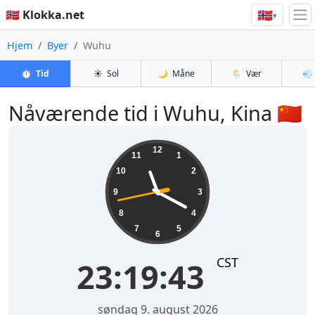
🇳🇴
🇳🇴 Klokka.net
▾
Hjem
Byer
Wuhu
⏱️
Tid
☀️
Sol
🌙
Måne
🌦️
Vær
💨
Nåværende tid i Wuhu, Kina 🇨🇳
23:19:43
12
11
1
10
2
9
3
8
4
7
5
6
CST
23:19:43
søndag 9. august 2026