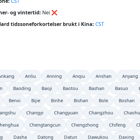
one:
CST
r- og vintertid:
Nei
❌
ard tidssoneforkortelser brukt i Kina:
CST
Ankang
Anliu
Anning
Anqiu
Anshan
Anyang
in
Baoding
Baoji
Baotou
Bashan
Basuo
Benxi
Bijie
Binhe
Bishan
Bole
Boshan
angshu
Changyi
Changyuan
Changzhou
Chaoh
henghua
Chengtangcun
Chengzhong
Chifeng
C
ng
Dasha
Datong
Datun
Dawukou
Daxing