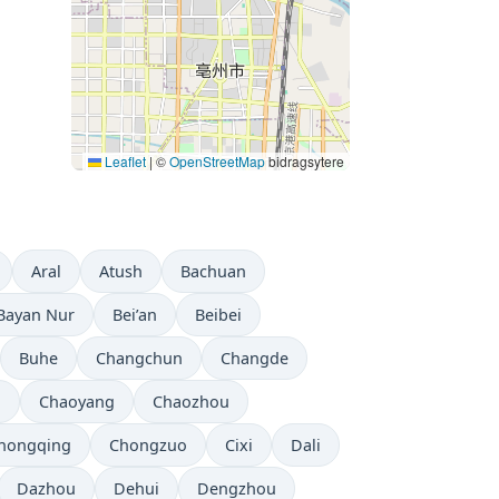
Leaflet
|
©
OpenStreetMap
bidragsytere
Aral
Atush
Bachuan
Bayan Nur
Bei’an
Beibei
Buhe
Changchun
Changde
u
Chaoyang
Chaozhou
hongqing
Chongzuo
Cixi
Dali
Dazhou
Dehui
Dengzhou