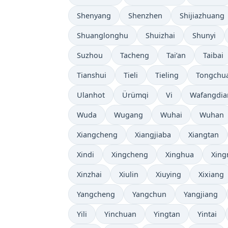
Shenyang
Shenzhen
Shijiazhuang
Shuanglonghu
Shuizhai
Shunyi
Suzhou
Tacheng
Tai’an
Taibai
Tianshui
Tieli
Tieling
Tongchu
Ulanhot
Ürümqi
Vi
Wafangdia
Wuda
Wugang
Wuhai
Wuhan
Xiangcheng
Xiangjiaba
Xiangtan
Xindi
Xingcheng
Xinghua
Xing
Xinzhai
Xiulin
Xiuying
Xixiang
Yangcheng
Yangchun
Yangjiang
Yili
Yinchuan
Yingtan
Yintai