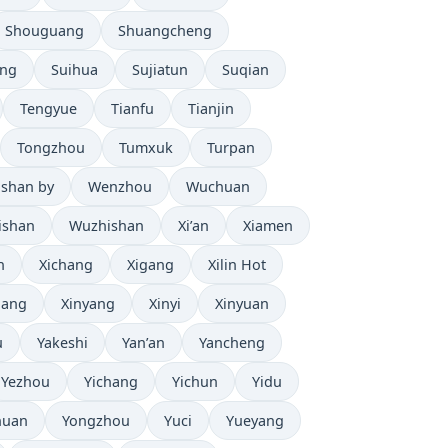
Shouguang
Shuangcheng
eng
Suihua
Sujiatun
Suqian
Tengyue
Tianfu
Tianjin
Tongzhou
Tumxuk
Turpan
shan by
Wenzhou
Wuchuan
ishan
Wuzhishan
Xi’an
Xiamen
n
Xichang
Xigang
Xilin Hot
iang
Xinyang
Xinyi
Xinyuan
u
Yakeshi
Yan’an
Yancheng
Yezhou
Yichang
Yichun
Yidu
huan
Yongzhou
Yuci
Yueyang