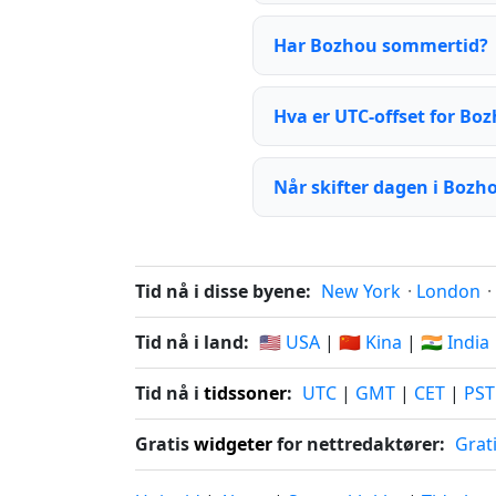
Har Bozhou sommertid?
Hva er UTC-offset for Bo
Når skifter dagen i Bozh
Tid nå i disse byene:
New York
·
London
·
Tid nå i land:
🇺🇸 USA
|
🇨🇳 Kina
|
🇮🇳 India
Tid nå i
tidssoner
:
UTC
|
GMT
|
CET
|
PST
Gratis
widgeter
for nettredaktører:
Grat