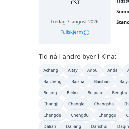
Tidss
CST
Somme
fredag 7. august 2026
Stand
⛶
Fullskjerm
Tid nå i andre byer i Kina:
Acheng
Altay
Anbu
Anda
Baicheng
Baisha
Baishan
Baiy
Beijing
Beiliu
Beipiao
Bengbu
Changji
Changle
Changsha
Ch
Chengde
Chengdu
Chenggu
C
Dalian
Daliang
Danshui
Daqi