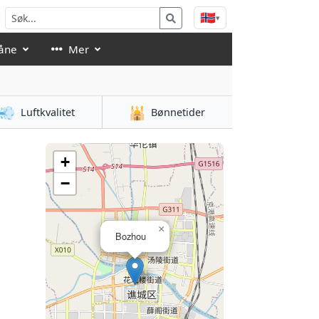
🇳🇴
▾
åne
Mer
💨
🕌
Luftkvalitet
Bønnetider
+
−
×
Bozhou