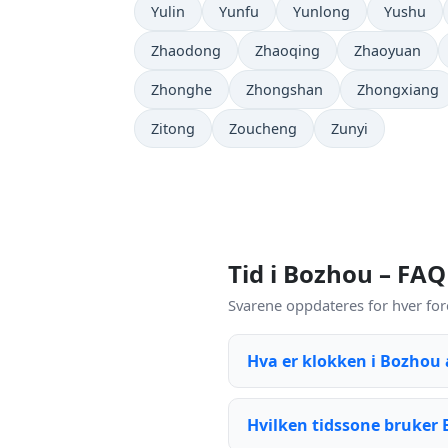
Yulin
Yunfu
Yunlong
Yushu
Zhaodong
Zhaoqing
Zhaoyuan
Zhonghe
Zhongshan
Zhongxiang
Zitong
Zoucheng
Zunyi
Tid i Bozhou – FAQ
Svarene oppdateres for hver for
Hva er klokken i Bozhou
Hvilken tidssone bruker