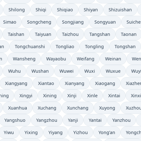
Shilong
Shiqi
Shiqiao
Shiyan
Shizuishan
Simao
Songcheng
Songjiang
Songyuan
Suich
Taishan
Taiyuan
Taizhou
Tangshan
Taonan
an
Tongchuanshi
Tongliao
Tongling
Tongshan
n
Wansheng
Wayaobu
Weifang
Weinan
Wen
Wuhu
Wushan
Wuwei
Wuxi
Wuxue
Wuy
Xiangyang
Xiantao
Xianyang
Xiaogang
Xiazhe
ning
Xingyi
Xining
Xinji
Xinle
Xintai
Xinx
Xuanhua
Xuchang
Xunchang
Xuyong
Xuzho
Yangshuo
Yangzhou
Yanji
Yantai
Yanzhou
Yiwu
Yixing
Yiyang
Yizhou
Yong’an
Yongc