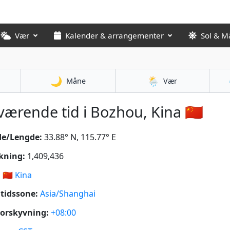
Vær
Kalender & arrangementer
Sol & M
🌙
🌦️
Måne
Vær
ærende tid i Bozhou, Kina 🇨🇳
de/Lengde:
33.88° N, 115.77° E
kning:
1,409,436
:
🇨🇳
Kina
tidssone:
Asia/Shanghai
orskyvning:
+08:00