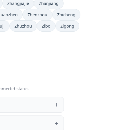
Zhangjiajie
Zhanjiang
guanzhen
Zhenzhou
Zhicheng
uji
Zhuzhou
Zibo
Zigong
mmertid-status.