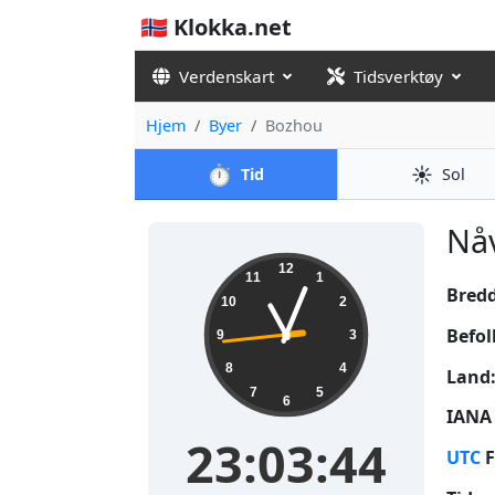
🇳🇴 Klokka.net
Verdenskart
Tidsverktøy
Hjem
Byer
Bozhou
⏱️
☀️
Tid
Sol
Nåv
23:03:45
12
11
1
Bred
10
2
Befol
9
3
8
4
Land
7
5
6
IANA 
23:03:45
UTC
F