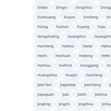
Didao
Dingxi
Dingzhou
Dong
Dunhuang
Duyun
Encheng
En
Fuling
Fushun
Fuyang
Fuyu
Gongzhuling
Guangshui
Guangzh
Haicheng
Haikou
Hailar
Hailu
Hechi
Hechuan
Hedong
Hefei
Hezhou
Hohhot
Honggang
Ho
Huangzhou
Huayin
Huicheng
Jalai Nur
Jiagedaqi
Jianchang
Jiayuguan
Jiazi
Jieshi
Jieshou
Jingling
Jingzhi
Jingzhou
Jinhu