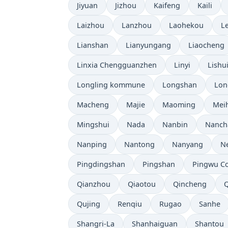
Jiyuan
Jizhou
Kaifeng
Kaili
Laizhou
Lanzhou
Laohekou
L
Lianshan
Lianyungang
Liaocheng
Linxia Chengguanzhen
Linyi
Lishu
Longling kommune
Longshan
Lon
Macheng
Majie
Maoming
Mei
Mingshui
Nada
Nanbin
Nanch
Nanping
Nantong
Nanyang
N
Pingdingshan
Pingshan
Pingwu C
Qianzhou
Qiaotou
Qincheng
Qujing
Renqiu
Rugao
Sanhe
Shangri-La
Shanhaiguan
Shantou