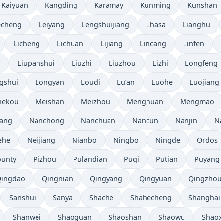
Kaiyuan
Kangding
Karamay
Kunming
Kunshan
echeng
Leiyang
Lengshuijiang
Lhasa
Lianghu
Licheng
Lichuan
Lijiang
Lincang
Linfen
i
Liupanshui
Liuzhi
Liuzhou
Lizhi
Longfeng
gshui
Longyan
Loudi
Lu’an
Luohe
Luojiang
hekou
Meishan
Meizhou
Menghuan
Mengmao
ang
Nanchong
Nanchuan
Nancun
Nanjin
N
ehe
Neijiang
Nianbo
Ningbo
Ningde
Ordos
ounty
Pizhou
Pulandian
Puqi
Putian
Puyang
Qingdao
Qingnian
Qingyang
Qingyuan
Qingzho
Sanshui
Sanya
Shache
Shahecheng
Shanghai
Shanwei
Shaoguan
Shaoshan
Shaowu
Shao