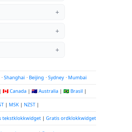
·
Shanghai
·
Beijing
·
Sydney
·
Mumbai
|
🇨🇦 Canada
|
🇦🇺 Australia
|
🇧🇷 Brasil
|
ST
|
MSK
|
NZST
|
s tekstklokkwidget
|
Gratis ordklokkwidget