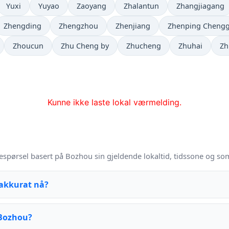
Yuxi
Yuyao
Zaoyang
Zhalantun
Zhangjiagang
Zhengding
Zhengzhou
Zhenjiang
Zhenping Cheng
Zhoucun
Zhu Cheng by
Zhucheng
Zhuhai
Zh
Kunne ikke laste lokal værmelding.
espørsel basert på Bozhou sin gjeldende lokaltid, tidssone og so
 akkurat nå?
 Bozhou?