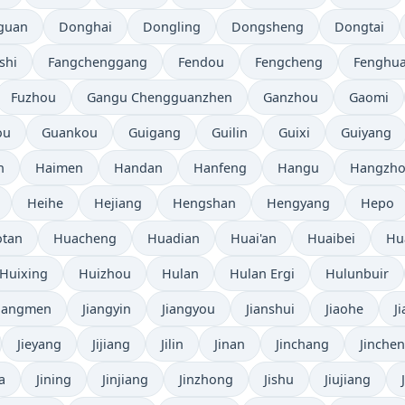
guan
Donghai
Dongling
Dongsheng
Dongtai
shi
Fangchenggang
Fendou
Fengcheng
Fenghu
Fuzhou
Gangu Chengguanzhen
Ganzhou
Gaomi
ou
Guankou
Guigang
Guilin
Guixi
Guiyang
n
Haimen
Handan
Hanfeng
Hangu
Hangzh
Heihe
Hejiang
Hengshan
Hengyang
Hepo
tan
Huacheng
Huadian
Huai'an
Huaibei
Hu
Huixing
Huizhou
Hulan
Hulan Ergi
Hulunbuir
Jiangmen
Jiangyin
Jiangyou
Jianshui
Jiaohe
J
Jieyang
Jijiang
Jilin
Jinan
Jinchang
Jinche
a
Jining
Jinjiang
Jinzhong
Jishu
Jiujiang