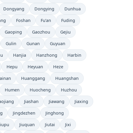
Dongyang
Dongying
Dunhua
ang
Foshan
Fu’an
Fuding
Gaoping
Gaozhou
Gejiu
Gulin
Gunan
Guyuan
ou
Hanjia
Hanzhong
Harbin
Hepu
Heyuan
Heze
ainan
Huanggang
Huangshan
Humen
Huocheng
Huzhou
iaojiang
Jiashan
Jiawang
Jiaxing
ng
Jingdezhen
Jinghong
Jiupu
Jiuquan
Jiutai
Jixi