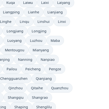
Kuqa
Laiwu
Laixi
Laiyang
Liangping
Lianhe
Lianjiang
Linghe
Linqu
Linshui
Linxi
Longjiang
Longjing
Luoyang
Luzhou
Maba
Mentougou
Mianyang
anjing
Nanning
Nanpiao
Pailou
Peicheng
Pengze
 Chengguanzhen
Qianjiang
u
Qinzhou
Qitaihe
Quanzhou
Shangqiu
Shangrao
xing
Shaping
Shenglilu