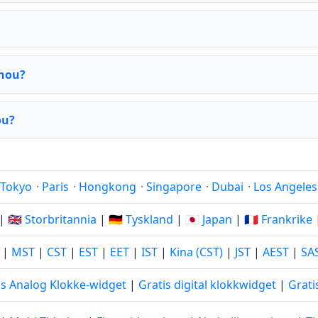
zhou?
ou?
Tokyo
·
Paris
·
Hongkong
·
Singapore
·
Dubai
·
Los Angeles
|
🇬🇧 Storbritannia
|
🇩🇪 Tyskland
|
🇯🇵 Japan
|
🇫🇷 Frankrike
|
MST
|
CST
|
EST
|
EET
|
IST
|
Kina (CST)
|
JST
|
AEST
|
SA
is Analog Klokke-widget
|
Gratis digital klokkwidget
|
Grati