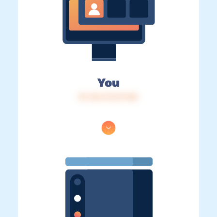
You
IP: 216.73.217.145