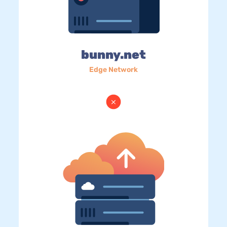
bunny.net
Edge Network