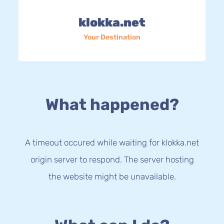
klokka.net
Your Destination
What happened?
A timeout occured while waiting for klokka.net
origin server to respond. The server hosting
the website might be unavailable.