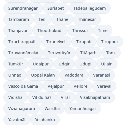
Surendranagar
Suriāpet
Tādepallegūdem
Tambaram
Teni
Thāne
Thānesar
Thanjavur
Thoothukudi
Thrissur
Time
Tiruchirappalli
Tirunelveli
Tirupati
Tiruppur
Tiruvannāmalai
Tiruvottiyūr
Titāgarh
Tonk
Tumkūr
Udaipur
Udgīr
Udupi
Ujjain
Unnāo
Uppal Kalan
Vadodara
Varanasi
Vasco da Gama
Vejalpur
Vellore
Verāval
Vidisha
Vil du ha?
Virār
Visakhapatnam
Vizianagaram
Wardha
Yamunānagar
Yavatmāl
Yelahanka