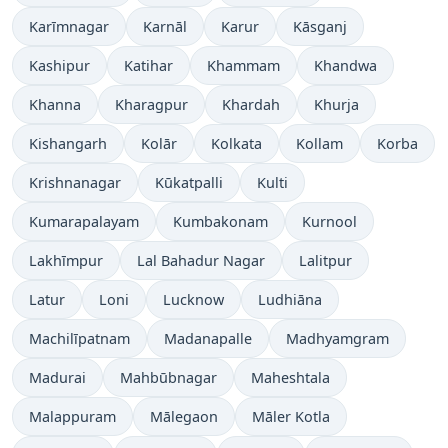
Karīmnagar
Karnāl
Karur
Kāsganj
Kashipur
Katihar
Khammam
Khandwa
Khanna
Kharagpur
Khardah
Khurja
Kishangarh
Kolār
Kolkata
Kollam
Korba
Krishnanagar
Kūkatpalli
Kulti
Kumarapalayam
Kumbakonam
Kurnool
Lakhīmpur
Lal Bahadur Nagar
Lalitpur
Latur
Loni
Lucknow
Ludhiāna
Machilīpatnam
Madanapalle
Madhyamgram
Madurai
Mahbūbnagar
Maheshtala
Malappuram
Mālegaon
Māler Kotla