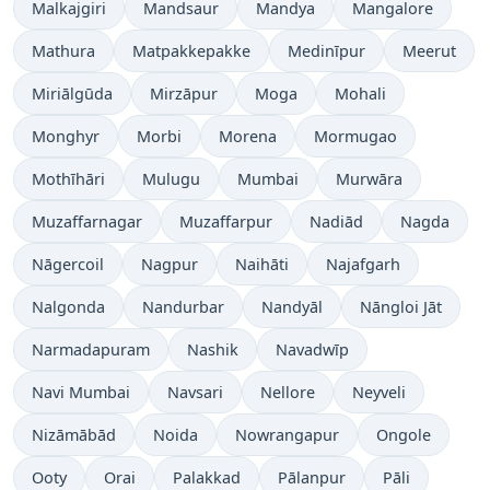
Malkajgiri
Mandsaur
Mandya
Mangalore
Mathura
Matpakkepakke
Medinīpur
Meerut
Miriālgūda
Mirzāpur
Moga
Mohali
Monghyr
Morbi
Morena
Mormugao
Mothīhāri
Mulugu
Mumbai
Murwāra
Muzaffarnagar
Muzaffarpur
Nadiād
Nagda
Nāgercoil
Nagpur
Naihāti
Najafgarh
Nalgonda
Nandurbar
Nandyāl
Nāngloi Jāt
Narmadapuram
Nashik
Navadwīp
Navi Mumbai
Navsari
Nellore
Neyveli
Nizāmābād
Noida
Nowrangapur
Ongole
Ooty
Orai
Palakkad
Pālanpur
Pāli