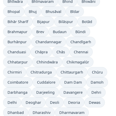
Bhīlwāra
Bhīmavaram
Bhind
Bhiwāni
Bhopal
Bhuj
Bhusāval
Bīdar
Bihār Sharīf
Bijapur
Bilāspur
Botād
Brahmapur
Brev
Budaun
Būndi
Burhānpur
Chandannagar
Chandīgarh
Chanduasi
Chāpra
Chās
Chennai
Chhatarpur
Chhindwāra
Chikmagalūr
Chirmiri
Chitradurga
Chittaurgarh
Chūru
Coimbatore
Cuddalore
Dam Dam
Damoh
Darbhanga
Darjeeling
Davangere
Dehri
Delhi
Deoghar
Deoli
Deoria
Dewas
Dhanbad
Dharashiv
Dharmavaram