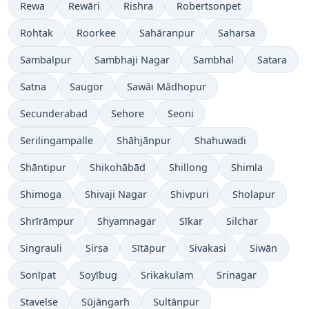
Rewa
Rewāri
Rishra
Robertsonpet
Rohtak
Roorkee
Sahāranpur
Saharsa
Sambalpur
Sambhaji Nagar
Sambhal
Satara
Satna
Saugor
Sawāi Mādhopur
Secunderabad
Sehore
Seoni
Serilingampalle
Shāhjānpur
Shahuwadi
Shāntipur
Shikohābād
Shillong
Shimla
Shimoga
Shivaji Nagar
Shivpuri
Sholapur
Shrīrāmpur
Shyamnagar
Sīkar
Silchar
Singrauli
Sirsa
Sītāpur
Sivakasi
Siwān
Sonīpat
Soyībug
Srikakulam
Srinagar
Stavelse
Sūjāngarh
Sultānpur