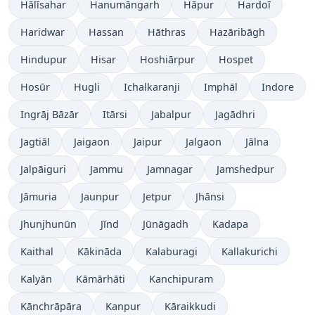
Hālīsahar
Hanumāngarh
Hāpur
Hardoī
Haridwar
Hassan
Hāthras
Hazāribāgh
Hindupur
Hisar
Hoshiārpur
Hospet
Hosūr
Hugli
Ichalkaranji
Imphāl
Indore
Ingrāj Bāzār
Itārsi
Jabalpur
Jagādhri
Jagtiāl
Jaigaon
Jaipur
Jalgaon
Jālna
Jalpāiguri
Jammu
Jamnagar
Jamshedpur
Jāmuria
Jaunpur
Jetpur
Jhānsi
Jhunjhunūn
Jīnd
Jūnāgadh
Kadapa
Kaithal
Kākināda
Kalaburagi
Kallakurichi
Kalyān
Kāmārhāti
Kanchipuram
Kānchrāpāra
Kanpur
Kāraikkudi