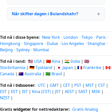
Når skifter dagen i Bulandshahr?
Tid nå i disse byene:
New York
·
London
·
Tokyo
·
Paris
·
Hongkong
·
Singapore
·
Dubai
·
Los Angeles
·
Shanghai
·
Beijing
·
Sydney
·
Mumbai
Tid nå i land:
🇺🇸 USA
|
🇨🇳 Kina
|
🇮🇳 India
|
🇬🇧
Storbritannia
|
🇩🇪 Tyskland
|
🇯🇵 Japan
|
🇫🇷 Frankrike
|
🇨🇦
Canada
|
🇦🇺 Australia
|
🇧🇷 Brasil
|
Tid nå i
tidssoner
:
UTC
|
GMT
|
CET
|
PST
|
MST
|
CST
|
EST
|
EET
|
IST
|
Kina (CST)
|
JST
|
AEST
|
SAST
|
MSK
|
NZST
|
Gratis
widgeter
for nettredaktører:
Gratis Analog