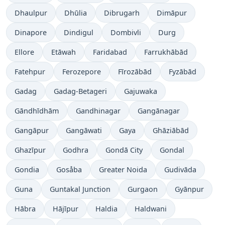
Dhaulpur
Dhūlia
Dibrugarh
Dimāpur
Dinapore
Dindigul
Dombivli
Durg
Ellore
Etāwah
Faridabad
Farrukhābād
Fatehpur
Ferozepore
Fīrozābād
Fyzābād
Gadag
Gadag-Betageri
Gajuwaka
Gāndhīdhām
Gandhinagar
Gangānagar
Gangāpur
Gangāwati
Gaya
Ghāziābād
Ghazīpur
Godhra
Gondā City
Gondal
Gondia
Gosåba
Greater Noida
Gudivāda
Guna
Guntakal Junction
Gurgaon
Gyānpur
Hābra
Hājīpur
Haldia
Haldwani