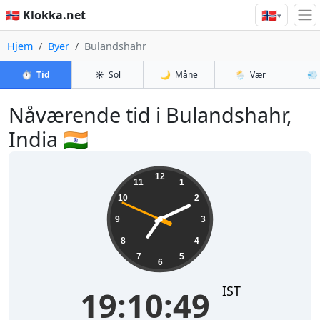
🇳🇴
🇳🇴 Klokka.net
▾
Hjem
Byer
Bulandshahr
⏱️
Tid
☀️
Sol
🌙
Måne
🌦️
Vær
💨
Nåværende tid i Bulandshahr,
India 🇮🇳
19:10:49
12
11
1
10
2
9
3
8
4
7
5
6
IST
19:10:49