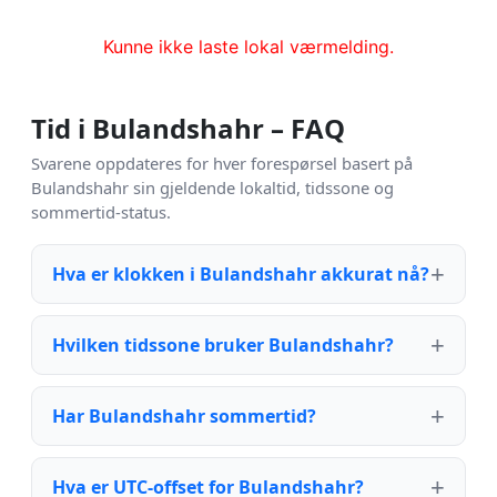
Kunne ikke laste lokal værmelding.
Tid i Bulandshahr – FAQ
Svarene oppdateres for hver forespørsel basert på
Bulandshahr sin gjeldende lokaltid, tidssone og
sommertid-status.
Hva er klokken i Bulandshahr akkurat nå?
Hvilken tidssone bruker Bulandshahr?
Har Bulandshahr sommertid?
Hva er UTC-offset for Bulandshahr?