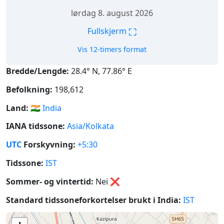
lørdag 8. august 2026
⛶
Fullskjerm
Vis 12-timers format
Bredde/Lengde:
28.4° N, 77.86° E
Befolkning:
198,612
Land:
🇮🇳
India
IANA tidssone:
Asia/Kolkata
UTC
Forskyvning:
+5:30
Tidssone:
IST
Sommer- og vintertid:
Nei
❌
Standard tidssoneforkortelser brukt i India:
IST