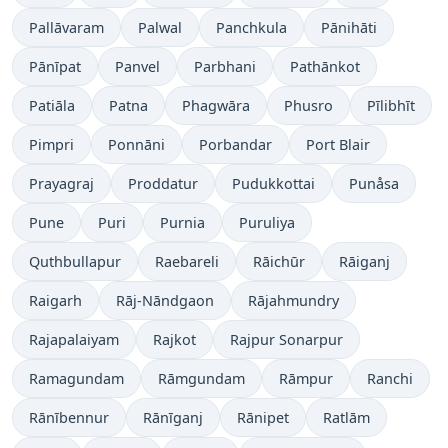
Pallāvaram
Palwal
Panchkula
Pānihāti
Pānīpat
Panvel
Parbhani
Pathānkot
Patiāla
Patna
Phagwāra
Phusro
Pīlibhīt
Pimpri
Ponnāni
Porbandar
Port Blair
Prayagraj
Proddatur
Pudukkottai
Punåsa
Pune
Puri
Purnia
Puruliya
Quthbullapur
Raebareli
Rāichūr
Rāiganj
Raigarh
Rāj-Nāndgaon
Rājahmundry
Rajapalaiyam
Rajkot
Rajpur Sonarpur
Ramagundam
Rāmgundam
Rāmpur
Ranchi
Rānībennur
Rānīganj
Rānipet
Ratlām