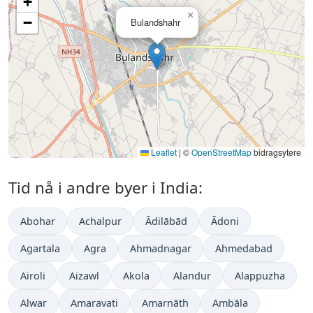
+
×
−
Bulandshahr
Leaflet
|
©
OpenStreetMap
bidragsytere
Tid nå i andre byer i India:
Abohar
Achalpur
Ādilābād
Ādoni
Agartala
Agra
Ahmadnagar
Ahmedabad
Airoli
Aizawl
Akola
Alandur
Alappuzha
Alwar
Amaravati
Amarnāth
Ambāla