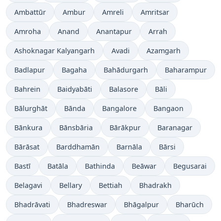
Ambattūr
Ambur
Amreli
Amritsar
Amroha
Anand
Anantapur
Arrah
Ashoknagar Kalyangarh
Avadi
Azamgarh
Badlapur
Bagaha
Bahādurgarh
Baharampur
Bahrein
Baidyabāti
Balasore
Bāli
Bālurghāt
Bānda
Bangalore
Bangaon
Bānkura
Bānsbāria
Bārākpur
Baranagar
Bārāsat
Barddhamān
Barnāla
Bārsi
Bastī
Batāla
Bathinda
Beāwar
Begusarai
Belagavi
Bellary
Bettiah
Bhadrakh
Bhadrāvati
Bhadreswar
Bhāgalpur
Bharūch