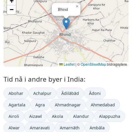
+
×
−
Bhind
Leaflet
|
©
OpenStreetMap
bidragsytere
Tid nå i andre byer i India:
Abohar
Achalpur
Ādilābād
Ādoni
Agartala
Agra
Ahmadnagar
Ahmedabad
Airoli
Aizawl
Akola
Alandur
Alappuzha
Alwar
Amaravati
Amarnāth
Ambāla