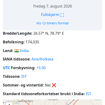
fredag 7. august 2026
⛶
Fullskjerm
Vis 12-timers format
Bredde/Lengde:
26.57° N, 78.79° E
Befolkning:
174,035
Land:
🇮🇳
India
IANA tidssone:
Asia/Kolkata
UTC
Forskyvning:
+5:30
Tidssone:
IST
Sommer- og vintertid:
Nei
❌
Standard tidssoneforkortelser brukt i India:
IST