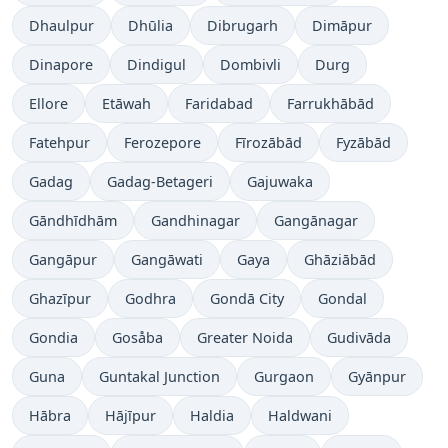
Dhaulpur
Dhūlia
Dibrugarh
Dimāpur
Dinapore
Dindigul
Dombivli
Durg
Ellore
Etāwah
Faridabad
Farrukhābād
Fatehpur
Ferozepore
Fīrozābād
Fyzābād
Gadag
Gadag-Betageri
Gajuwaka
Gāndhīdhām
Gandhinagar
Gangānagar
Gangāpur
Gangāwati
Gaya
Ghāziābād
Ghazīpur
Godhra
Gondā City
Gondal
Gondia
Gosåba
Greater Noida
Gudivāda
Guna
Guntakal Junction
Gurgaon
Gyānpur
Hābra
Hājīpur
Haldia
Haldwani