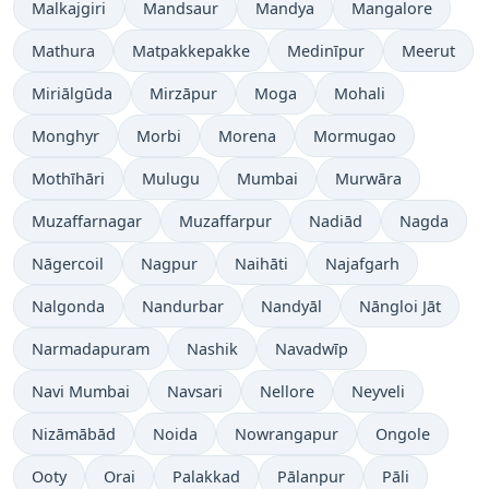
Malkajgiri
Mandsaur
Mandya
Mangalore
Mathura
Matpakkepakke
Medinīpur
Meerut
Miriālgūda
Mirzāpur
Moga
Mohali
Monghyr
Morbi
Morena
Mormugao
Mothīhāri
Mulugu
Mumbai
Murwāra
Muzaffarnagar
Muzaffarpur
Nadiād
Nagda
Nāgercoil
Nagpur
Naihāti
Najafgarh
Nalgonda
Nandurbar
Nandyāl
Nāngloi Jāt
Narmadapuram
Nashik
Navadwīp
Navi Mumbai
Navsari
Nellore
Neyveli
Nizāmābād
Noida
Nowrangapur
Ongole
Ooty
Orai
Palakkad
Pālanpur
Pāli