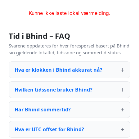
Kunne ikke laste lokal værmelding.
Tid i Bhind – FAQ
Svarene oppdateres for hver forespørsel basert på Bhind
sin gjeldende lokaltid, tidssone og sommertid-status.
Hva er klokken i Bhind akkurat nå?
Hvilken tidssone bruker Bhind?
Har Bhind sommertid?
Hva er UTC-offset for Bhind?