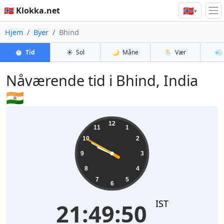
🇳🇴
🇳🇴 Klokka.net
▾
Hjem
Byer
Bhind
⏱️
Tid
☀️
Sol
🌙
Måne
🌦️
Vær
💨
Nåværende tid i Bhind, India
🇮🇳
21:49:51
12
11
1
10
2
9
3
8
4
7
5
6
IST
21:49:51