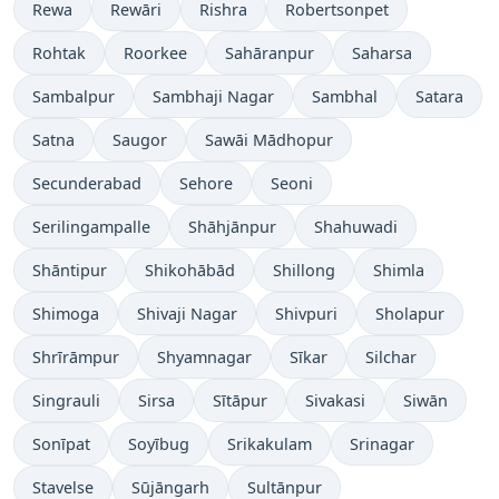
Rewa
Rewāri
Rishra
Robertsonpet
Rohtak
Roorkee
Sahāranpur
Saharsa
Sambalpur
Sambhaji Nagar
Sambhal
Satara
Satna
Saugor
Sawāi Mādhopur
Secunderabad
Sehore
Seoni
Serilingampalle
Shāhjānpur
Shahuwadi
Shāntipur
Shikohābād
Shillong
Shimla
Shimoga
Shivaji Nagar
Shivpuri
Sholapur
Shrīrāmpur
Shyamnagar
Sīkar
Silchar
Singrauli
Sirsa
Sītāpur
Sivakasi
Siwān
Sonīpat
Soyībug
Srikakulam
Srinagar
Stavelse
Sūjāngarh
Sultānpur