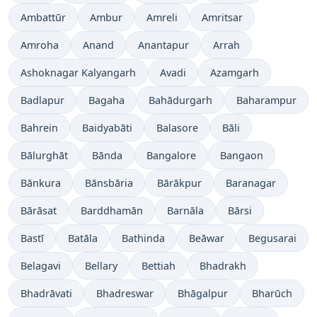
Ambattūr
Ambur
Amreli
Amritsar
Amroha
Anand
Anantapur
Arrah
Ashoknagar Kalyangarh
Avadi
Azamgarh
Badlapur
Bagaha
Bahādurgarh
Baharampur
Bahrein
Baidyabāti
Balasore
Bāli
Bālurghāt
Bānda
Bangalore
Bangaon
Bānkura
Bānsbāria
Bārākpur
Baranagar
Bārāsat
Barddhamān
Barnāla
Bārsi
Bastī
Batāla
Bathinda
Beāwar
Begusarai
Belagavi
Bellary
Bettiah
Bhadrakh
Bhadrāvati
Bhadreswar
Bhāgalpur
Bharūch