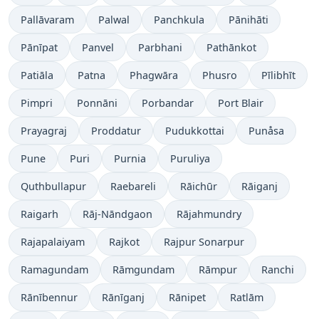
Pallāvaram
Palwal
Panchkula
Pānihāti
Pānīpat
Panvel
Parbhani
Pathānkot
Patiāla
Patna
Phagwāra
Phusro
Pīlibhīt
Pimpri
Ponnāni
Porbandar
Port Blair
Prayagraj
Proddatur
Pudukkottai
Punåsa
Pune
Puri
Purnia
Puruliya
Quthbullapur
Raebareli
Rāichūr
Rāiganj
Raigarh
Rāj-Nāndgaon
Rājahmundry
Rajapalaiyam
Rajkot
Rajpur Sonarpur
Ramagundam
Rāmgundam
Rāmpur
Ranchi
Rānībennur
Rānīganj
Rānipet
Ratlām