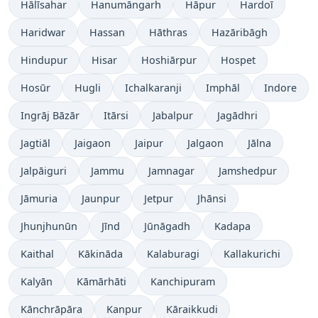
Hālīsahar
Hanumāngarh
Hāpur
Hardoī
Haridwar
Hassan
Hāthras
Hazāribāgh
Hindupur
Hisar
Hoshiārpur
Hospet
Hosūr
Hugli
Ichalkaranji
Imphāl
Indore
Ingrāj Bāzār
Itārsi
Jabalpur
Jagādhri
Jagtiāl
Jaigaon
Jaipur
Jalgaon
Jālna
Jalpāiguri
Jammu
Jamnagar
Jamshedpur
Jāmuria
Jaunpur
Jetpur
Jhānsi
Jhunjhunūn
Jīnd
Jūnāgadh
Kadapa
Kaithal
Kākināda
Kalaburagi
Kallakurichi
Kalyān
Kāmārhāti
Kanchipuram
Kānchrāpāra
Kanpur
Kāraikkudi