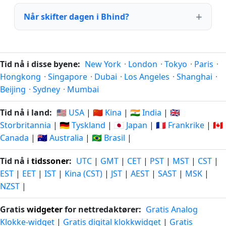
Når skifter dagen i Bhind?
Tid nå i disse byene:
New York
·
London
·
Tokyo
·
Paris
·
Hongkong
·
Singapore
·
Dubai
·
Los Angeles
·
Shanghai
·
Beijing
·
Sydney
·
Mumbai
Tid nå i land:
🇺🇸 USA
|
🇨🇳 Kina
|
🇮🇳 India
|
🇬🇧
Storbritannia
|
🇩🇪 Tyskland
|
🇯🇵 Japan
|
🇫🇷 Frankrike
|
🇨🇦
Canada
|
🇦🇺 Australia
|
🇧🇷 Brasil
|
Tid nå i
tidssoner
:
UTC
|
GMT
|
CET
|
PST
|
MST
|
CST
|
EST
|
EET
|
IST
|
Kina (CST)
|
JST
|
AEST
|
SAST
|
MSK
|
NZST
|
Gratis
widgeter
for nettredaktører:
Gratis Analog
Klokke-widget
|
Gratis digital klokkwidget
|
Gratis