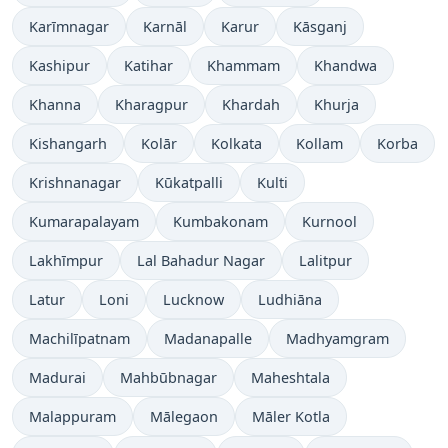
Karīmnagar
Karnāl
Karur
Kāsganj
Kashipur
Katihar
Khammam
Khandwa
Khanna
Kharagpur
Khardah
Khurja
Kishangarh
Kolār
Kolkata
Kollam
Korba
Krishnanagar
Kūkatpalli
Kulti
Kumarapalayam
Kumbakonam
Kurnool
Lakhīmpur
Lal Bahadur Nagar
Lalitpur
Latur
Loni
Lucknow
Ludhiāna
Machilīpatnam
Madanapalle
Madhyamgram
Madurai
Mahbūbnagar
Maheshtala
Malappuram
Mālegaon
Māler Kotla