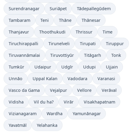
Surendranagar
Suriāpet
Tādepallegūdem
Tambaram
Teni
Thāne
Thānesar
Thanjavur
Thoothukudi
Thrissur
Time
Tiruchirappalli
Tirunelveli
Tirupati
Tiruppur
Tiruvannāmalai
Tiruvottiyūr
Titāgarh
Tonk
Tumkūr
Udaipur
Udgīr
Udupi
Ujjain
Unnāo
Uppal Kalan
Vadodara
Varanasi
Vasco da Gama
Vejalpur
Vellore
Verāval
Vidisha
Vil du ha?
Virār
Visakhapatnam
Vizianagaram
Wardha
Yamunānagar
Yavatmāl
Yelahanka