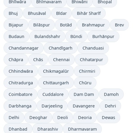
Bhīlwāra
Bhīmavaram
Bhiwāni
Bhopal
Bhuj
Bhusāval
Bīdar
Bihār Sharīf
Bijapur
Bilāspur
Botād
Brahmapur
Brev
Budaun
Bulandshahr
Būndi
Burhānpur
Chandannagar
Chandīgarh
Chanduasi
Chāpra
Chās
Chennai
Chhatarpur
Chhindwāra
Chikmagalūr
Chirmiri
Chitradurga
Chittaurgarh
Chūru
Coimbatore
Cuddalore
Dam Dam
Damoh
Darbhanga
Darjeeling
Davangere
Dehri
Delhi
Deoghar
Deoli
Deoria
Dewas
Dhanbad
Dharashiv
Dharmavaram