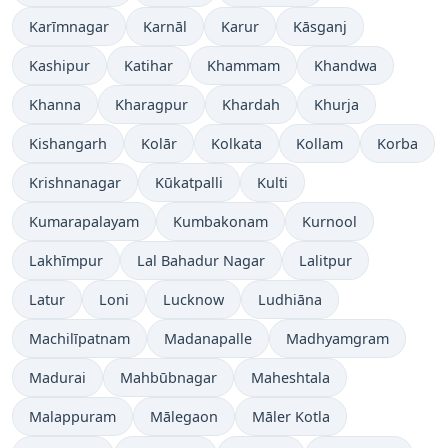
Karīmnagar
Karnāl
Karur
Kāsganj
Kashipur
Katihar
Khammam
Khandwa
Khanna
Kharagpur
Khardah
Khurja
Kishangarh
Kolār
Kolkata
Kollam
Korba
Krishnanagar
Kūkatpalli
Kulti
Kumarapalayam
Kumbakonam
Kurnool
Lakhīmpur
Lal Bahadur Nagar
Lalitpur
Latur
Loni
Lucknow
Ludhiāna
Machilīpatnam
Madanapalle
Madhyamgram
Madurai
Mahbūbnagar
Maheshtala
Malappuram
Mālegaon
Māler Kotla