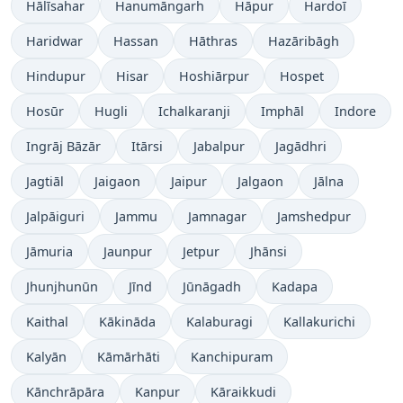
Hālīsahar
Hanumāngarh
Hāpur
Hardoī
Haridwar
Hassan
Hāthras
Hazāribāgh
Hindupur
Hisar
Hoshiārpur
Hospet
Hosūr
Hugli
Ichalkaranji
Imphāl
Indore
Ingrāj Bāzār
Itārsi
Jabalpur
Jagādhri
Jagtiāl
Jaigaon
Jaipur
Jalgaon
Jālna
Jalpāiguri
Jammu
Jamnagar
Jamshedpur
Jāmuria
Jaunpur
Jetpur
Jhānsi
Jhunjhunūn
Jīnd
Jūnāgadh
Kadapa
Kaithal
Kākināda
Kalaburagi
Kallakurichi
Kalyān
Kāmārhāti
Kanchipuram
Kānchrāpāra
Kanpur
Kāraikkudi