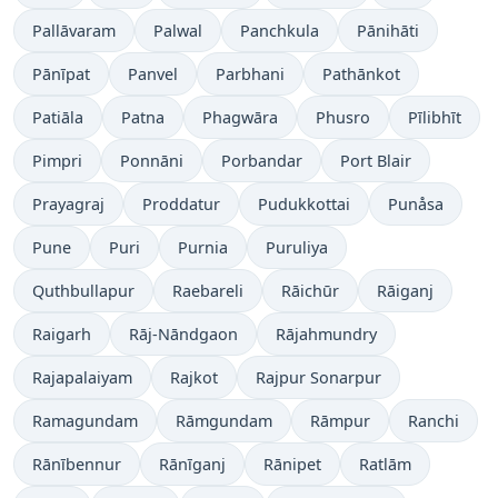
Pallāvaram
Palwal
Panchkula
Pānihāti
Pānīpat
Panvel
Parbhani
Pathānkot
Patiāla
Patna
Phagwāra
Phusro
Pīlibhīt
Pimpri
Ponnāni
Porbandar
Port Blair
Prayagraj
Proddatur
Pudukkottai
Punåsa
Pune
Puri
Purnia
Puruliya
Quthbullapur
Raebareli
Rāichūr
Rāiganj
Raigarh
Rāj-Nāndgaon
Rājahmundry
Rajapalaiyam
Rajkot
Rajpur Sonarpur
Ramagundam
Rāmgundam
Rāmpur
Ranchi
Rānībennur
Rānīganj
Rānipet
Ratlām