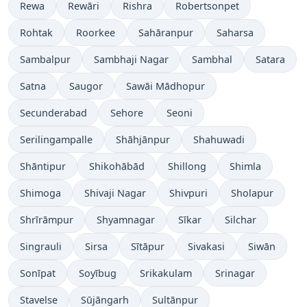
Rewa
Rewāri
Rishra
Robertsonpet
Rohtak
Roorkee
Sahāranpur
Saharsa
Sambalpur
Sambhaji Nagar
Sambhal
Satara
Satna
Saugor
Sawāi Mādhopur
Secunderabad
Sehore
Seoni
Serilingampalle
Shāhjānpur
Shahuwadi
Shāntipur
Shikohābād
Shillong
Shimla
Shimoga
Shivaji Nagar
Shivpuri
Sholapur
Shrīrāmpur
Shyamnagar
Sīkar
Silchar
Singrauli
Sirsa
Sītāpur
Sivakasi
Siwān
Sonīpat
Soyībug
Srikakulam
Srinagar
Stavelse
Sūjāngarh
Sultānpur