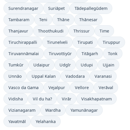
Surendranagar
Suriāpet
Tādepallegūdem
Tambaram
Teni
Thāne
Thānesar
Thanjavur
Thoothukudi
Thrissur
Time
Tiruchirappalli
Tirunelveli
Tirupati
Tiruppur
Tiruvannāmalai
Tiruvottiyūr
Titāgarh
Tonk
Tumkūr
Udaipur
Udgīr
Udupi
Ujjain
Unnāo
Uppal Kalan
Vadodara
Varanasi
Vasco da Gama
Vejalpur
Vellore
Verāval
Vidisha
Vil du ha?
Virār
Visakhapatnam
Vizianagaram
Wardha
Yamunānagar
Yavatmāl
Yelahanka