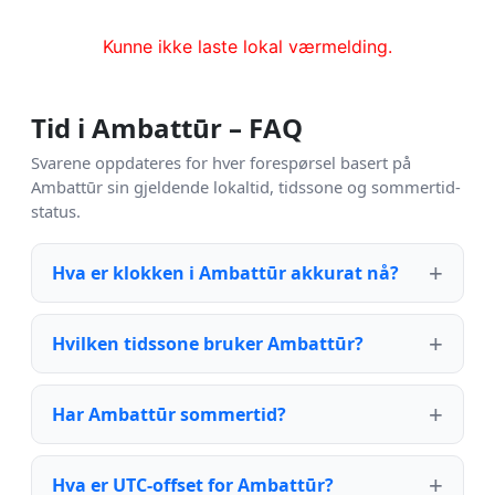
Kunne ikke laste lokal værmelding.
Tid i Ambattūr – FAQ
Svarene oppdateres for hver forespørsel basert på
Ambattūr sin gjeldende lokaltid, tidssone og sommertid-
status.
Hva er klokken i Ambattūr akkurat nå?
Hvilken tidssone bruker Ambattūr?
Har Ambattūr sommertid?
Hva er UTC-offset for Ambattūr?