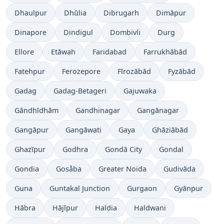
Dhaulpur
Dhūlia
Dibrugarh
Dimāpur
Dinapore
Dindigul
Dombivli
Durg
Ellore
Etāwah
Faridabad
Farrukhābād
Fatehpur
Ferozepore
Fīrozābād
Fyzābād
Gadag
Gadag-Betageri
Gajuwaka
Gāndhīdhām
Gandhinagar
Gangānagar
Gangāpur
Gangāwati
Gaya
Ghāziābād
Ghazīpur
Godhra
Gondā City
Gondal
Gondia
Gosåba
Greater Noida
Gudivāda
Guna
Guntakal Junction
Gurgaon
Gyānpur
Hābra
Hājīpur
Haldia
Haldwani