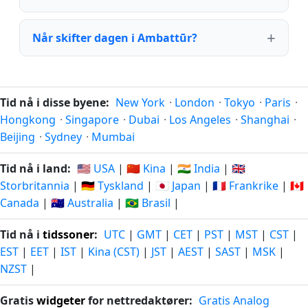
Når skifter dagen i Ambattūr?
Tid nå i disse byene:
New York
·
London
·
Tokyo
·
Paris
·
Hongkong
·
Singapore
·
Dubai
·
Los Angeles
·
Shanghai
·
Beijing
·
Sydney
·
Mumbai
Tid nå i land:
🇺🇸 USA
|
🇨🇳 Kina
|
🇮🇳 India
|
🇬🇧
Storbritannia
|
🇩🇪 Tyskland
|
🇯🇵 Japan
|
🇫🇷 Frankrike
|
🇨🇦
Canada
|
🇦🇺 Australia
|
🇧🇷 Brasil
|
Tid nå i
tidssoner
:
UTC
|
GMT
|
CET
|
PST
|
MST
|
CST
|
EST
|
EET
|
IST
|
Kina (CST)
|
JST
|
AEST
|
SAST
|
MSK
|
NZST
|
Gratis
widgeter
for nettredaktører:
Gratis Analog