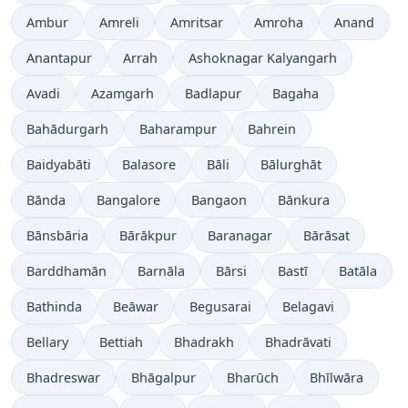
Ambur
Amreli
Amritsar
Amroha
Anand
Anantapur
Arrah
Ashoknagar Kalyangarh
Avadi
Azamgarh
Badlapur
Bagaha
Bahādurgarh
Baharampur
Bahrein
Baidyabāti
Balasore
Bāli
Bālurghāt
Bānda
Bangalore
Bangaon
Bānkura
Bānsbāria
Bārākpur
Baranagar
Bārāsat
Barddhamān
Barnāla
Bārsi
Bastī
Batāla
Bathinda
Beāwar
Begusarai
Belagavi
Bellary
Bettiah
Bhadrakh
Bhadrāvati
Bhadreswar
Bhāgalpur
Bharūch
Bhīlwāra