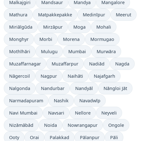
Malkajgiri
Mandsaur
Mandya
Mangalore
Mathura
Matpakkepakke
Medinīpur
Meerut
Miriālgūda
Mirzāpur
Moga
Mohali
Monghyr
Morbi
Morena
Mormugao
Mothīhāri
Mulugu
Mumbai
Murwāra
Muzaffarnagar
Muzaffarpur
Nadiād
Nagda
Nāgercoil
Nagpur
Naihāti
Najafgarh
Nalgonda
Nandurbar
Nandyāl
Nāngloi Jāt
Narmadapuram
Nashik
Navadwīp
Navi Mumbai
Navsari
Nellore
Neyveli
Nizāmābād
Noida
Nowrangapur
Ongole
Ooty
Orai
Palakkad
Pālanpur
Pāli