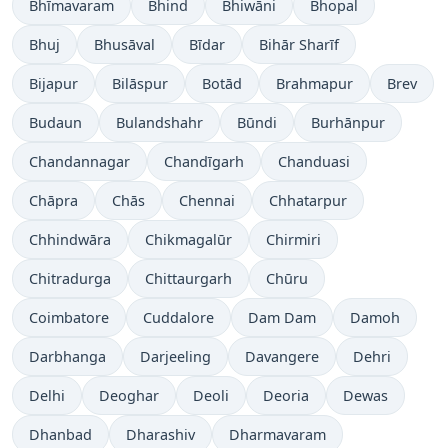
Bhīmavaram
Bhind
Bhiwāni
Bhopal
Bhuj
Bhusāval
Bīdar
Bihār Sharīf
Bijapur
Bilāspur
Botād
Brahmapur
Brev
Budaun
Bulandshahr
Būndi
Burhānpur
Chandannagar
Chandīgarh
Chanduasi
Chāpra
Chās
Chennai
Chhatarpur
Chhindwāra
Chikmagalūr
Chirmiri
Chitradurga
Chittaurgarh
Chūru
Coimbatore
Cuddalore
Dam Dam
Damoh
Darbhanga
Darjeeling
Davangere
Dehri
Delhi
Deoghar
Deoli
Deoria
Dewas
Dhanbad
Dharashiv
Dharmavaram