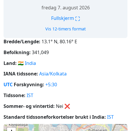
fredag 7. august 2026
⛶
Fullskjerm
Vis 12-timers format
Bredde/Lengde:
13.1° N, 80.16° E
Befolkning:
341,049
Land:
🇮🇳
India
IANA tidssone:
Asia/Kolkata
UTC
Forskyvning:
+5:30
Tidssone:
IST
Sommer- og vintertid:
Nei
❌
Standard tidssoneforkortelser brukt i India:
IST