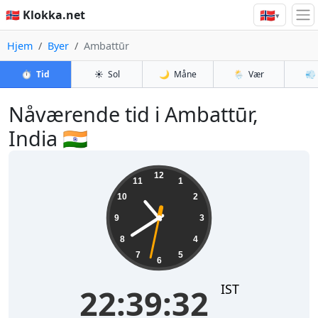
🇳🇴
🇳🇴 Klokka.net
▾
Hjem
Byer
Ambattūr
⏱️
Tid
☀️
Sol
🌙
Måne
🌦️
Vær
💨
Nåværende tid i Ambattūr,
India 🇮🇳
22:39:33
12
11
1
10
2
9
3
8
4
7
5
6
IST
22:39:33