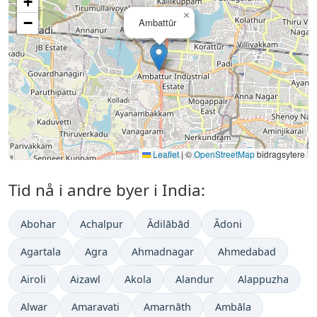
+
×
−
Ambattūr
Leaflet
|
©
OpenStreetMap
bidragsytere
Tid nå i andre byer i India:
Abohar
Achalpur
Ādilābād
Ādoni
Agartala
Agra
Ahmadnagar
Ahmedabad
Airoli
Aizawl
Akola
Alandur
Alappuzha
Alwar
Amaravati
Amarnāth
Ambāla