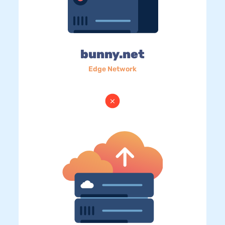
bunny.net
Edge Network