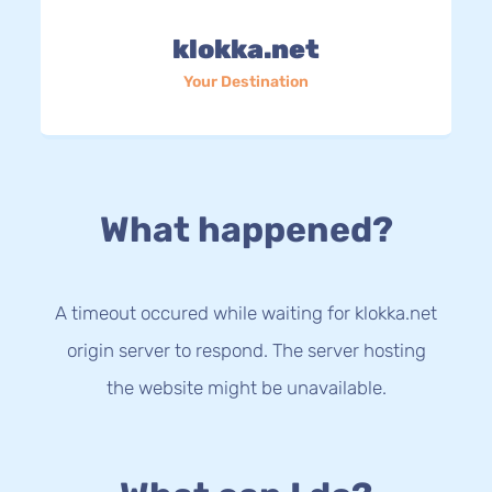
klokka.net
Your Destination
What happened?
A timeout occured while waiting for klokka.net
origin server to respond. The server hosting
the website might be unavailable.