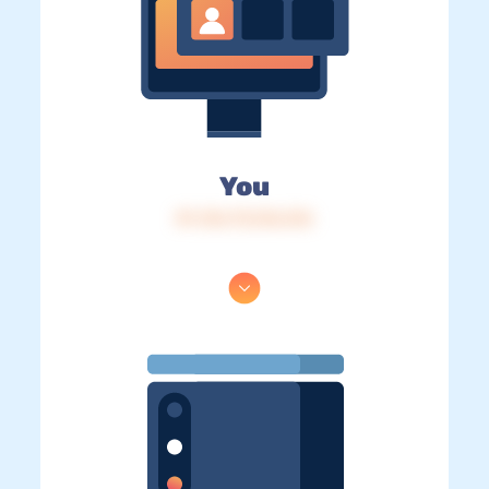
You
IP: 216.73.216.216