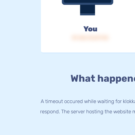
You
IP: 216.73.217.112
What happen
A timeout occured while waiting for klokka
respond. The server hosting the website m