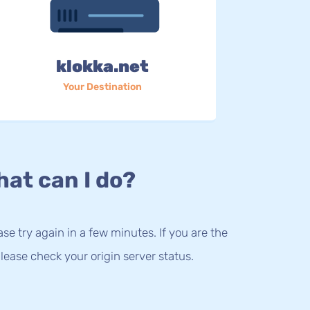
klokka.net
Your Destination
at can I do?
lease try again in a few minutes. If you are the
lease check your origin server status.