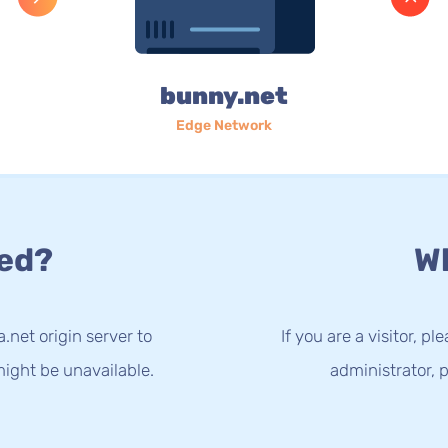
bunny.net
Edge Network
ed?
Wh
.net origin server to
If you are a visitor, p
ight be unavailable.
administrator, p