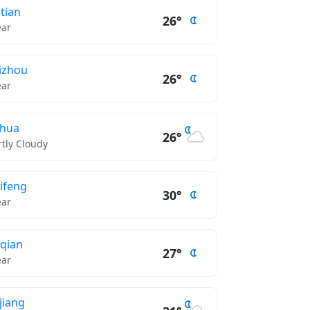
tian
26°
ear
izhou
26°
ear
nhua
26°
rtly Cloudy
ifeng
30°
ear
qian
27°
ear
njiang