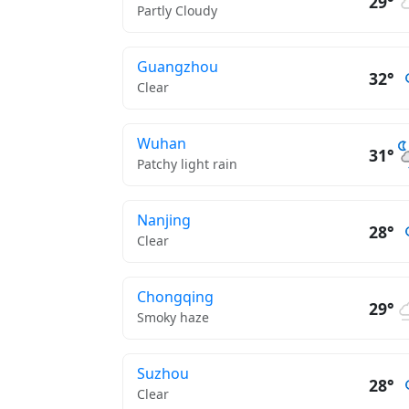
29°
Partly Cloudy
Guangzhou
32°
Clear
Wuhan
31°
Patchy light rain
Nanjing
28°
Clear
Chongqing
29°
Smoky haze
Suzhou
28°
Clear