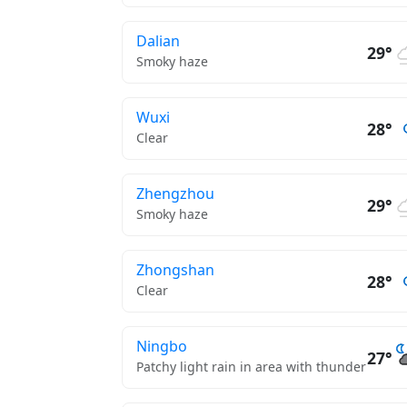
Dalian
29°
Smoky haze
Wuxi
28°
Clear
Zhengzhou
29°
Smoky haze
Zhongshan
28°
Clear
Ningbo
27°
Patchy light rain in area with thunder