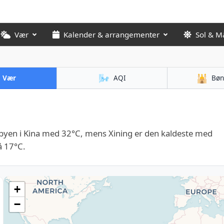
Vær
Kalender & arrangementer
Sol & M
🌬️
🕌
Vær
AQI
Bøn
yen i Kina med 32°C, mens Xining er den kaldeste med
å 17°C.
+
−