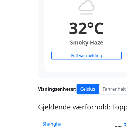
32°C
Smoky Haze
Full værmelding
Visningsenheter:
Celsius
Fahrenheit
Gjeldende værforhold: Topp
Shanghai