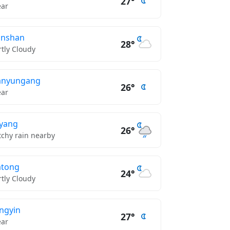
27°
ear
unshan
28°
rtly Cloudy
anyungang
26°
ear
eyang
26°
tchy rain nearby
atong
24°
rtly Cloudy
angyin
27°
ear