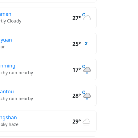
amen
27°
rtly Cloudy
iyuan
25°
ear
unming
17°
tchy rain nearby
antou
28°
tchy rain nearby
ngshan
29°
oky haze