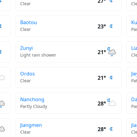
27°
Clear
Cl
Baotou
K
23°
Clear
Pa
Zunyi
Li
21°
Light rain shower
Cl
Ordos
Ji
21°
Clear
Pa
Nanchong
D
28°
Partly Cloudy
Pa
Jiangmen
Ji
28°
Clear
Cl