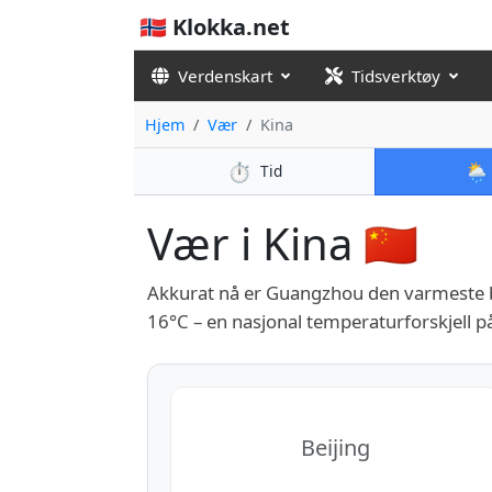
🇳🇴 Klokka.net
Verdenskart
Tidsverktøy
Hjem
Vær
Kina
⏱️
🌦️
Tid
Vær i Kina 🇨🇳
Akkurat nå er Guangzhou den varmeste b
16°C – en nasjonal temperaturforskjell p
Beijing