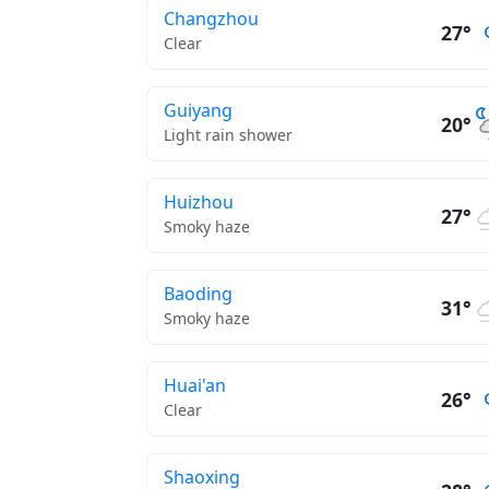
Changzhou
27°
Clear
Guiyang
20°
Light rain shower
Huizhou
27°
Smoky haze
Baoding
31°
Smoky haze
Huai'an
26°
Clear
Shaoxing