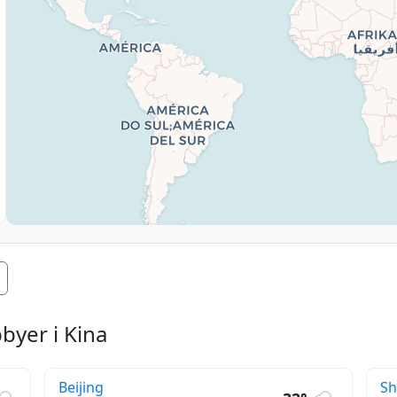
byer i Kina
Beijing
S