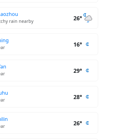
haozhou
26°
tchy rain nearby
ning
16°
ear
’an
29°
ear
uhu
28°
ear
ilin
26°
ear