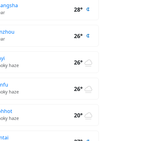
hangsha
28°
ear
nzhou
26°
ear
nyi
26°
oky haze
nfu
26°
oky haze
ohhot
20°
oky haze
ntai