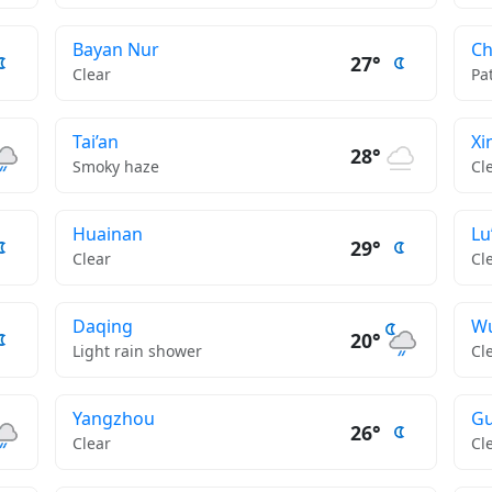
Bayan Nur
C
27°
Clear
Pa
Tai’an
Xi
28°
Smoky haze
Cl
Huainan
Lu
29°
Clear
Cl
Daqing
W
20°
Light rain shower
Cl
Yangzhou
Gu
26°
Clear
Cl