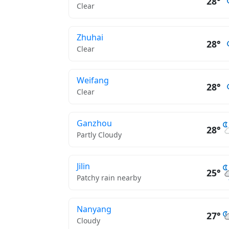
28°
Clear
Zhuhai
28°
Clear
Weifang
28°
Clear
Ganzhou
28°
Partly Cloudy
Jilin
25°
Patchy rain nearby
Nanyang
27°
Cloudy