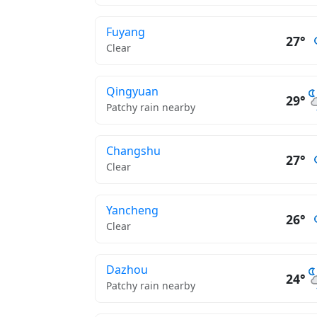
Fuyang
27°
Clear
Qingyuan
29°
Patchy rain nearby
Changshu
27°
Clear
Yancheng
26°
Clear
Dazhou
24°
Patchy rain nearby