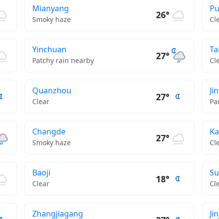
Mianyang
Pu
26°
Smoky haze
Cl
Yinchuan
Ta
27°
Patchy rain nearby
Cl
Quanzhou
Ji
27°
Clear
Pa
Changde
Ka
27°
Smoky haze
Cl
Baoji
Su
18°
Clear
Cl
Zhangjiagang
Ji