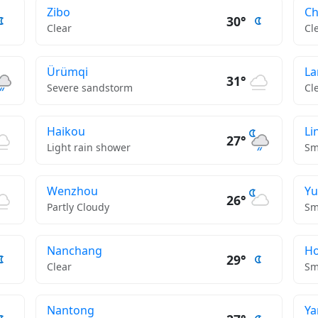
Zibo
C
30°
Clear
Cl
Ürümqi
La
31°
Severe sandstorm
Cl
Haikou
Li
27°
Light rain shower
Sm
Wenzhou
Yu
26°
Partly Cloudy
Sm
Nanchang
H
29°
Clear
Sm
Nantong
Ya