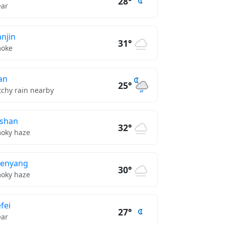
28°
ear
anjin
31°
oke
’an
25°
tchy rain nearby
shan
32°
oky haze
henyang
30°
oky haze
fei
27°
ear