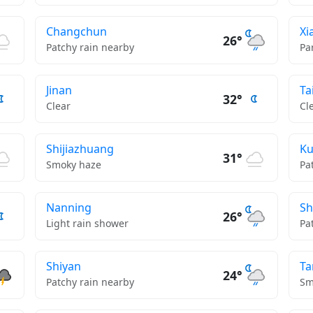
Changchun
Xi
26°
Patchy rain nearby
Pa
Jinan
Ta
32°
Clear
Cl
Shijiazhuang
K
31°
Smoky haze
Pa
Nanning
Sh
26°
Light rain shower
Pa
Shiyan
Ta
24°
Patchy rain nearby
Sm