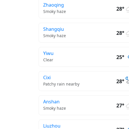
Zhaoqing
28°
Smoky haze
Shangqiu
28°
Smoky haze
Yiwu
25°
Clear
Cixi
28°
Patchy rain nearby
Anshan
27°
Smoky haze
Liuzhou