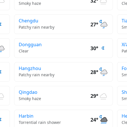
32°
Smoky haze
Cl
Chengdu
Ti
27°
Patchy rain nearby
Sm
Dongguan
Xi
30°
Clear
Pa
Hangzhou
Fo
28°
Patchy rain nearby
Sm
Qingdao
S
29°
Smoky haze
Sm
Harbin
He
24°
Torrential rain shower
Cl