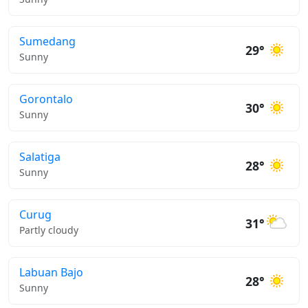
Sumedang
29°
Sunny
Gorontalo
30°
Sunny
Salatiga
28°
Sunny
Curug
31°
Partly cloudy
Labuan Bajo
28°
Sunny