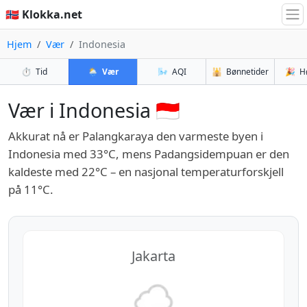
🇳🇴 Klokka.net
Hjem
Vær
Indonesia
⏱️
Tid
🌦️
Vær
🌬️
AQI
🕌
Bønnetider
🎉
H
Vær i Indonesia 🇮🇩
Akkurat nå er Palangkaraya den varmeste byen i
Indonesia med 33°C, mens Padangsidempuan er den
kaldeste med 22°C – en nasjonal temperaturforskjell
på 11°C.
Jakarta