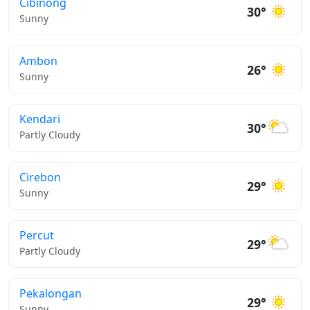
Cibinong
30°
Sunny
Ambon
26°
Sunny
Kendari
30°
Partly Cloudy
Cirebon
29°
Sunny
Percut
29°
Partly Cloudy
Pekalongan
29°
Sunny