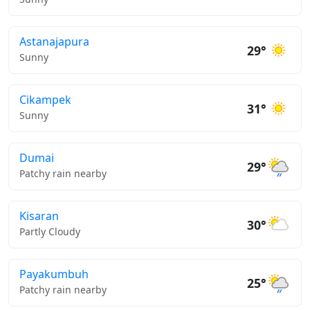
Astanajapura
29°
Sunny
Cikampek
31°
Sunny
Dumai
29°
Patchy rain nearby
Kisaran
30°
Partly Cloudy
Payakumbuh
25°
Patchy rain nearby