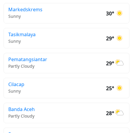
Markedskrems
30°
Sunny
Tasikmalaya
29°
Sunny
Pematangsiantar
29°
Partly Cloudy
Cilacap
25°
Sunny
Banda Aceh
28°
Partly Cloudy