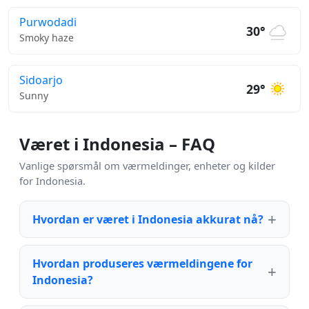
Purwodadi
30°
Smoky haze
Sidoarjo
29°
Sunny
Været i Indonesia – FAQ
Vanlige spørsmål om værmeldinger, enheter og kilder
for Indonesia.
Hvordan er været i Indonesia akkurat nå?
Hvordan produseres værmeldingene for
Indonesia?