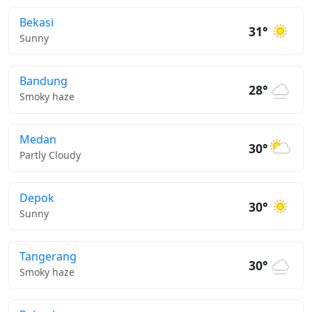
Bekasi
31°
Sunny
Bandung
28°
Smoky haze
Medan
30°
Partly Cloudy
Depok
30°
Sunny
Tangerang
30°
Smoky haze