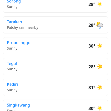
Sorong
28°
Sunny
Tarakan
28°
Patchy rain nearby
Probolinggo
30°
Sunny
Tegal
28°
Sunny
Kediri
31°
Sunny
Singkawang
30°
Sunny