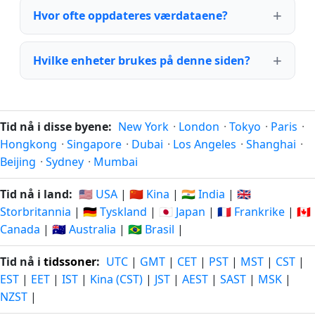
Hvor ofte oppdateres værdataene?
Hvilke enheter brukes på denne siden?
Tid nå i disse byene:
New York
·
London
·
Tokyo
·
Paris
·
Hongkong
·
Singapore
·
Dubai
·
Los Angeles
·
Shanghai
·
Beijing
·
Sydney
·
Mumbai
Tid nå i land:
🇺🇸 USA
|
🇨🇳 Kina
|
🇮🇳 India
|
🇬🇧
Storbritannia
|
🇩🇪 Tyskland
|
🇯🇵 Japan
|
🇫🇷 Frankrike
|
🇨🇦
Canada
|
🇦🇺 Australia
|
🇧🇷 Brasil
|
Tid nå i
tidssoner
:
UTC
|
GMT
|
CET
|
PST
|
MST
|
CST
|
EST
|
EET
|
IST
|
Kina (CST)
|
JST
|
AEST
|
SAST
|
MSK
|
NZST
|