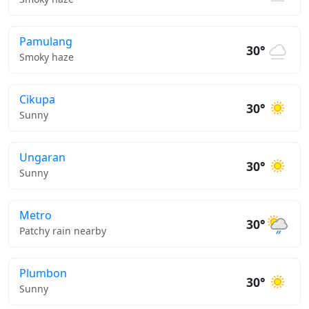
Pamulang
30°
Smoky haze
Cikupa
30°
Sunny
Ungaran
30°
Sunny
Metro
30°
Patchy rain nearby
Plumbon
30°
Sunny