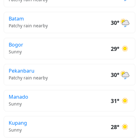
Batam
30°
Patchy rain nearby
Bogor
29°
Sunny
Pekanbaru
30°
Patchy rain nearby
Manado
31°
Sunny
Kupang
28°
Sunny