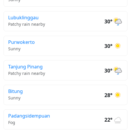
Lubuklinggau
30°
Patchy rain nearby
Purwokerto
30°
Sunny
Tanjung Pinang
30°
Patchy rain nearby
Bitung
28°
Sunny
Padangsidempuan
22°
Fog