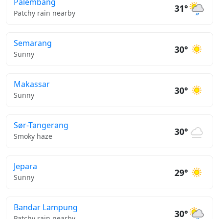
Palembang
31°
Patchy rain nearby
Semarang
30°
Sunny
Makassar
30°
Sunny
Sør-Tangerang
30°
Smoky haze
Jepara
29°
Sunny
Bandar Lampung
30°
Patchy rain nearby