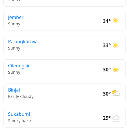
Jember
31°
Sunny
Palangkaraya
33°
Sunny
Cileungsir
30°
Sunny
Binjai
30°
Partly Cloudy
Sukabumi
29°
Smoky haze