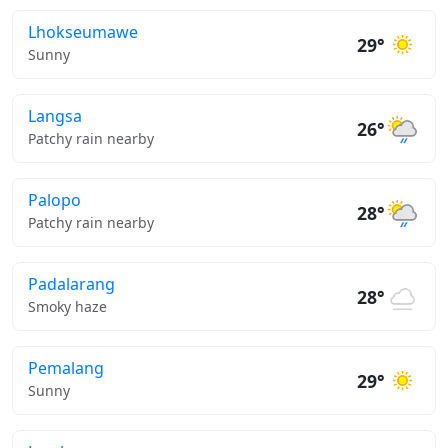
Lhokseumawe
29°
Sunny
Langsa
26°
Patchy rain nearby
Palopo
28°
Patchy rain nearby
Padalarang
28°
Smoky haze
Pemalang
29°
Sunny