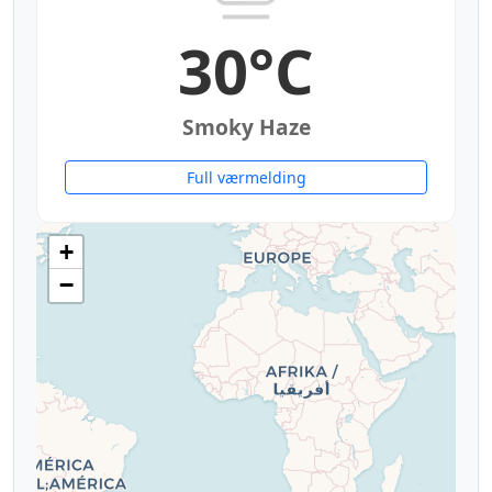
30°C
Smoky Haze
Full værmelding
+
−