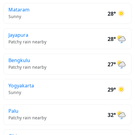
Mataram
28°
Sunny
Jayapura
28°
Patchy rain nearby
Bengkulu
27°
Patchy rain nearby
Yogyakarta
29°
Sunny
Palu
32°
Patchy rain nearby