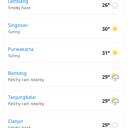
Lembang
26°
Smoky haze
Singosari
30°
Sunny
Purwakarta
31°
Sunny
Bontang
29°
Patchy rain nearby
Tanjungbalai
29°
Patchy rain nearby
Cianjur
29°
Smoky haze