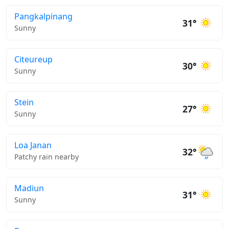
Pangkalpinang
31°
Sunny
Citeureup
30°
Sunny
Stein
27°
Sunny
Loa Janan
32°
Patchy rain nearby
Madiun
31°
Sunny