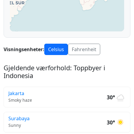
Visningsenheter:
Celsius
Fahrenheit
Gjeldende værforhold: Toppbyer i
Indonesia
Jakarta
30°
Smoky haze
Surabaya
30°
Sunny