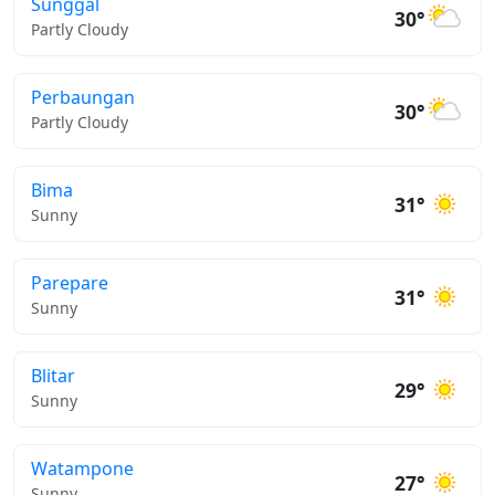
Sunggal
30°
Partly Cloudy
Perbaungan
30°
Partly Cloudy
Bima
31°
Sunny
Parepare
31°
Sunny
Blitar
29°
Sunny
Watampone
27°
Sunny