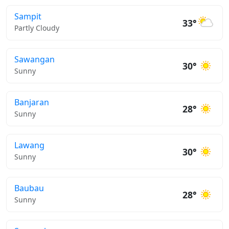
Sampit
33°
Partly Cloudy
Sawangan
30°
Sunny
Banjaran
28°
Sunny
Lawang
30°
Sunny
Baubau
28°
Sunny