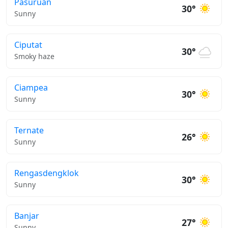
Pasuruan
30°
Sunny
Ciputat
30°
Smoky haze
Ciampea
30°
Sunny
Ternate
26°
Sunny
Rengasdengklok
30°
Sunny
Banjar
27°
Sunny