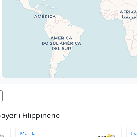
yer i Filippinene
Manila
D