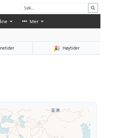
åne
Mer
🎉
netider
Høytider