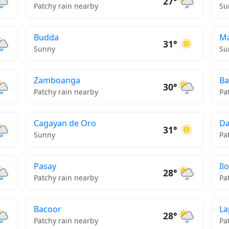
27°
Patchy rain nearby
Su
Budda
Ma
31°
Sunny
Su
Zamboanga
Ba
30°
Patchy rain nearby
Pa
Cagayan de Oro
Da
31°
Sunny
Pa
Pasay
Ilo
28°
Patchy rain nearby
Pa
Bacoor
La
28°
Patchy rain nearby
Pa