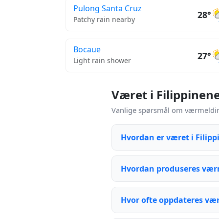
Pulong Santa Cruz
28°
Patchy rain nearby
Bocaue
27°
Light rain shower
Været i Filippinen
Vanlige spørsmål om værmeldinge
Hvordan er været i Filip
Hvordan produseres værm
Hvor ofte oppdateres væ