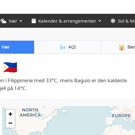
Vær
Kalender & arrangementer
Sol & M
🌬️
🕌
Vær
AQI
Bøn
🇵🇭
n i Filippinene med 33°C, mens Baguio er den kaldeste
ell på 14°C.
+
−