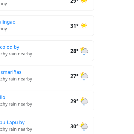
29°
nny
lingao
31°
nny
colod by
28°
tchy rain nearby
smariñas
27°
tchy rain nearby
ilo
29°
tchy rain nearby
pu-Lapu by
30°
tchy rain nearby