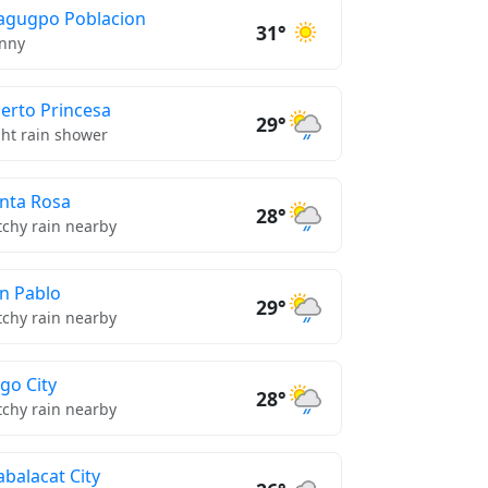
gugpo Poblacion
31°
nny
erto Princesa
29°
ght rain shower
nta Rosa
28°
tchy rain nearby
n Pablo
29°
tchy rain nearby
go City
28°
tchy rain nearby
balacat City