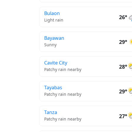
Bulaon
26°
Light rain
Bayawan
29°
Sunny
Cavite City
28°
Patchy rain nearby
Tayabas
29°
Patchy rain nearby
Tanza
27°
Patchy rain nearby