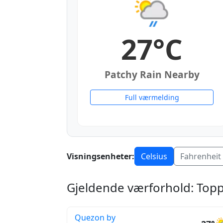
27°C
Patchy Rain Nearby
Full værmelding
Visningsenheter:
Celsius
Fahrenheit
Gjeldende værforhold: Toppb
Quezon by