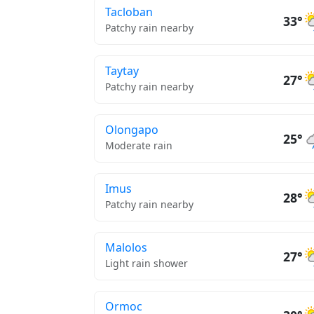
Tacloban
33°
Patchy rain nearby
Taytay
27°
Patchy rain nearby
Olongapo
25°
Moderate rain
Imus
28°
Patchy rain nearby
Malolos
27°
Light rain shower
Ormoc