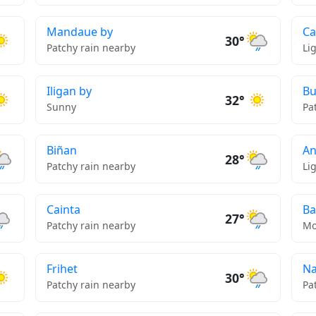
Mandaue by
Ca
30°
Patchy rain nearby
Li
Iligan by
Bu
32°
Sunny
Pa
Biñan
An
28°
Patchy rain nearby
Li
Cainta
Ba
27°
Patchy rain nearby
Mo
Frihet
Na
30°
Patchy rain nearby
Pa