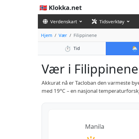
🇳🇴 Klokka.net
Verdenskart
Tidsverktøy
Hjem
Vær
Filippinene
⏱️
🌦️
Tid
Vær i Filippinene 
Akkurat nå er Tacloban den varmeste bye
med 19°C – en nasjonal temperaturforskj
Manila