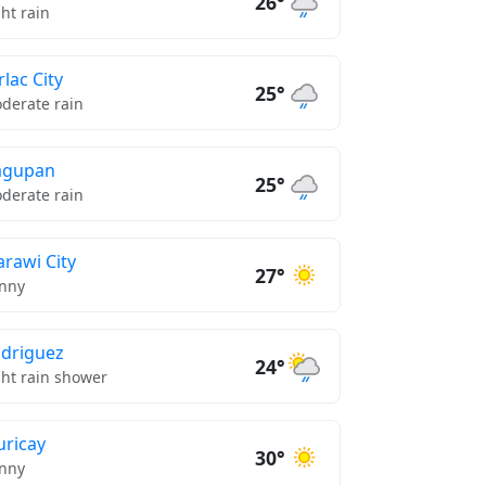
26°
ght rain
rlac City
25°
derate rain
agupan
25°
derate rain
rawi City
27°
nny
driguez
24°
ght rain shower
ricay
30°
nny