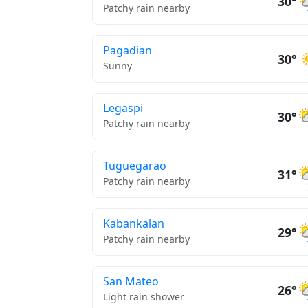
30°
Patchy rain nearby
Pagadian
30°
Sunny
Legaspi
30°
Patchy rain nearby
Tuguegarao
31°
Patchy rain nearby
Kabankalan
29°
Patchy rain nearby
San Mateo
26°
Light rain shower