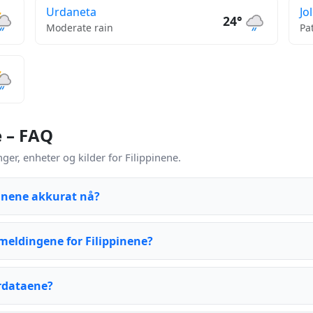
Urdaneta
Jo
24°
Moderate rain
Pa
e – FAQ
r, enheter og kilder for Filippinene.
pinene akkurat nå?
eldingene for Filippinene?
rdataene?