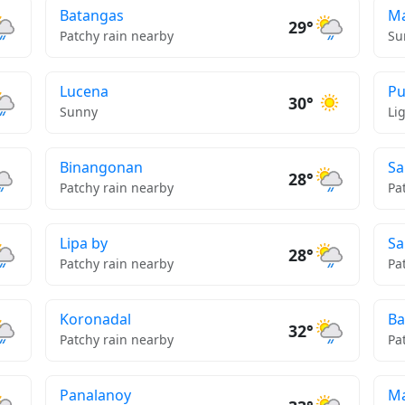
Batangas
Ma
29°
Patchy rain nearby
Su
Lucena
Pu
30°
Sunny
Li
Binangonan
Sa
28°
Patchy rain nearby
Pa
Lipa by
Sa
28°
Patchy rain nearby
Pa
Koronadal
Ba
32°
Patchy rain nearby
Pa
Panalanoy
Ma