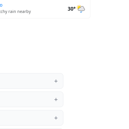
lo
30°
tchy rain nearby