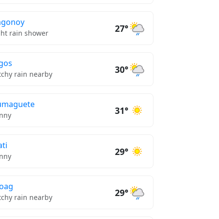
agonoy
27°
ght rain shower
gos
30°
tchy rain nearby
umaguete
31°
nny
ti
29°
nny
oag
29°
tchy rain nearby