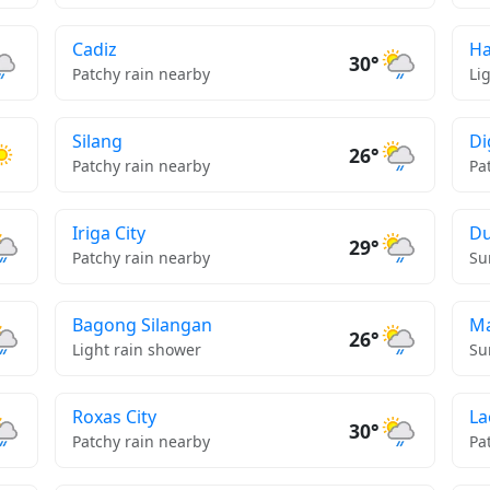
Cadiz
H
30°
Patchy rain nearby
Li
Silang
Di
26°
Patchy rain nearby
Pa
Iriga City
D
29°
Patchy rain nearby
Su
Bagong Silangan
Ma
26°
Light rain shower
Su
Roxas City
La
30°
Patchy rain nearby
Pa