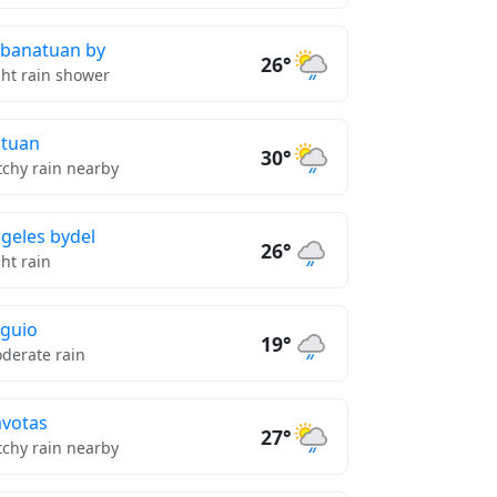
banatuan by
26°
ght rain shower
tuan
30°
tchy rain nearby
geles bydel
26°
ght rain
guio
19°
derate rain
votas
27°
tchy rain nearby