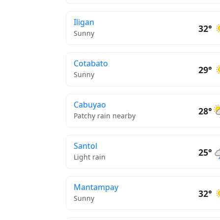
Iligan
32°
Sunny
Cotabato
29°
Sunny
Cabuyao
28°
Patchy rain nearby
Santol
25°
Light rain
Mantampay
32°
Sunny