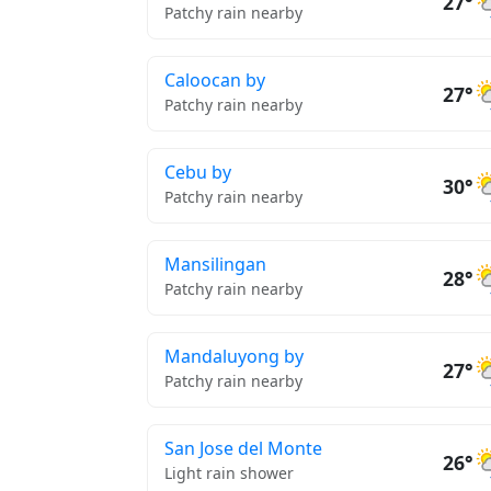
27°
Patchy rain nearby
Caloocan by
27°
Patchy rain nearby
Cebu by
30°
Patchy rain nearby
Mansilingan
28°
Patchy rain nearby
Mandaluyong by
27°
Patchy rain nearby
San Jose del Monte
26°
Light rain shower