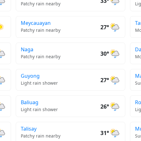
33°
Patchy rain nearby
Li
Meycauayan
Ta
27°
Patchy rain nearby
Mo
Naga
D
30°
Patchy rain nearby
Mo
Guyong
Ma
27°
Light rain shower
Su
Baliuag
Ro
26°
Light rain shower
Li
Talisay
Mu
31°
Patchy rain nearby
Su