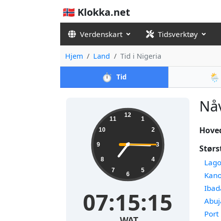
🇳🇴 Klokka.net
Verdenskart
Tidsverktøy
Hjem
Land
Tid i Nigeria
⏱️
🌦️
Tid
Nåv
12
11
1
Hove
10
2
9
3
Størs
8
4
Lago
7
5
Kan
6
Ibad
07:15:15
Abuj
Port
WAT