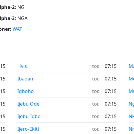
lpha-2:
NG
lpha-3:
NGA
oner:
WAT
:15
Hvis
tor.
07:15
M
:15
Ibadan
tor.
07:15
M
:15
Igboho
tor.
07:15
M
:15
Ijebu Ode
tor.
07:15
N
:15
Ijebu-Igbo
tor.
07:15
N
:15
Ijero-Ekiti
tor.
07:15
N