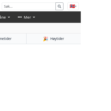
🇳🇴
▾
åne
Mer
🎉
netider
Høytider