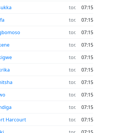
sukka
tor.
07:15
fa
tor.
07:15
gbomoso
tor.
07:15
kene
tor.
07:15
kigwe
tor.
07:15
rika
tor.
07:15
itsha
tor.
07:15
wo
tor.
07:15
ndiga
tor.
07:15
rt Harcourt
tor.
07:15
ki
tor.
07:15