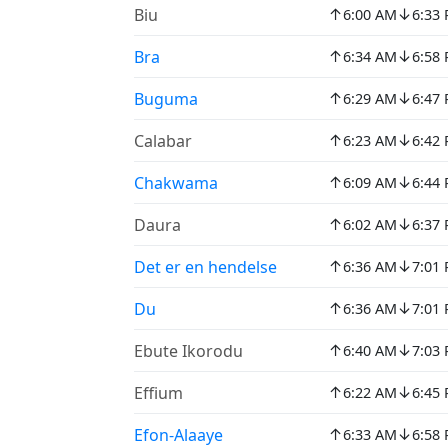
↑
↓
Biu
6:00 AM
6:33
↑
↓
Bra
6:34 AM
6:58
↑
↓
Buguma
6:29 AM
6:47
↑
↓
Calabar
6:23 AM
6:42
↑
↓
Chakwama
6:09 AM
6:44
↑
↓
Daura
6:02 AM
6:37
↑
↓
Det er en hendelse
6:36 AM
7:01
↑
↓
Du
6:36 AM
7:01
↑
↓
Ebute Ikorodu
6:40 AM
7:03
↑
↓
Effium
6:22 AM
6:45
↑
↓
Efon-Alaaye
6:33 AM
6:58