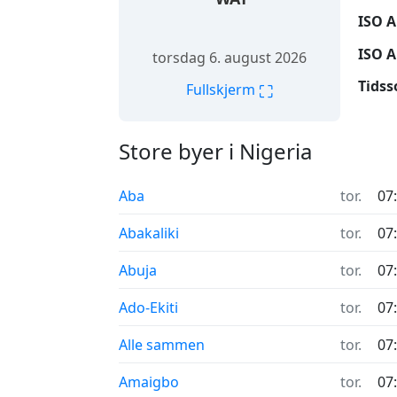
ISO A
ISO A
torsdag 6. august 2026
Tidss
⛶
Fullskjerm
Store byer i Nigeria
Aba
tor.
07
Abakaliki
tor.
07
Abuja
tor.
07
Ado-Ekiti
tor.
07
Alle sammen
tor.
07
Amaigbo
tor.
07