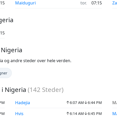
:15
Maiduguri
tor.
07:15
Za
geria
:15
 Nigeria
ia og andre steder over hele verden.
gner
i Nigeria
(
142
Steder)
↑
↓
Hadejia
M
 PM
6:07 AM
6:44 PM
↑
↓
Hvis
M
 PM
6:14 AM
6:45 PM