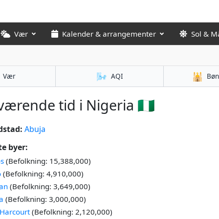
Vær
Kalender & arrangementer
Sol & M
🌬️
🕌
Vær
AQI
Bøn
ærende tid i Nigeria 🇳🇬
dstad:
Abuja
te byer:
s
(Befolkning: 15,388,000)
o
(Befolkning: 4,910,000)
an
(Befolkning: 3,649,000)
a
(Befolkning: 3,000,000)
 Harcourt
(Befolkning: 2,120,000)