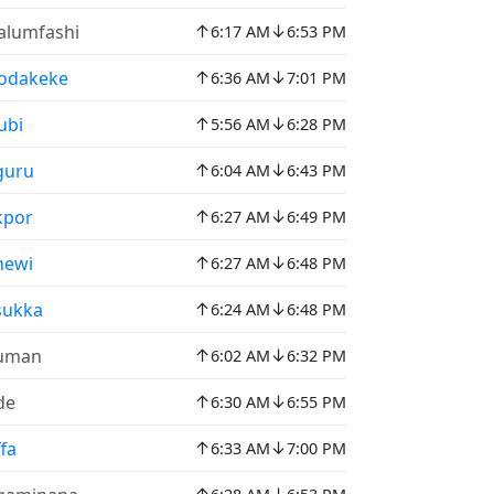
↑
↓
lumfashi
6:17 AM
6:53 PM
↑
↓
odakeke
6:36 AM
7:01 PM
↑
↓
ubi
5:56 AM
6:28 PM
↑
↓
guru
6:04 AM
6:43 PM
↑
↓
kpor
6:27 AM
6:49 PM
↑
↓
newi
6:27 AM
6:48 PM
↑
↓
sukka
6:24 AM
6:48 PM
↑
↓
uman
6:02 AM
6:32 PM
↑
↓
de
6:30 AM
6:55 PM
↑
↓
fa
6:33 AM
7:00 PM