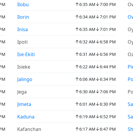
↑
↓
Ilobu
Ow
 PM
6:35 AM
7:00 PM
↑
↓
Ilorin
O
 PM
6:34 AM
7:01 PM
↑
↓
Inisa
O
 PM
6:35 AM
7:01 PM
↑
↓
Ipoti
O
 PM
6:32 AM
6:58 PM
↑
↓
Ise-Ekiti
O
 PM
6:31 AM
6:56 PM
↑
↓
Isieke
Pi
 PM
6:22 AM
6:44 PM
↑
↓
Jalingo
Po
 PM
6:06 AM
6:34 PM
↑
↓
Jega
Po
 PM
6:30 AM
7:06 PM
↑
↓
Jimeta
Sa
 PM
6:01 AM
6:30 PM
↑
↓
Kaduna
Sa
 PM
6:19 AM
6:52 PM
↑
↓
Kafanchan
S
 PM
6:17 AM
6:47 PM