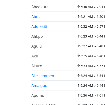
↑
↓
Abeokuta
6:40 AM
7:04
↑
↓
Abuja
6:21 AM
6:50
↑
↓
Ado-Ekiti
6:32 AM
6:57
↑
↓
Afikpo
6:23 AM
6:44
↑
↓
Agulu
6:27 AM
6:48
↑
↓
Aku
6:25 AM
6:48
↑
↓
Akure
6:33 AM
6:57
↑
↓
Alle sammen
6:24 AM
6:54
↑
↓
Amaigbo
6:24 AM
6:44
↑
↓
Apomu
6:36 AM
7:01