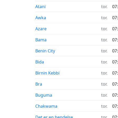
Atani
tor.
07
Awka
tor.
07
Azare
tor.
07
Bama
tor.
07
Benin City
tor.
07
Bida
tor.
07
Birnin Kebbi
tor.
07
Bra
tor.
07
Buguma
tor.
07
Chakwama
tor.
07
Det er en hendelse
tor.
07