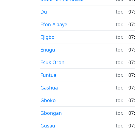
Du
tor.
07
Efon-Alaaye
tor.
07
Ejigbo
tor.
07
Enugu
tor.
07
Esuk Oron
tor.
07
Funtua
tor.
07
Gashua
tor.
07
Gboko
tor.
07
Gbongan
tor.
07
Gusau
tor.
07