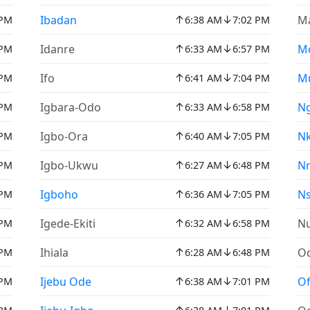
↑
↓
Ibadan
Ma
 PM
6:38 AM
7:02 PM
↑
↓
Idanre
M
 PM
6:33 AM
6:57 PM
↑
↓
Ifo
M
 PM
6:41 AM
7:04 PM
↑
↓
Igbara-Odo
N
 PM
6:33 AM
6:58 PM
↑
↓
Igbo-Ora
N
 PM
6:40 AM
7:05 PM
↑
↓
Igbo-Ukwu
N
 PM
6:27 AM
6:48 PM
↑
↓
Igboho
N
 PM
6:36 AM
7:05 PM
↑
↓
Igede-Ekiti
N
 PM
6:32 AM
6:58 PM
↑
↓
Ihiala
O
 PM
6:28 AM
6:48 PM
↑
↓
Ijebu Ode
Of
 PM
6:38 AM
7:01 PM