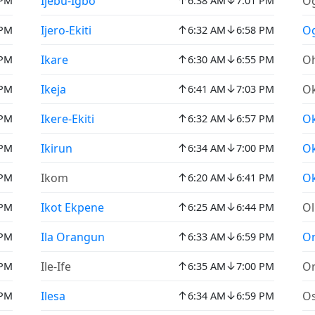
↑
↓
Ijebu-Igbo
O
 PM
6:38 AM
7:01 PM
↑
↓
Ijero-Ekiti
O
 PM
6:32 AM
6:58 PM
↑
↓
Ikare
Oh
 PM
6:30 AM
6:55 PM
↑
↓
Ikeja
Ok
 PM
6:41 AM
7:03 PM
↑
↓
Ikere-Ekiti
O
 PM
6:32 AM
6:57 PM
↑
↓
Ikirun
O
 PM
6:34 AM
7:00 PM
↑
↓
Ikom
Ok
 PM
6:20 AM
6:41 PM
↑
↓
Ikot Ekpene
O
 PM
6:25 AM
6:44 PM
↑
↓
Ila Orangun
On
 PM
6:33 AM
6:59 PM
↑
↓
Ile-Ife
Or
 PM
6:35 AM
7:00 PM
↑
↓
Ilesa
O
 PM
6:34 AM
6:59 PM