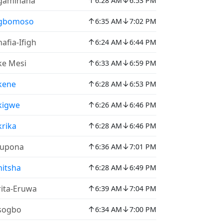
↑
↓
gaminana
6:28 AM
6:53 PM
↑
↓
gbomoso
6:35 AM
7:02 PM
↑
↓
afia-Ifigh
6:24 AM
6:44 PM
↑
↓
e Mesi
6:33 AM
6:59 PM
↑
↓
kene
6:28 AM
6:53 PM
↑
↓
kigwe
6:26 AM
6:46 PM
↑
↓
rika
6:28 AM
6:46 PM
↑
↓
lupona
6:36 AM
7:01 PM
↑
↓
itsha
6:28 AM
6:49 PM
↑
↓
ita-Eruwa
6:39 AM
7:04 PM
↑
↓
sogbo
6:34 AM
7:00 PM