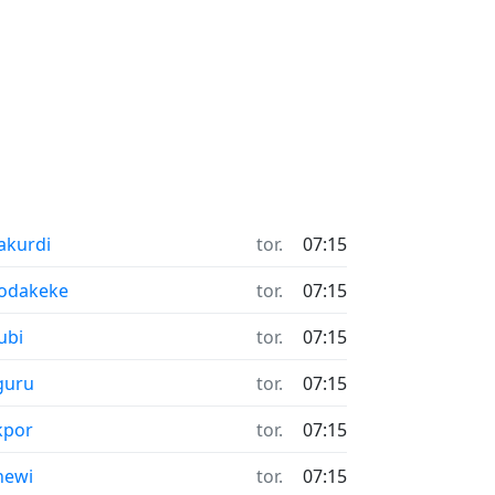
akurdi
tor.
07:15
odakeke
tor.
07:15
ubi
tor.
07:15
guru
tor.
07:15
kpor
tor.
07:15
newi
tor.
07:15