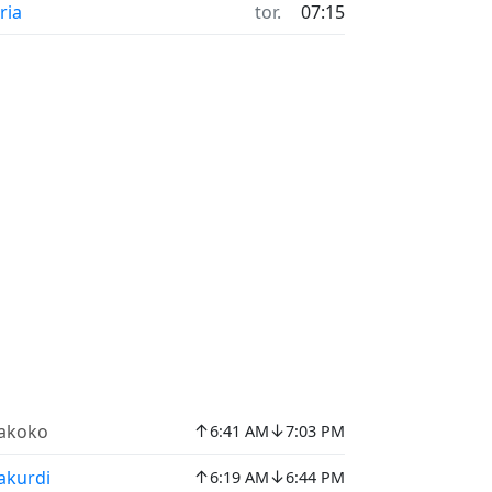
ria
tor.
07:15
↑
↓
akoko
6:41 AM
7:03 PM
↑
↓
akurdi
6:19 AM
6:44 PM