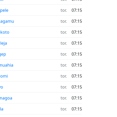
pele
tor.
07:15
hagamu
tor.
07:15
koto
tor.
07:15
leja
tor.
07:15
gep
tor.
07:15
muahia
tor.
07:15
romi
tor.
07:15
yo
tor.
07:15
enagoa
tor.
07:15
la
tor.
07:15