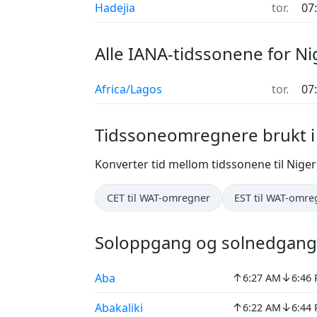
Hadejia
tor.
07
Alle IANA-tidssonene for Ni
Africa/Lagos
tor.
07
Tidssoneomregnere brukt i
Konverter tid mellom tidssonene til Niger
CET til WAT-omregner
EST til WAT-omre
Soloppgang og solnedgang 
↑
↓
Aba
6:27 AM
6:46
↑
↓
Abakaliki
6:22 AM
6:44