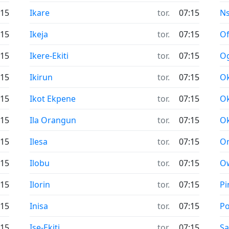
:15
Ikare
tor.
07:15
N
:15
Ikeja
tor.
07:15
Of
:15
Ikere-Ekiti
tor.
07:15
O
:15
Ikirun
tor.
07:15
O
:15
Ikot Ekpene
tor.
07:15
O
:15
Ila Orangun
tor.
07:15
Ok
:15
Ilesa
tor.
07:15
On
:15
Ilobu
tor.
07:15
O
:15
Ilorin
tor.
07:15
Pi
:15
Inisa
tor.
07:15
Po
:15
Ise-Ekiti
tor.
07:15
Sa