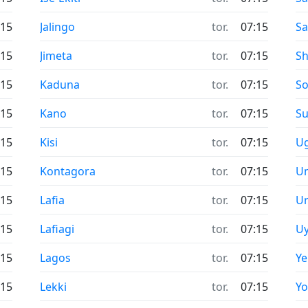
:15
Jalingo
tor.
07:15
Sa
:15
Jimeta
tor.
07:15
S
:15
Kaduna
tor.
07:15
So
:15
Kano
tor.
07:15
Su
:15
Kisi
tor.
07:15
U
:15
Kontagora
tor.
07:15
U
:15
Lafia
tor.
07:15
U
:15
Lafiagi
tor.
07:15
U
:15
Lagos
tor.
07:15
Y
:15
Lekki
tor.
07:15
Yo