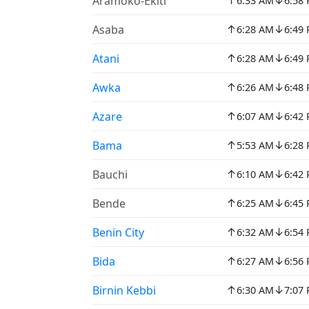
↑
↓
Aramoko-Ekiti
6:33 AM
6:58
↑
↓
Asaba
6:28 AM
6:49
↑
↓
Atani
6:28 AM
6:49
↑
↓
Awka
6:26 AM
6:48
↑
↓
Azare
6:07 AM
6:42
↑
↓
Bama
5:53 AM
6:28
↑
↓
Bauchi
6:10 AM
6:42
↑
↓
Bende
6:25 AM
6:45
↑
↓
Benin City
6:32 AM
6:54
↑
↓
Bida
6:27 AM
6:56
↑
↓
Birnin Kebbi
6:30 AM
7:07