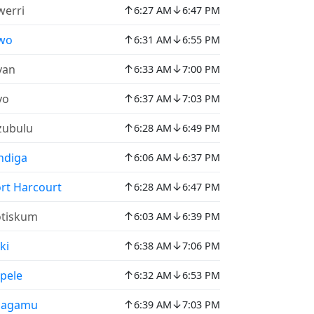
↑
↓
erri
6:27 AM
6:47 PM
↑
↓
wo
6:31 AM
6:55 PM
↑
↓
yan
6:33 AM
7:00 PM
↑
↓
yo
6:37 AM
7:03 PM
↑
↓
zubulu
6:28 AM
6:49 PM
↑
↓
ndiga
6:06 AM
6:37 PM
↑
↓
rt Harcourt
6:28 AM
6:47 PM
↑
↓
tiskum
6:03 AM
6:39 PM
↑
↓
ki
6:38 AM
7:06 PM
↑
↓
pele
6:32 AM
6:53 PM
↑
↓
hagamu
6:39 AM
7:03 PM